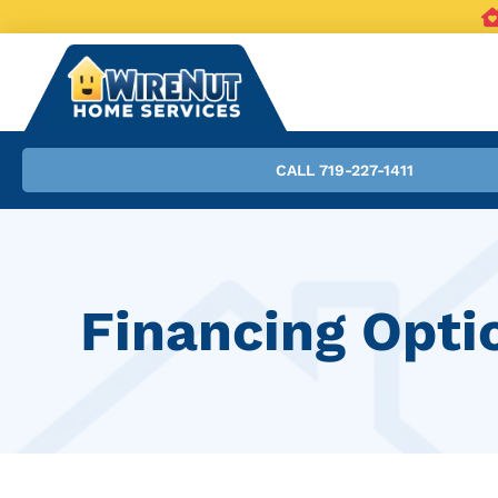
CALL 719-227-1411
Financing Opti