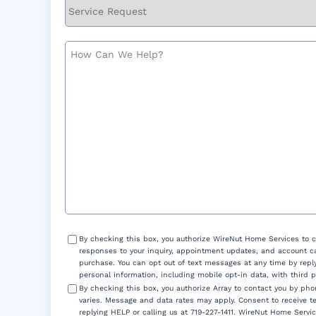
Service
Request
How
Can
We
Help?
Consent
By checking this box, you authorize WireNut Home Services to 
responses to your inquiry, appointment updates, and account ca
purchase. You can opt out of text messages at any time by reply
personal information, including mobile opt-in data, with third 
By checking this box, you authorize Array to contact you by p
varies. Message and data rates may apply. Consent to receive t
replying HELP or calling us at 719-227-1411. WireNut Home Servic