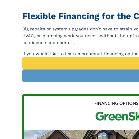
Flexible Financing for the
Big repairs or system upgrades don’t have to strain yo
HVAC, or plumbing work you need—without the upfront
confidence and comfort.
If you would like to learn more about financing optio