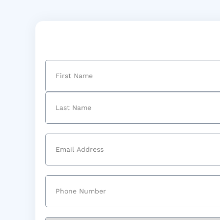
Name
(Required)
First
Last
Email
(Required)
Phone
(Required)