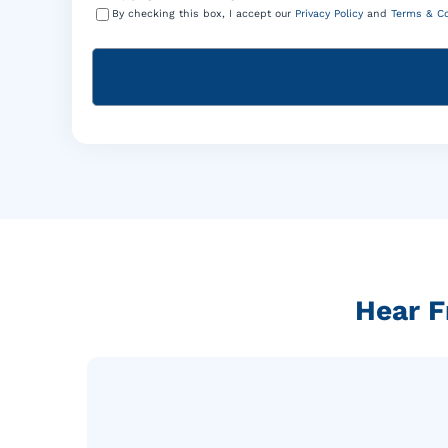
By checking this box, I accept our
Privacy Policy
and
Terms & Co
Hear F