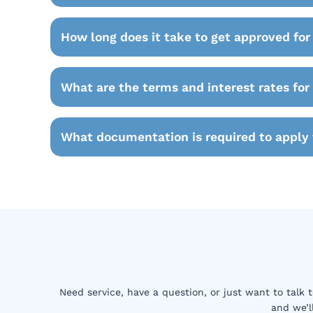
How long does it take to get approved for
What are the terms and interest rates for
What documentation is required to apply 
Need service, have a question, or just want to talk 
and we’l