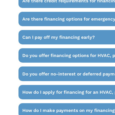
Are there credit requirements for financi
Are there financing options for emergency
Can I pay off my financing early?
Do you offer financing options for HVAC, 
Do you offer no-interest or deferred paym
How do I apply for financing for an HVAC, 
How do I make payments on my financing