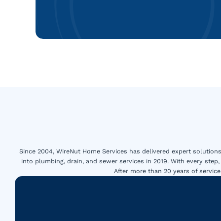
Since 2004, WireNut Home Services has delivered expert solutions 
into plumbing, drain, and sewer services in 2019. With every step,
After more than 20 years of servi