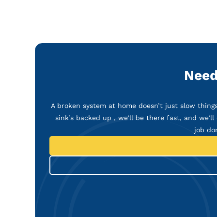
Need
A broken system at home doesn’t just slow things 
sink’s backed up , we’ll be there fast, and we’ll 
job do