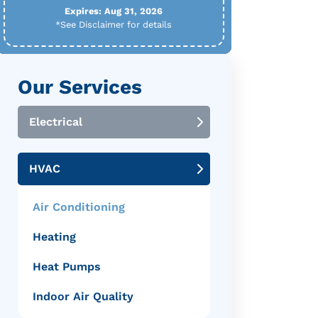
Expires: Aug 31, 2026
*See Disclaimer for details
Our Services
Electrical
HVAC
Air Conditioning
Heating
Heat Pumps
Indoor Air Quality