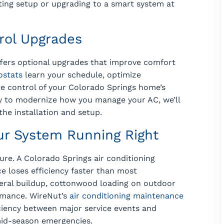
ting setup or upgrading to a smart system at
rol Upgrades
offers optional upgrades that improve comfort
ostats
learn your schedule, optimize
e control of your Colorado Springs home’s
dy to modernize how you manage your AC, we’ll
he installation and setup.
ur System Running Right
ture. A Colorado Springs air conditioning
e loses efficiency faster than most
ral buildup, cottonwood loading on outdoor
ormance. WireNut’s
air conditioning maintenance
ciency between major service events and
mid-season emergencies.