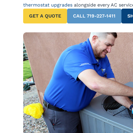
thermostat upgrades
alongside every AC servic
GET A QUOTE
CALL 719-227-1411
SH