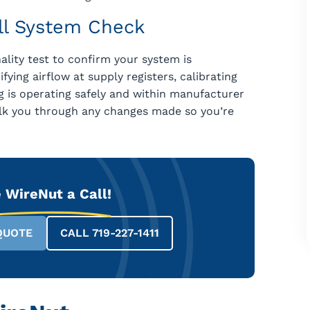
ull System Check
lity test to confirm your system is
fying airflow at supply registers, calibrating
 is operating safely and within manufacturer
alk you through any changes made so you’re
 WireNut a Call!
QUOTE
CALL 719-227-1411