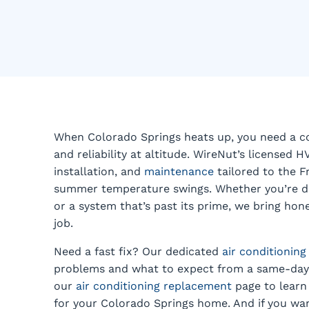
When Colorado Springs heats up, you need a coo
and reliability at altitude. WireNut’s licensed H
installation, and
maintenance
tailored to the F
summer temperature swings. Whether you’re deal
or a system that’s past its prime, we bring ho
job.
Need a fast fix? Our dedicated
air conditioning
problems and what to expect from a same-day 
our
air conditioning replacement
page to learn 
for your Colorado Springs home. And if you wan