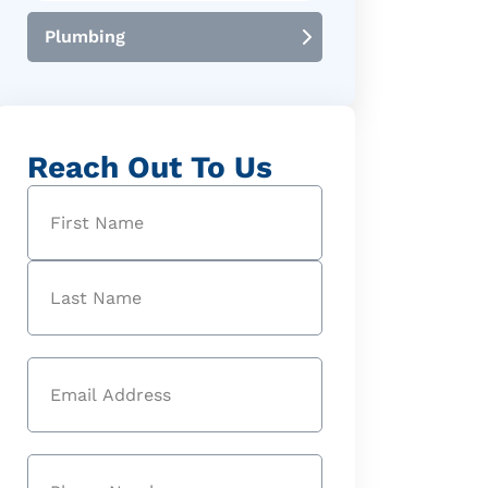
Plumbing
Reach Out To Us
Name
(Required)
First
Last
Email
(Required)
Phone
(Required)