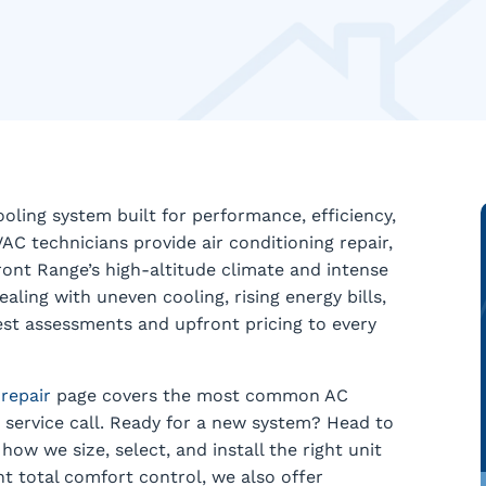
ling system built for performance, efficiency,
VAC technicians provide air conditioning repair,
ront Range’s high-altitude climate and intense
ing with uneven cooling, rising energy bills,
nest assessments and upfront pricing to every
 repair
page covers the most common AC
service call. Ready for a new system? Head to
how we size, select, and install the right unit
t total comfort control, we also offer