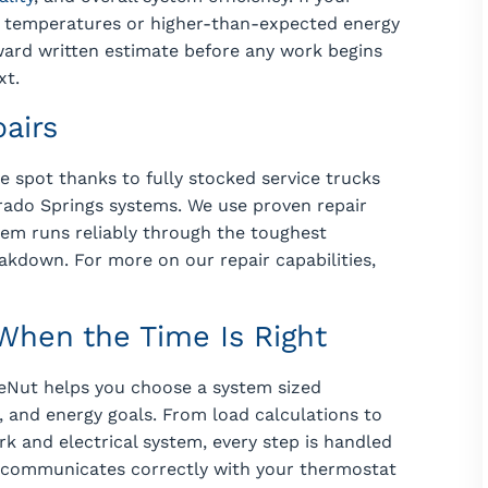
en temperatures or higher-than-expected energy
forward written estimate before any work begins
xt.
pairs
e spot thanks to fully stocked service trucks
ado Springs systems. We use proven repair
em runs reliably through the toughest
akdown. For more on our repair capabilities,
hen the Time Is Right
eNut helps you choose a system sized
, and energy goals. From load calculations to
k and electrical system, every step is handled
 communicates correctly with your thermostat