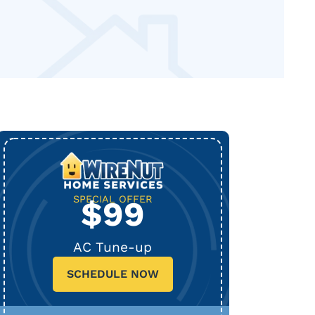
SPECIAL OFFER
$99
AC Tune-up
SCHEDULE NOW