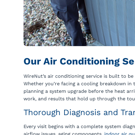
Our Air Conditioning S
WireNut’s air conditioning service is built to b
Whether you’re facing a cooling breakdown in 
planning a system upgrade before the heat arriv
work, and results that hold up through the tou
Thorough Diagnosis and Tra
Every visit begins with a complete system diagn
airflow issues, aging components,
indoor air qu