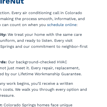
ireNut
tion. Every air conditioning call in Colorado
n making the process smooth, informative, and
ou can count on when you
schedule online
:
ity:
We treat your home with the same care
niform, and ready to listen. Every visit
o Springs and our commitment to neighbor-first
rds:
Our background-checked HVAC
not just meet it. Every repair, replacement,
cked by our Lifetime Workmanship Guarantee.
ny work begins, you’ll receive a written
n costs. We walk you through every option and
ressure.
r:
Colorado Springs homes face unique