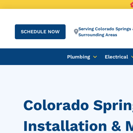
Serving Colorado Springs 
SCHEDULE NOW
Surrounding Areas
Plumbing
Electrical
Colorado Sprin
Installation &