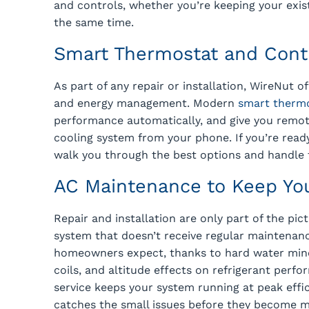
and controls, whether you’re keeping your exis
the same time.
Smart Thermostat and Cont
As part of any repair or installation, WireNut 
and energy management. Modern
smart therm
performance automatically, and give you remot
cooling system from your phone. If you’re rea
walk you through the best options and handle t
AC Maintenance to Keep Yo
Repair and installation are only part of the pic
system that doesn’t receive regular maintenanc
homeowners expect, thanks to hard water mine
coils, and altitude effects on refrigerant perf
service keeps your system running at peak effi
catches the small issues before they become 