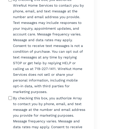
WireNut Home Services to contact you by
phone, email, and text message at the
number and email address you provide.
Text messages may include responses to
your inquiry, appointment updates, and
account care. Message frequency varies.
Message and data rates may apply.
Consent to receive text messages is not a
condition of purchase. You can opt out of
text messages at any time by replying
STOP or get help by replying HELP or
calling us at 719-227-1411. WireNut Home
Services does not sell or share your
personal information, including mobile
opt-in data, with third parties for
marketing purposes.
By checking this box, you authorize Array
to contact you by phone, email, and text
message at the number and email address
you provide for marketing purposes.
Message frequency varies. Message and
data rates may apply. Consent to receive