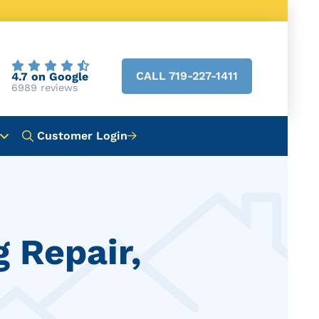
CALL 719-227-1411
4.7 on Google
6989 reviews
Customer Login
g Repair,