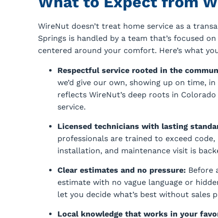
What to Expect from W
WireNut doesn’t treat home service as a transac
Springs is handled by a team that’s focused o
centered around your comfort. Here’s what y
Respectful service rooted in the commun
we’d give our own, showing up on time, in u
reflects WireNut’s deep roots in Colorad
service.
Licensed technicians with lasting standa
professionals are trained to exceed code, 
installation, and maintenance visit is ba
Clear estimates and no pressure:
Before a
estimate with no vague language or hidde
let you decide what’s best without sales p
Local knowledge that works in your favo