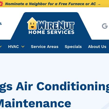
Nominate a Neighbor for a Free Furnace or AC →
&
HVAC
Service Areas
Specials
About Us
gs Air Conditionin
 Maintenance