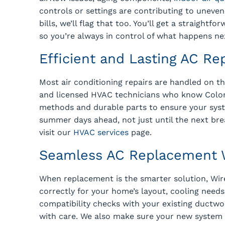
controls or settings are contributing to unev
bills, we’ll flag that too. You’ll get a straight
so you’re always in control of what happens ne
Efficient and Lasting AC Re
Most air conditioning repairs are handled on th
and licensed HVAC technicians who know Color
methods and durable parts to ensure your syst
summer days ahead, not just until the next bre
visit our
HVAC services
page.
Seamless AC Replacement W
When replacement is the smarter solution, Wir
correctly for your home’s layout, cooling needs
compatibility checks with your existing ductwor
with care. We also make sure your new system