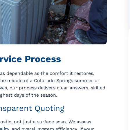
ervice Process
e as dependable as the comfort it restores.
the middle of a Colorado Springs summer or
es, our process delivers clear answers, skilled
ghest days of the season.
nsparent Quoting
ostic, not just a surface scan. We assess
ality
, and overall system efficiency. If your