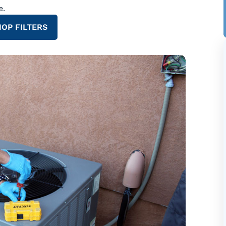
e.
OP FILTERS