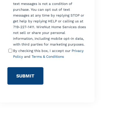
text messages is not a condition of
purchase. You can opt out of text
messages at any time by replying STOP or
get help by replying HELP or calling us at
719-227-1411. WireNut Home Services does
not sell or share your personal
information, including mobile opt-in data,
with third parties for marketing purposes.
By checking this box, I accept our
Privacy
Policy
and
Terms & Conditions