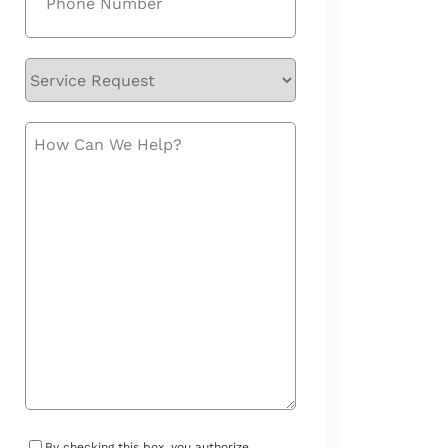
Service
Request
How
Can
We
Help?
Consent
By checking this box, you authorize