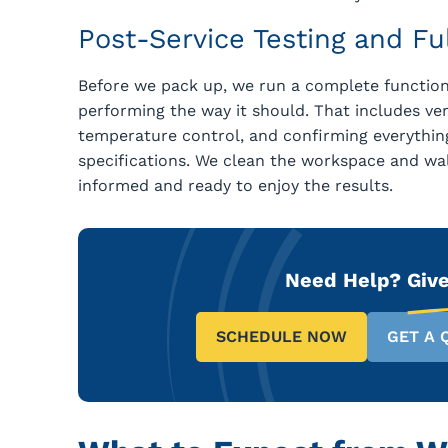
Post-Service Testing and F
Before we pack up, we run a complete functiona
performing the way it should. That includes veri
temperature control, and confirming everything
specifications. We clean the workspace and w
informed and ready to enjoy the results.
Need Help?
Give
SCHEDULE NOW
GET A 