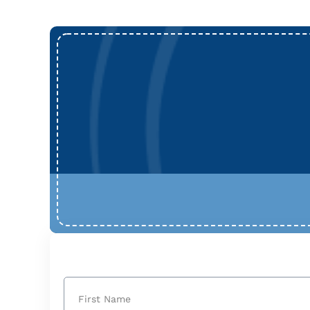
Name
(Required)