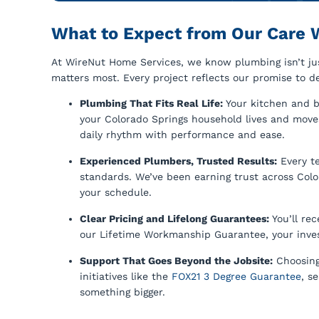
What to Expect from Our Care 
At WireNut Home Services, we know plumbing isn’t just
matters most. Every project reflects our promise to de
Plumbing That Fits Real Life:
Your kitchen and b
your Colorado Springs household lives and move
daily rhythm with performance and ease.
Experienced Plumbers, Trusted Results:
Every t
standards. We’ve been earning trust across Col
your schedule.
Clear Pricing and Lifelong Guarantees:
You’ll re
our Lifetime Workmanship Guarantee, your inve
Support That Goes Beyond the Jobsite:
Choosing
initiatives like the
FOX21 3 Degree Guarantee
, s
something bigger.