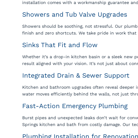
installation comes with a workmanship guarantee and 
Showers and Tub Valve Upgrades
Showers should be soothing, not stressful. Our plumbi
finish and zero shortcuts. We take pride in work that
Sinks That Fit and Flow
Whether it’s a drop-in kitchen basin or a sleek new p
result aligned with your vision. It’s not just about con
Integrated Drain & Sewer Support
Kitchen and bathroom upgrades often reveal deeper i
water moves efficiently behind the walls, not just th
Fast-Action Emergency Plumbing
Burst pipes and unexpected leaks don’t wait for conv
Springs kitchen and bath from costly damage. Our tech
Plumbing Installation for Renovatio