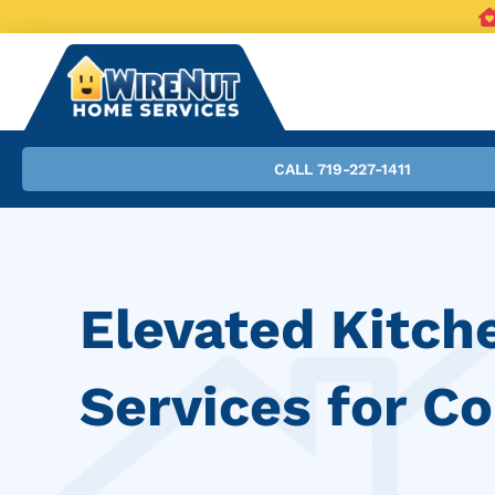
CALL 719-227-1411
Elevated Kitch
Services for C