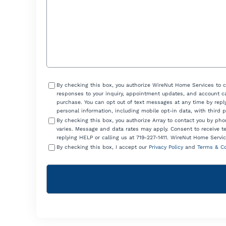
Consent
By checking this box, you authorize WireNut Home Services to 
responses to your inquiry, appointment updates, and account ca
purchase. You can opt out of text messages at any time by reply
personal information, including mobile opt-in data, with third 
By checking this box, you authorize Array to contact you by p
varies. Message and data rates may apply. Consent to receive t
replying HELP or calling us at 719-227-1411. WireNut Home Servic
By checking this box, I accept our
Privacy Policy
and
Terms & Co