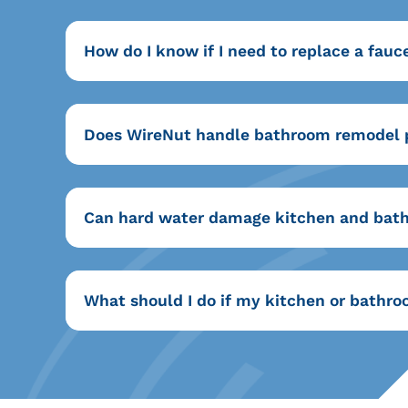
How do I know if I need to replace a fauce
Does WireNut handle bathroom remodel
Can hard water damage kitchen and bath
What should I do if my kitchen or bath