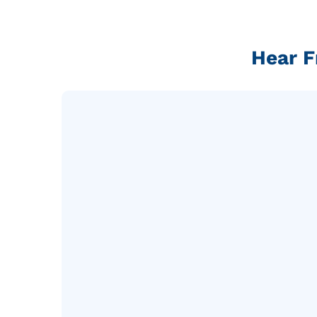
Hear F