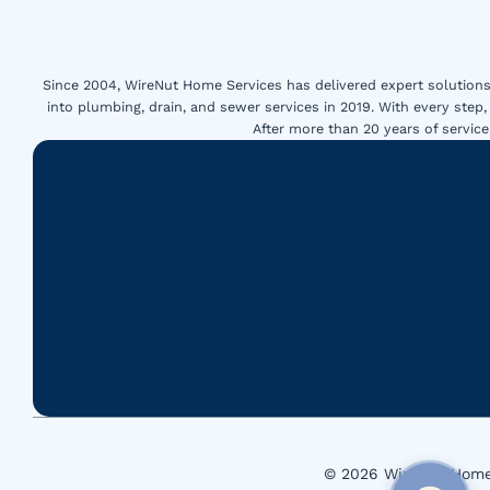
Since 2004, WireNut Home Services has delivered expert solutions 
into plumbing, drain, and sewer services in 2019. With every step,
After more than 20 years of servi
© 2026 WireNut Home 