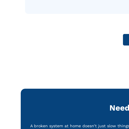
Need
A broken system at home doesn’t just slow things 