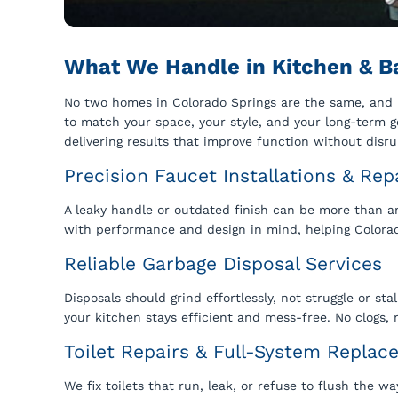
What We Handle in Kitchen & B
No two homes in Colorado Springs are the same, and n
to match your space, your style, and your long-term goa
delivering results that improve function without disru
Precision Faucet Installations & Rep
A leaky handle or outdated finish can be more than a
with performance and design in mind, helping Colora
Reliable Garbage Disposal Services
Disposals should grind effortlessly, not struggle or st
your kitchen stays efficient and mess-free. No clogs,
Toilet Repairs & Full-System Repla
We fix toilets that run, leak, or refuse to flush the 