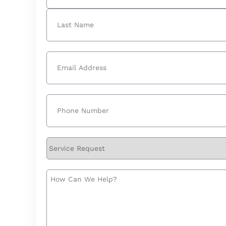
First
Last
Email
(Required)
Phone
(Required)
Service
Request
How
Can
We
Help?