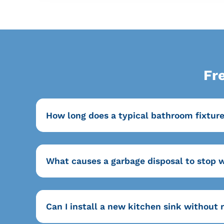
Fr
How long does a typical bathroom fixtur
What causes a garbage disposal to stop 
Can I install a new kitchen sink without 