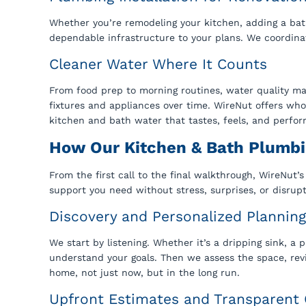
Whether you’re remodeling your kitchen, adding a bat
dependable infrastructure to your plans. We coordinate
Cleaner Water Where It Counts
From food prep to morning routines, water quality ma
fixtures and appliances over time. WireNut offers w
kitchen and bath water that tastes, feels, and perfor
How Our Kitchen & Bath Plumb
From the first call to the final walkthrough, WireNut’
support you need without stress, surprises, or disrupt
Discovery and Personalized Planning
We start by listening. Whether it’s a dripping sink, a
understand your goals. Then we assess the space, rev
home, not just now, but in the long run.
Upfront Estimates and Transparen