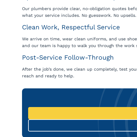
Our plumbers provide clear, no-obligation quotes befor
what your service includes. No guesswork. No upsells.
Clean Work, Respectful Service
We arrive on time, wear clean uniforms, and use shoe c
and our team is happy to walk you through the work 
Post-Service Follow-Through
After the job’s done, we clean up completely, test your
reach and ready to help.