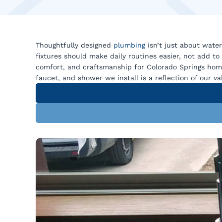
Thoughtfully designed
plumbing
isn’t just about water
fixtures should make daily routines easier, not add to
comfort, and craftsmanship for Colorado Springs hom
faucet, and shower we install is a reflection of our va