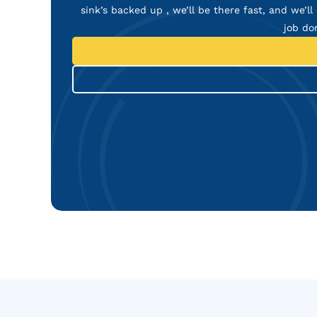
sink’s backed up , we’ll be there fast, and we’ll 
job do