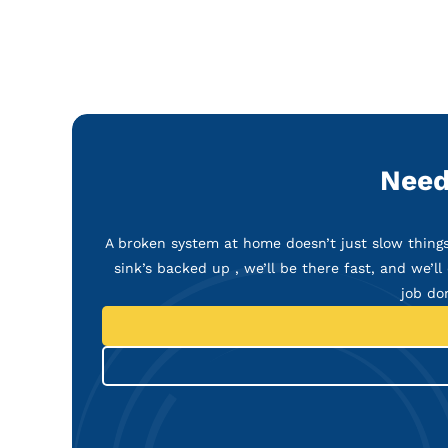
Need
A broken system at home doesn’t just slow things 
sink’s backed up , we’ll be there fast, and we’ll 
job do