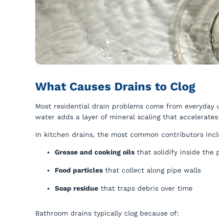
What Causes Drains to Clog
Most residential drain problems come from everyday u
water adds a layer of mineral scaling that accelerate
In kitchen drains, the most common contributors incl
Grease and cooking oils
that solidify inside the 
Food particles
that collect along pipe walls
Soap residue
that traps debris over time
Bathroom drains typically clog because of: