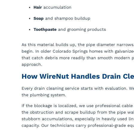
Hair
accumulation
Soap
and shampoo buildup
Toothpaste
and grooming products
As this material builds up, the pipe diameter narrows
begin. In older Colorado Springs homes with galvanize
that catch debris more readily than smooth modern pi
approach.
How WireNut Handles Drain Cl
Every drain cleaning service starts with evaluation. W
the plumbing system.
If the blockage is localized, we use professional cab
the obstruction and scrape buildup from the pipe wal
stubborn accumulations, especially in heavily used 
capacity. Our technicians carry professional-grade equ