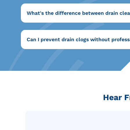
What's the difference between drain clea
Can I prevent drain clogs without profess
Hear F