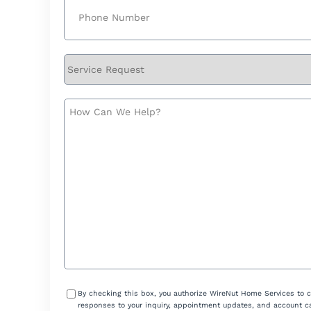
Phone
(Required)
Service
Request
How
Can
We
Help?
Consent
By checking this box, you authorize WireNut Home Services to 
responses to your inquiry, appointment updates, and account ca