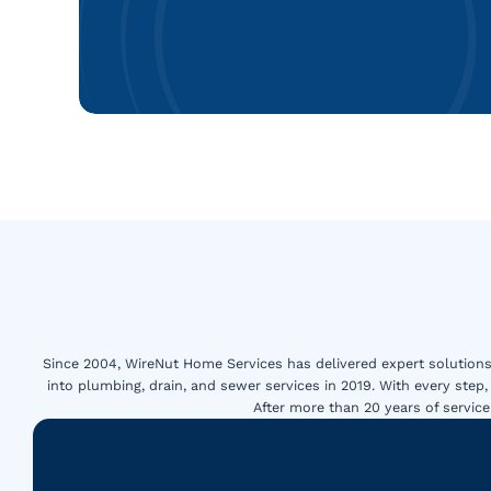
Since 2004, WireNut Home Services has delivered expert solutions 
into plumbing, drain, and sewer services in 2019. With every step,
After more than 20 years of servi