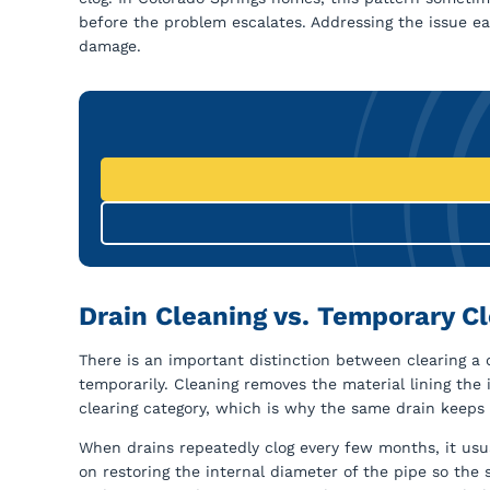
before the problem escalates. Addressing the issue ea
damage.
Drain Cleaning vs. Temporary Cl
There is an important distinction between clearing a 
temporarily. Cleaning removes the material lining the i
clearing category, which is why the same drain keeps
When drains repeatedly clog every few months, it usu
on restoring the internal diameter of the pipe so the