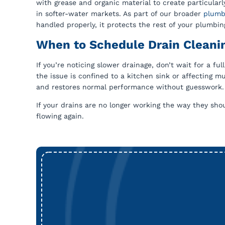
with grease and organic material to create particula
in softer-water markets. As part of our broader
plumb
handled properly, it protects the rest of your plumbi
When to Schedule Drain Cleanin
If you’re noticing slower drainage, don’t wait for a ful
the issue is confined to a kitchen sink or affecting 
and restores normal performance without guesswork. Ou
If your drains are no longer working the way they sho
flowing again.