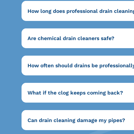
How long does professional drain cleanin
Are chemical drain cleaners safe?
How often should drains be professionall
What if the clog keeps coming back?
Can drain cleaning damage my pipes?