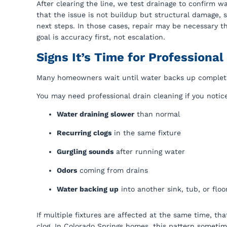
After clearing the line, we test drainage to confirm wa
that the issue is not buildup but structural damage, s
next steps. In those cases, repair may be necessary 
goal is accuracy first, not escalation.
Signs It’s Time for Professional
Many homeowners wait until water backs up completely b
You may need professional drain cleaning if you notic
Water draining slower
than normal
Recurring clogs
in the same fixture
Gurgling sounds
after running water
Odors
coming from drains
Water backing up
into another sink, tub, or floo
If multiple fixtures are affected at the same time, th
clog. In Colorado Springs homes, this pattern sometime