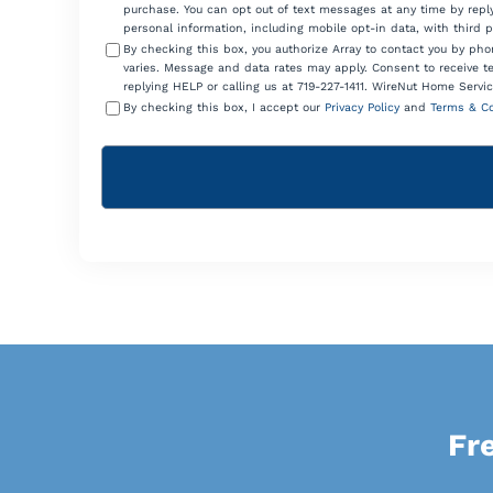
purchase. You can opt out of text messages at any time by reply
personal information, including mobile opt-in data, with third 
By checking this box, you authorize Array to contact you by p
varies. Message and data rates may apply. Consent to receive t
replying HELP or calling us at 719-227-1411. WireNut Home Servic
By checking this box, I accept our
Privacy Policy
and
Terms & Co
Fr