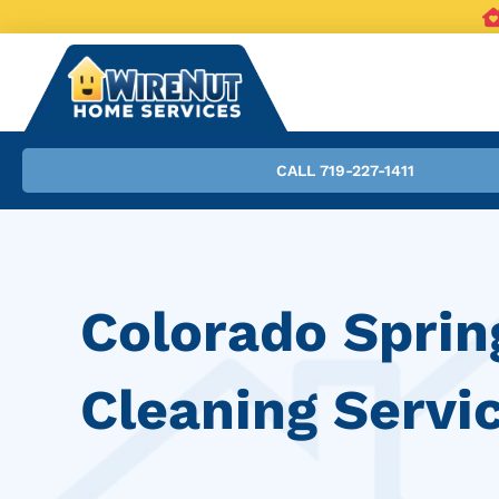
CALL 719-227-1411
Colorado Sprin
Cleaning Servi