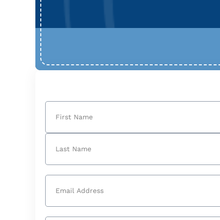
Name
(Required)
First
Last
Email
(Required)