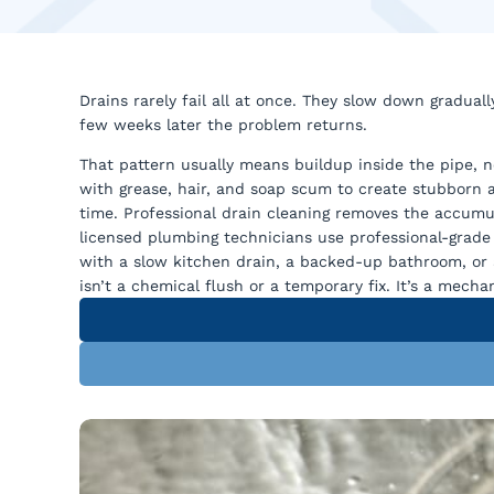
Drains rarely fail all at once. They slow down graduall
few weeks later the problem returns.
That pattern usually means buildup inside the pipe, n
with grease, hair, and soap scum to create stubborn 
time. Professional drain cleaning removes the accumul
licensed plumbing technicians use professional-grade
with a slow kitchen drain, a backed-up bathroom, or a
isn’t a chemical flush or a temporary fix. It’s a mech