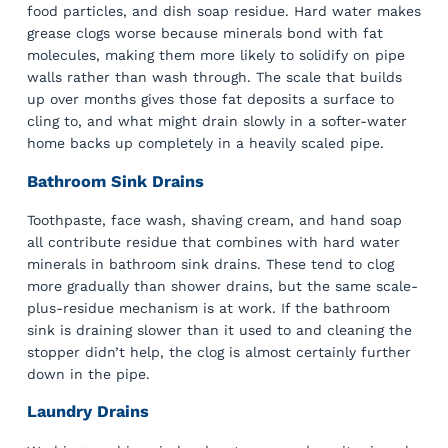
food particles, and dish soap residue. Hard water makes
grease clogs worse because minerals bond with fat
molecules, making them more likely to solidify on pipe
walls rather than wash through. The scale that builds
up over months gives those fat deposits a surface to
cling to, and what might drain slowly in a softer-water
home backs up completely in a heavily scaled pipe.
Bathroom Sink Drains
Toothpaste, face wash, shaving cream, and hand soap
all contribute residue that combines with hard water
minerals in bathroom sink drains. These tend to clog
more gradually than shower drains, but the same scale-
plus-residue mechanism is at work. If the bathroom
sink is draining slower than it used to and cleaning the
stopper didn’t help, the clog is almost certainly further
down in the pipe.
Laundry Drains