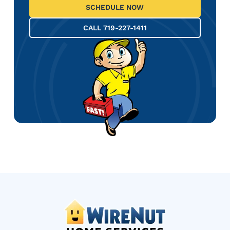
SCHEDULE NOW
CALL 719-227-1411