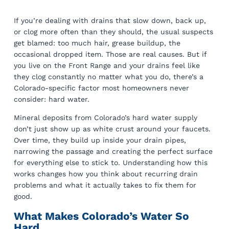
If you’re dealing with drains that slow down, back up,
or clog more often than they should, the usual suspects
get blamed: too much hair, grease buildup, the
occasional dropped item. Those are real causes. But if
you live on the Front Range and your drains feel like
they clog constantly no matter what you do, there’s a
Colorado-specific factor most homeowners never
consider: hard water.
Mineral deposits from Colorado’s hard water supply
don’t just show up as white crust around your faucets.
Over time, they build up inside your drain pipes,
narrowing the passage and creating the perfect surface
for everything else to stick to. Understanding how this
works changes how you think about recurring drain
problems and what it actually takes to fix them for
good.
What Makes Colorado’s Water So
Hard