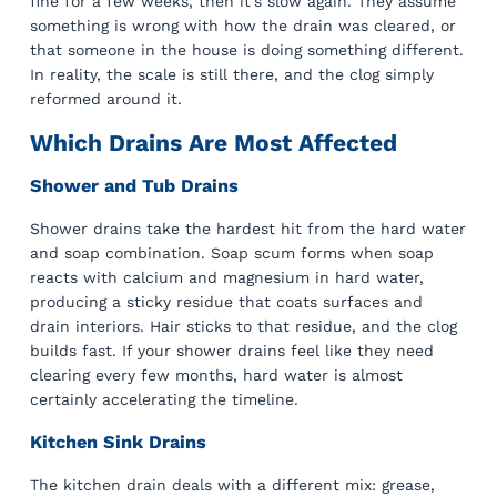
fine for a few weeks, then it’s slow again. They assume
something is wrong with how the drain was cleared, or
that someone in the house is doing something different.
In reality, the scale is still there, and the clog simply
reformed around it.
Which Drains Are Most Affected
Shower and Tub Drains
Shower drains take the hardest hit from the hard water
and soap combination. Soap scum forms when soap
reacts with calcium and magnesium in hard water,
producing a sticky residue that coats surfaces and
drain interiors. Hair sticks to that residue, and the clog
builds fast. If your shower drains feel like they need
clearing every few months, hard water is almost
certainly accelerating the timeline.
Kitchen Sink Drains
The kitchen drain deals with a different mix: grease,