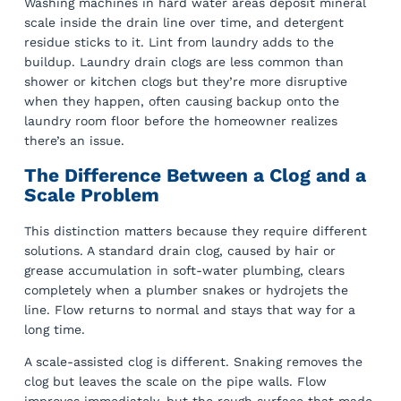
Washing machines in hard water areas deposit mineral
scale inside the drain line over time, and detergent
residue sticks to it. Lint from laundry adds to the
buildup. Laundry drain clogs are less common than
shower or kitchen clogs but they’re more disruptive
when they happen, often causing backup onto the
laundry room floor before the homeowner realizes
there’s an issue.
The Difference Between a Clog and a
Scale Problem
This distinction matters because they require different
solutions. A standard drain clog, caused by hair or
grease accumulation in soft-water plumbing, clears
completely when a plumber snakes or hydrojets the
line. Flow returns to normal and stays that way for a
long time.
A scale-assisted clog is different. Snaking removes the
clog but leaves the scale on the pipe walls. Flow
improves immediately, but the rough surface that made