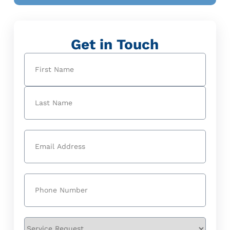
Get in Touch
Name
(Required)
First
Last
Email
(Required)
Phone
(Required)
Service