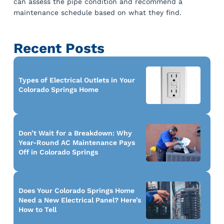
can assess the pipe condition and recommend a
maintenance schedule based on what they find.
Recent Posts
Types of Electrical Outlets in Your
Colorado Springs Home
Don’t Wait for a Breakdown: Why
Year-Round AC Maintenance Pays
Off in Colorado Springs
Does Your Colorado Springs Home
Need a New Electrical Panel? Here’s
How to Tell