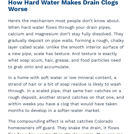
How Hard Water Makes Drain Clogs
Worse
Here’s the mechanism most people don’t know about.
When hard water flows through your drain pipes,
calcium and magnesium don’t stay fully dissolved. They
gradually deposit on pipe walls, forming a rough, chalky
layer called scale. Unlike the smooth interior surface of
a new pipe, scale has texture. And texture is exactly
what soap scum, hair, grease, and food particles need
to grab onto and accumulate.
In a home with soft water or low mineral content, a
strand of hair or a bit of soap residue is likely to wash
through. In a scaled pipe, that same hair catches on a
rough deposit, another strand catches on that one, and
within weeks you have a clog that would have taken
months to develop in a softer-water market.
The compounding effect is what catches Colorado
homeowners off guard. They snake the drain, it flows