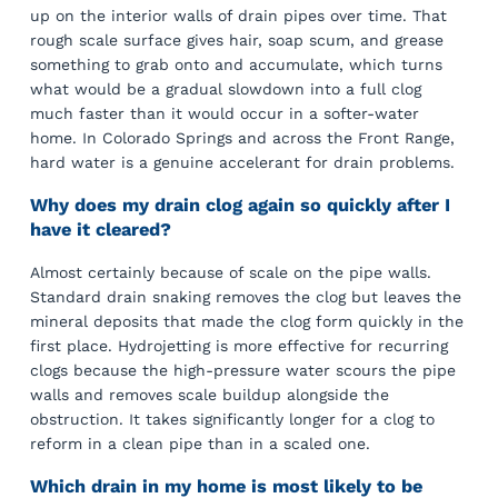
up on the interior walls of drain pipes over time. That
rough scale surface gives hair, soap scum, and grease
something to grab onto and accumulate, which turns
what would be a gradual slowdown into a full clog
much faster than it would occur in a softer-water
home. In Colorado Springs and across the Front Range,
hard water is a genuine accelerant for drain problems.
Why does my drain clog again so quickly after I
have it cleared?
Almost certainly because of scale on the pipe walls.
Standard drain snaking removes the clog but leaves the
mineral deposits that made the clog form quickly in the
first place. Hydrojetting is more effective for recurring
clogs because the high-pressure water scours the pipe
walls and removes scale buildup alongside the
obstruction. It takes significantly longer for a clog to
reform in a clean pipe than in a scaled one.
Which drain in my home is most likely to be