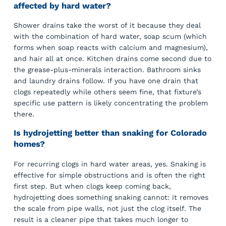
affected by hard water?
Shower drains take the worst of it because they deal
with the combination of hard water, soap scum (which
forms when soap reacts with calcium and magnesium),
and hair all at once. Kitchen drains come second due to
the grease-plus-minerals interaction. Bathroom sinks
and laundry drains follow. If you have one drain that
clogs repeatedly while others seem fine, that fixture’s
specific use pattern is likely concentrating the problem
there.
Is hydrojetting better than snaking for Colorado
homes?
For recurring clogs in hard water areas, yes. Snaking is
effective for simple obstructions and is often the right
first step. But when clogs keep coming back,
hydrojetting does something snaking cannot: it removes
the scale from pipe walls, not just the clog itself. The
result is a cleaner pipe that takes much longer to