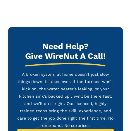
Need Help?
Give WireNut A Call!
A broken system at home doesn’t just slow
things down. It takes over. If the furnace won’t
kick on, the water heater’s leaking, or your
kitchen sink’s backed up , we’ll be there fast,
and we’ll do it right. Our licensed, highly
trained techs bring the skill, experience, and
care to get the job done right the first time. No
runaround. No surprises.