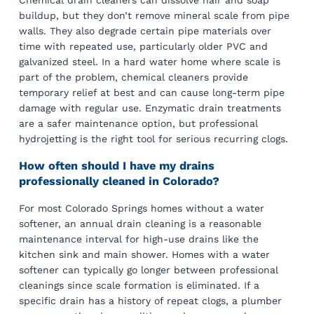
Chemical drain cleaners can dissolve hair and soap
buildup, but they don’t remove mineral scale from pipe
walls. They also degrade certain pipe materials over
time with repeated use, particularly older PVC and
galvanized steel. In a hard water home where scale is
part of the problem, chemical cleaners provide
temporary relief at best and can cause long-term pipe
damage with regular use. Enzymatic drain treatments
are a safer maintenance option, but professional
hydrojetting is the right tool for serious recurring clogs.
How often should I have my drains
professionally cleaned in Colorado?
For most Colorado Springs homes without a water
softener, an annual drain cleaning is a reasonable
maintenance interval for high-use drains like the
kitchen sink and main shower. Homes with a water
softener can typically go longer between professional
cleanings since scale formation is eliminated. If a
specific drain has a history of repeat clogs, a plumber