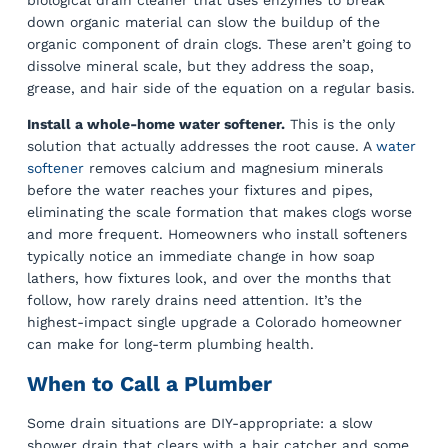
biological drain cleaner that uses enzymes to break
down organic material can slow the buildup of the
organic component of drain clogs. These aren’t going to
dissolve mineral scale, but they address the soap,
grease, and hair side of the equation on a regular basis.
Install a whole-home water softener.
This is the only
solution that actually addresses the root cause. A
water
softener
removes calcium and magnesium minerals
before the water reaches your fixtures and pipes,
eliminating the scale formation that makes clogs worse
and more frequent. Homeowners who install softeners
typically notice an immediate change in how soap
lathers, how fixtures look, and over the months that
follow, how rarely drains need attention. It’s the
highest-impact single upgrade a Colorado homeowner
can make for long-term plumbing health.
When to Call a Plumber
Some drain situations are DIY-appropriate: a slow
shower drain that clears with a hair catcher and some