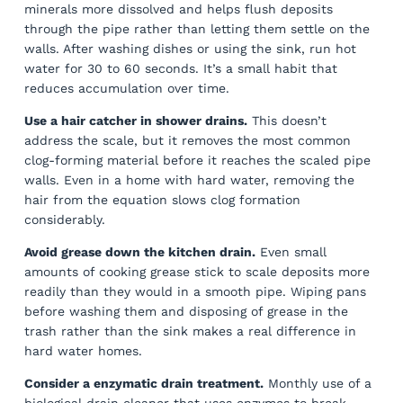
minerals more dissolved and helps flush deposits
through the pipe rather than letting them settle on the
walls. After washing dishes or using the sink, run hot
water for 30 to 60 seconds. It’s a small habit that
reduces accumulation over time.
Use a hair catcher in shower drains.
This doesn’t
address the scale, but it removes the most common
clog-forming material before it reaches the scaled pipe
walls. Even in a home with hard water, removing the
hair from the equation slows clog formation
considerably.
Avoid grease down the kitchen drain.
Even small
amounts of cooking grease stick to scale deposits more
readily than they would in a smooth pipe. Wiping pans
before washing them and disposing of grease in the
trash rather than the sink makes a real difference in
hard water homes.
Consider a enzymatic drain treatment.
Monthly use of a