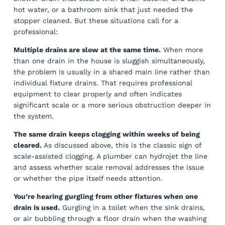
hot water, or a bathroom sink that just needed the
stopper cleaned. But these situations call for a
professional:
Multiple drains are slow at the same time.
When more
than one drain in the house is sluggish simultaneously,
the problem is usually in a shared main line rather than
individual fixture drains. That requires professional
equipment to clear properly and often indicates
significant scale or a more serious obstruction deeper in
the system.
The same drain keeps clogging within weeks of being
cleared.
As discussed above, this is the classic sign of
scale-assisted clogging. A plumber can hydrojet the line
and assess whether scale removal addresses the issue
or whether the pipe itself needs attention.
You’re hearing gurgling from other fixtures when one
drain is used.
Gurgling in a toilet when the sink drains,
or air bubbling through a floor drain when the washing