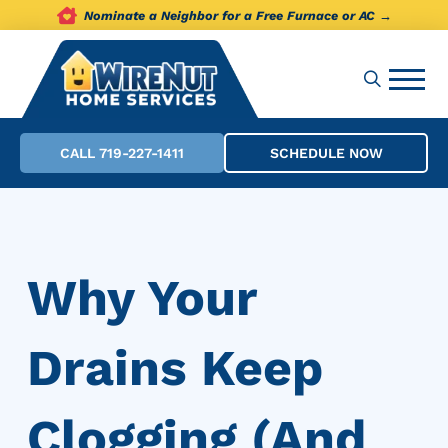
Nominate a Neighbor for a Free Furnace or AC →
CALL 719-227-1411
SCHEDULE NOW
Why Your
Drains Keep
Clogging (And