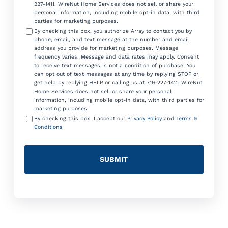
227-1411. WireNut Home Services does not sell or share your
personal information, including mobile opt-in data, with third
parties for marketing purposes.
By checking this box, you authorize Array to contact you by
phone, email, and text message at the number and email
address you provide for marketing purposes. Message
frequency varies. Message and data rates may apply. Consent
to receive text messages is not a condition of purchase. You
can opt out of text messages at any time by replying STOP or
get help by replying HELP or calling us at 719-227-1411. WireNut
Home Services does not sell or share your personal
information, including mobile opt-in data, with third parties for
marketing purposes.
By checking this box, I accept our
Privacy Policy
and
Terms &
Conditions