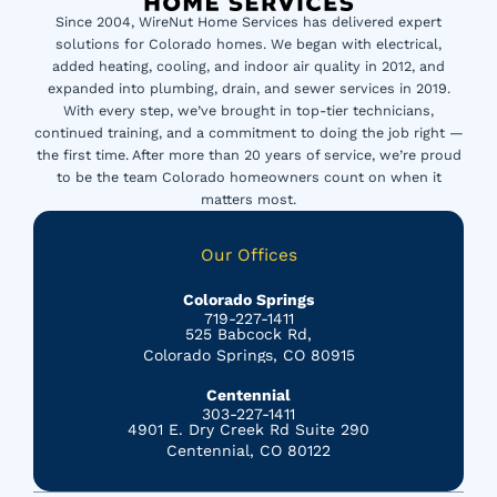
Since 2004, WireNut Home Services has delivered expert
solutions for Colorado homes. We began with electrical,
added heating, cooling, and indoor air quality in 2012, and
expanded into plumbing, drain, and sewer services in 2019.
With every step, we’ve brought in top-tier technicians,
continued training, and a commitment to doing the job right —
the first time. After more than 20 years of service, we’re proud
to be the team Colorado homeowners count on when it
matters most.
Our Offices
Colorado Springs
719-227-1411
525 Babcock Rd,
Colorado Springs, CO 80915
Centennial
303-227-1411
4901 E. Dry Creek Rd Suite 290
Centennial, CO 80122