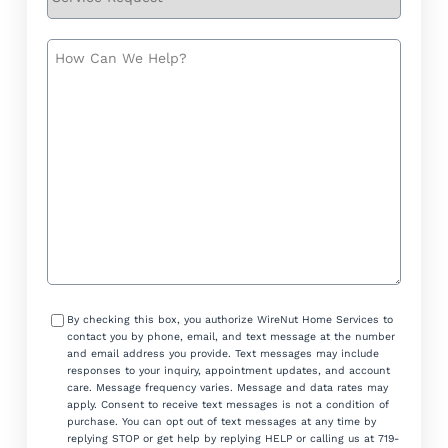
Request
How
Can
We
Help?
Consent
By checking this box, you authorize WireNut Home Services to
contact you by phone, email, and text message at the number
and email address you provide. Text messages may include
responses to your inquiry, appointment updates, and account
care. Message frequency varies. Message and data rates may
apply. Consent to receive text messages is not a condition of
purchase. You can opt out of text messages at any time by
replying STOP or get help by replying HELP or calling us at 719-