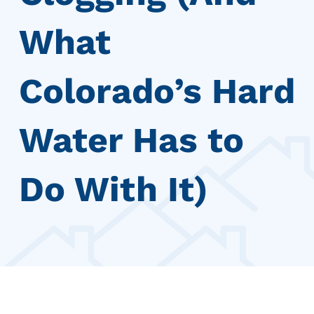
What
Colorado’s Hard
Water Has to
Do With It)