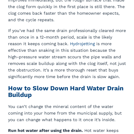
the clog form quickly in the first place is still there. The
clog comes back faster than the homeowner expects,
and the cycle repeats.
If you’ve had the same drain professionally cleared more
than once in a 12-month period, scale is the likely
reason it keeps coming back.
Hydrojetting
is more
effective than snaking in this situation because the
high-pressure water stream scours the pipe walls and
removes scale buildup along with the clog itself, not just
the obstruction. It’s a more thorough reset that buys
significantly more time before the drain is slow again.
How to Slow Down Hard Water Drain
Buildup
You can’t change the mineral content of the water
coming into your home from the municipal supply, but
you can change what happens to it once it’s inside.
Run hot water after using the drain.
Hot water keeps