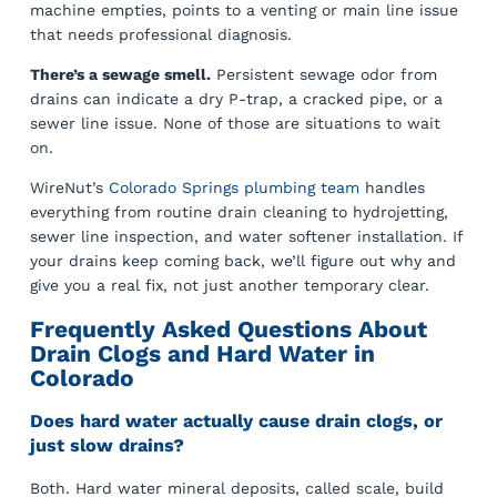
machine empties, points to a venting or main line issue
that needs professional diagnosis.
There’s a sewage smell.
Persistent sewage odor from
drains can indicate a dry P-trap, a cracked pipe, or a
sewer line issue. None of those are situations to wait
on.
WireNut’s
Colorado Springs plumbing team
handles
everything from routine drain cleaning to hydrojetting,
sewer line inspection, and water softener installation. If
your drains keep coming back, we’ll figure out why and
give you a real fix, not just another temporary clear.
Frequently Asked Questions About
Drain Clogs and Hard Water in
Colorado
Does hard water actually cause drain clogs, or
just slow drains?
Both. Hard water mineral deposits, called scale, build