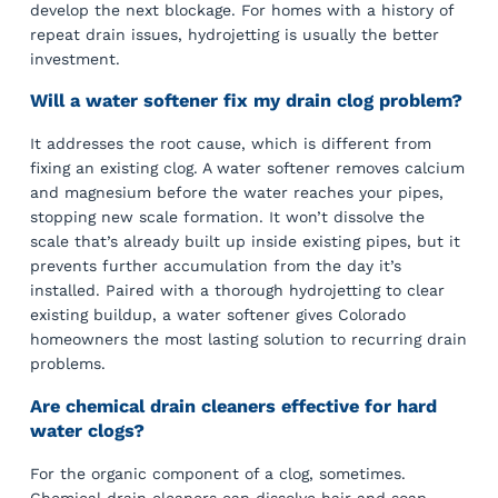
develop the next blockage. For homes with a history of
repeat drain issues, hydrojetting is usually the better
investment.
Will a water softener fix my drain clog problem?
It addresses the root cause, which is different from
fixing an existing clog. A water softener removes calcium
and magnesium before the water reaches your pipes,
stopping new scale formation. It won’t dissolve the
scale that’s already built up inside existing pipes, but it
prevents further accumulation from the day it’s
installed. Paired with a thorough hydrojetting to clear
existing buildup, a water softener gives Colorado
homeowners the most lasting solution to recurring drain
problems.
Are chemical drain cleaners effective for hard
water clogs?
For the organic component of a clog, sometimes.