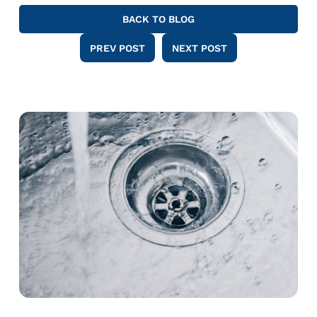
BACK TO BLOG
PREV POST
NEXT POST