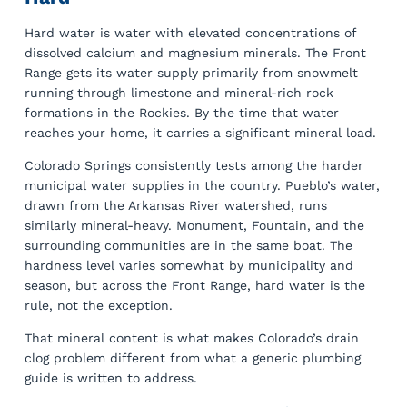
Hard water is water with elevated concentrations of
dissolved calcium and magnesium minerals. The Front
Range gets its water supply primarily from snowmelt
running through limestone and mineral-rich rock
formations in the Rockies. By the time that water
reaches your home, it carries a significant mineral load.
Colorado Springs consistently tests among the harder
municipal water supplies in the country. Pueblo’s water,
drawn from the Arkansas River watershed, runs
similarly mineral-heavy. Monument, Fountain, and the
surrounding communities are in the same boat. The
hardness level varies somewhat by municipality and
season, but across the Front Range, hard water is the
rule, not the exception.
That mineral content is what makes Colorado’s drain
clog problem different from what a generic plumbing
guide is written to address.