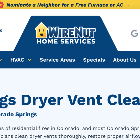
Nominate a Neighbor for a Free Furnace or AC →
&
HVAC
Service Areas
Specials
About Us
gs Dryer Vent Cle
orado Springs
uses of residential fires in Colorado, and most Colorado
cians clean dryer vents thoroughly, restore proper airflow