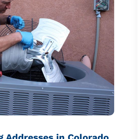
g Addresses in Colorado