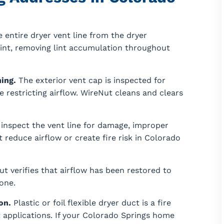
 entire dryer vent line from the dryer
oint, removing lint accumulation throughout
ing.
The exterior vent cap is inspected for
 restricting airflow. WireNut cleans and clears
inspect the vent line for damage, improper
 reduce airflow or create fire risk in Colorado
ut verifies that airflow has been restored to
done.
on.
Plastic or foil flexible dryer duct is a fire
 applications. If your Colorado Springs home