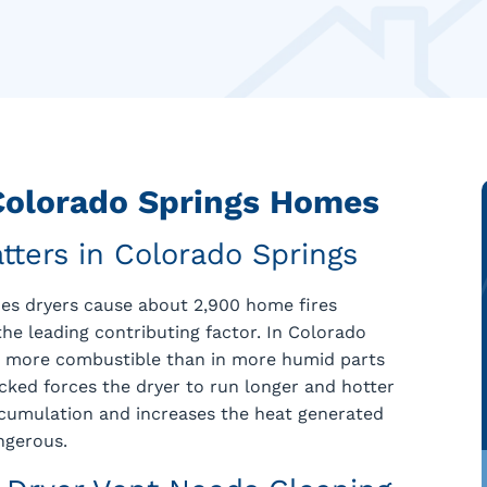
 Colorado Springs Homes
tters in Colorado Springs
thes dryers cause about 2,900 home fires
 the leading contributing factor. In Colorado
and more combustible than in more humid parts
locked forces the dryer to run longer and hotter
ccumulation and increases the heat generated
ngerous.