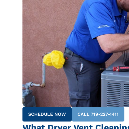
SCHEDULE NOW
CALL 719-227-1411
What Dryer Vent Cleanin