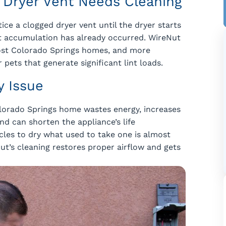
s Dryer Vent Needs Cleaning
e a clogged dryer vent until the dryer starts
int accumulation has already occurred. WireNut
ost Colorado Springs homes, and more
 pets that generate significant lint loads.
y Issue
Colorado Springs home wastes energy, increases
nd can shorten the appliance’s life
ycles to dry what used to take one is almost
ut’s cleaning restores proper airflow and gets