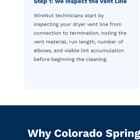
Step 1: We Inspect the Vent Line
WireNut technicians start by
inspecting your dryer vent line from
connection to termination, noting the
vent material, run length, number of
elbows, and visible lint accumulation
before beginning the cleaning.
Why Colorado Spring