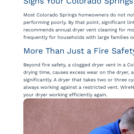
Signs Your Colorado Spring
Most Colorado Springs homeowners do not notic
performing poorly. By that point, significant l
recommends annual dryer vent cleaning for m
frequently for households with large families or
More Than Just a Fire Safet
Beyond fire safety, a clogged dryer vent in a 
drying time, causes excess wear on the dryer, a
significantly. A dryer that takes two or three c
always working against a restricted vent. WireN
your dryer working efficiently again.