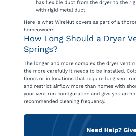
has flexible duct from the dryer to the ri
with rigid metal duct.
Here is what WireNut covers as part of a thoro
homeowners.
How Long Should a Dryer Ve
Springs?
The longer and more complex the dryer vent ru
the more carefully it needs to be installed. C
floors or in locations that require long vent r
and restrict airflow more than homes with short
your vent run configuration and give you an hon
recommended cleaning frequency.
Need Help?
Give