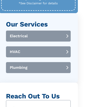
*See Disclaimer for details
Our Services
Electrical
HVAC
Plumbing
Reach Out To Us
Name
(Required)