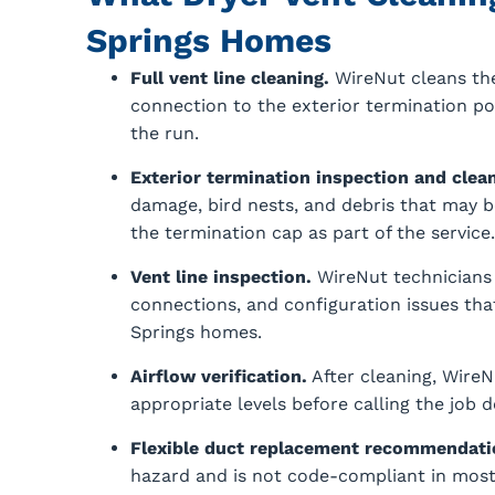
Springs Homes
Full vent line cleaning.
WireNut cleans the
connection to the exterior termination p
the run.
Exterior termination inspection and clean
damage, bird nests, and debris that may be
the termination cap as part of the service.
Vent line inspection.
WireNut technicians 
connections, and configuration issues that
Springs homes.
Airflow verification.
After cleaning, WireN
appropriate levels before calling the job 
Flexible duct replacement recommendati
hazard and is not code-compliant in most