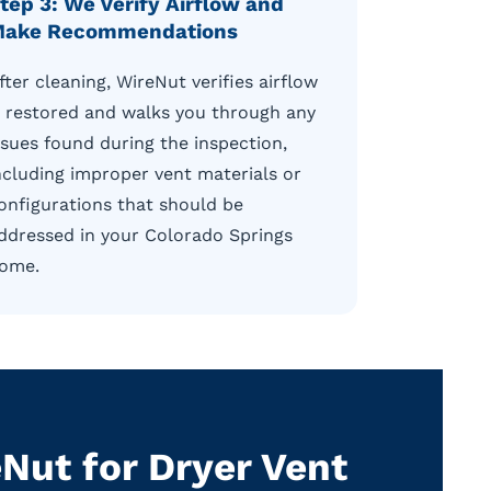
tep 3: We Verify Airflow and
ake Recommendations
fter cleaning, WireNut verifies airflow
s restored and walks you through any
ssues found during the inspection,
ncluding improper vent materials or
onfigurations that should be
ddressed in your Colorado Springs
ome.
ut for Dryer Vent