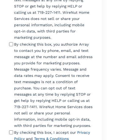
text messages at any time by replying
STOP or get help by replying HELP or
calling us at 719-227-1411. WireNut Home
Services does not sell or share your
personal information, including mobile
opt-in data, with third parties for
marketing purposes.
By checking this box, you authorize Array
to contact you by phone, email, and text
message at the number and email address
you provide for marketing purposes.
Message frequency varies. Message and
data rates may apply. Consent to receive
text messages is not a condition of
purchase. You can opt out of text
messages at any time by replying STOP or
get help by replying HELP or calling us at
719-227-1411. WireNut Home Services does
not sell or share your personal
information, including mobile opt-in data,
with third parties for marketing purposes.
By checking this box, I accept our
Privacy
Policy
and
Terms & Conditions