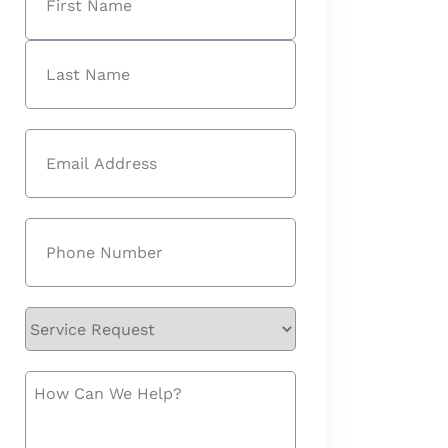
First
Last
Email
(Required)
Phone
(Required)
Service
Request
How
Can
We