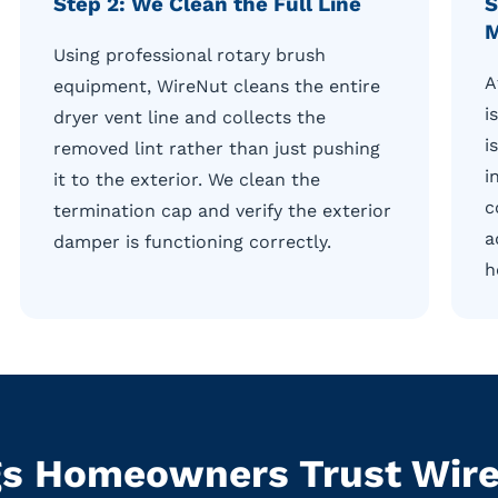
Step 2: We Clean the Full Line
S
M
Using professional rotary brush
A
equipment, WireNut cleans the entire
i
dryer vent line and collects the
i
removed lint rather than just pushing
i
it to the exterior. We clean the
c
termination cap and verify the exterior
a
damper is functioning correctly.
h
s Homeowners Trust WireN