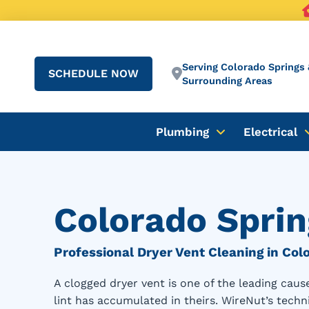
Serving Colorado Springs 
SCHEDULE NOW
Surrounding Areas
Plumbing
Electrical
Colorado Sprin
Professional Dryer Vent Cleaning in Col
A clogged dryer vent is one of the leading ca
lint has accumulated in theirs. WireNut’s techni