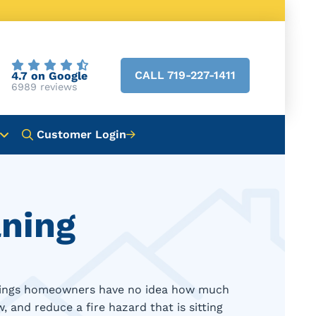
CALL 719-227-1411
4.7 on Google
6989 reviews
Customer Login
aning
 Springs homeowners have no idea how much
, and reduce a fire hazard that is sitting