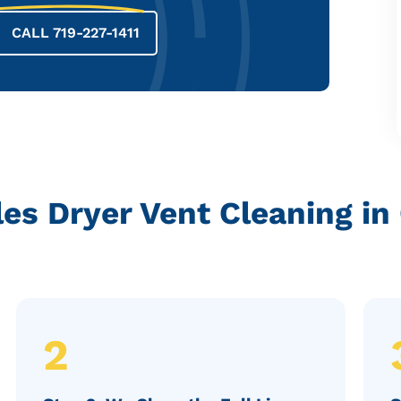
CALL 719-227-1411
s Dryer Vent Cleaning in
2