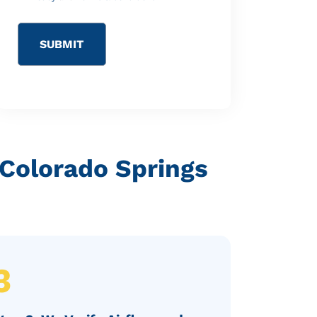
 Colorado Springs
3