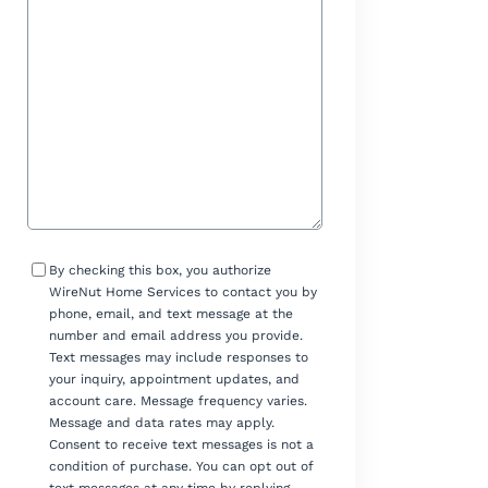
Help?
Consent
By checking this box, you authorize
WireNut Home Services to contact you by
phone, email, and text message at the
number and email address you provide.
Text messages may include responses to
your inquiry, appointment updates, and
account care. Message frequency varies.
Message and data rates may apply.
Consent to receive text messages is not a
condition of purchase. You can opt out of