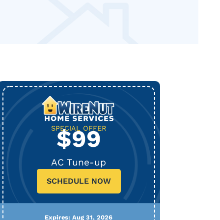
SPECIAL OFFER
$99
AC Tune-up
SCHEDULE NOW
Expires: Aug 31, 2026