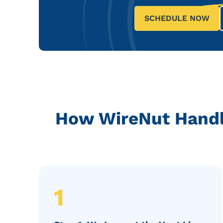
SCHEDULE NOW
How WireNut Handle
1