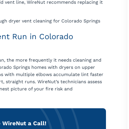
gid vent line, WireNut recommends replacing it
ugh dryer vent cleaning for Colorado Springs
nt Run in Colorado
n, the more frequently it needs cleaning and
olorado Springs homes with dryers on upper
uns with multiple elbows accumulate lint faster
, straight runs. WireNut’s technicians assess
est picture of your fire risk and
 WireNut a Call!