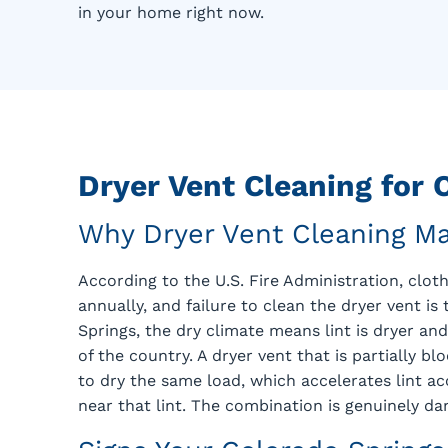
in your home right now.
Dryer Vent Cleaning for
Why Dryer Vent Cleaning Ma
According to the U.S. Fire Administration, clo
annually, and failure to clean the dryer vent is
Springs, the dry climate means lint is dryer 
of the country. A dryer vent that is partially b
to dry the same load, which accelerates lint a
near that lint. The combination is genuinely da