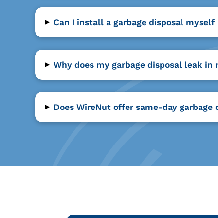
▸
Can I install a garbage disposal myself
▸
Why does my garbage disposal leak in
▸
Does WireNut offer same-day garbage di