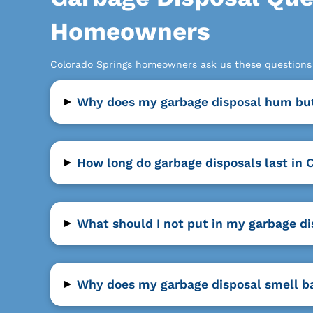
Homeowners
Colorado Springs homeowners ask us these questions a
▸
Why does my garbage disposal hum but
▸
How long do garbage disposals last in 
▸
What should I not put in my garbage di
▸
Why does my garbage disposal smell b