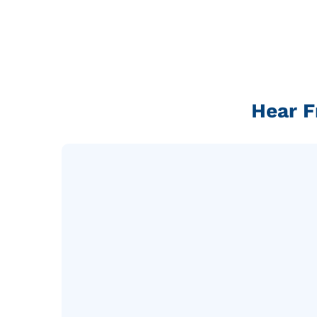
Hear F