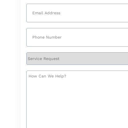
Last
Email
(Required)
Phone
(Required)
Service
Request
How
Can
We
Help?