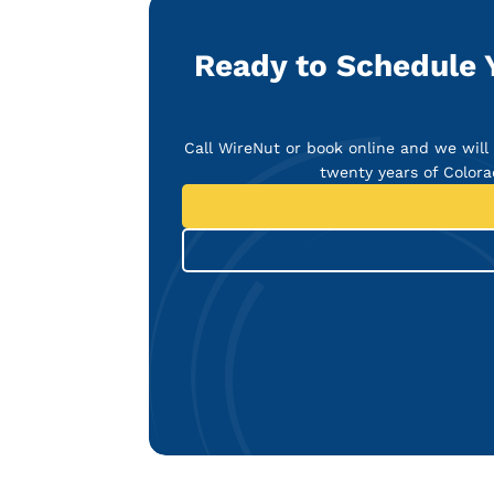
Ready to Schedule 
Call WireNut or book online and we will 
twenty years of Colora