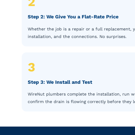
2
Step 2: We Give You a Flat-Rate Price
Whether the job is a repair or a full replacement, 
installation, and the connections. No surprises.
3
Step 3: We Install and Test
WireNut plumbers complete the installation, run wa
confirm the drain is flowing correctly before they