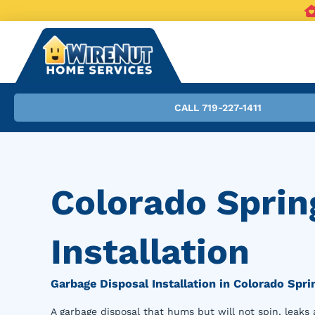
CALL 719-227-1411
Colorado Sprin
Installation
Garbage Disposal Installation in Colorado Spri
A garbage disposal that hums but will not spin, leaks 