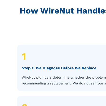
How WireNut Handles
1
Step 1: We Diagnose Before We Replace
WireNut plumbers determine whether the problem is 
recommending a replacement. We do not sell you a n