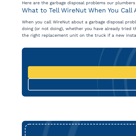
Here are the garbage disposal problems our plumbers
What to Tell WireNut When You Call 
When you call WireNut about a garbage disposal proble
doing (or not doing), whether you have already tried 
the right replacement unit on the truck if a new install