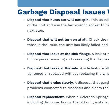
Garbage Disposal Issues 
Disposal that hums but will not spin.
This usuall
of the unit and use the hex wrench socket to ma
next step.
Disposal that will not turn on at all.
Check the re
those is the issue, the unit has likely failed an
Disposal that leaks at the sink flange.
A leak at t
but requires removing and reseating the disposal
Disposal that leaks at the side.
A side leak usual
tightened or replaced without replacing the who
Disposal that drains slowly.
A disposal that gurgl
problems connected to disposals and clears them
Disposal replacement.
When a Colorado Springs 
including disconnection of the old unit, install