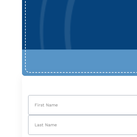
Name
(Required)
First