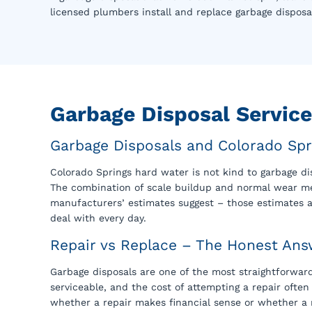
licensed plumbers install and replace garbage disposa
Garbage Disposal Servic
Garbage Disposals and Colorado Spr
Colorado Springs hard water is not kind to garbage d
The combination of scale buildup and normal wear mea
manufacturers’ estimates suggest – those estimates 
deal with every day.
Repair vs Replace – The Honest Ans
Garbage disposals are one of the most straightforward
serviceable, and the cost of attempting a repair ofte
whether a repair makes financial sense or whether a 