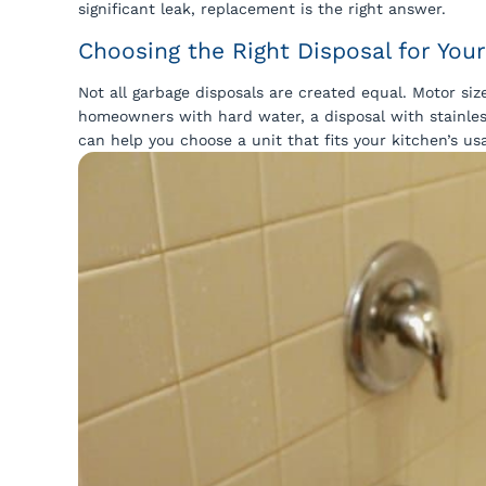
significant leak, replacement is the right answer.
Choosing the Right Disposal for Yo
Not all garbage disposals are created equal. Motor siz
homeowners with hard water, a disposal with stainles
can help you choose a unit that fits your kitchen’s us