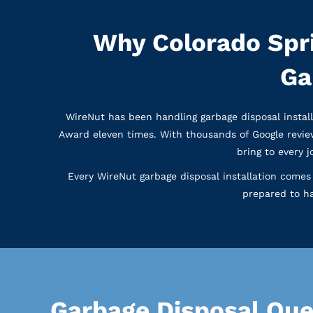
Why Colorado Spr
Ga
WireNut has been handling garbage disposal instal
Award eleven times. With thousands of Google revie
bring to every 
Every WireNut garbage disposal installation comes 
prepared to ha
Garbage Disposal Que