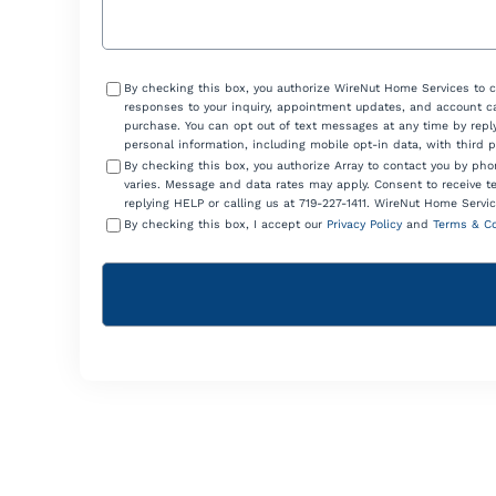
Consent
By checking this box, you authorize WireNut Home Services to 
responses to your inquiry, appointment updates, and account ca
purchase. You can opt out of text messages at any time by reply
personal information, including mobile opt-in data, with third 
By checking this box, you authorize Array to contact you by p
varies. Message and data rates may apply. Consent to receive t
replying HELP or calling us at 719-227-1411. WireNut Home Servic
By checking this box, I accept our
Privacy Policy
and
Terms & Co