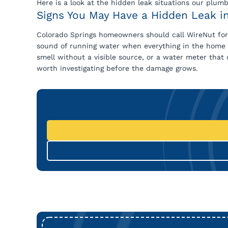
Here is a look at the hidden leak situations our plum
Signs You May Have a Hidden Leak i
Colorado Springs homeowners should call WireNut for l
sound of running water when everything in the home is 
smell without a visible source, or a water meter that 
worth investigating before the damage grows.