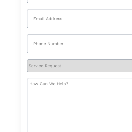
Last
Email
(Required)
Phone
(Required)
Service
Request
How
Can
We
Help?