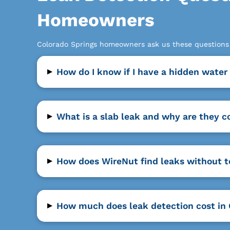
Homeowners
Colorado Springs homeowners ask us these questions a
▸
How do I know if I have a hidden water
▸
What is a slab leak and why are they 
▸
How does WireNut find leaks without 
▸
How much does leak detection cost in 