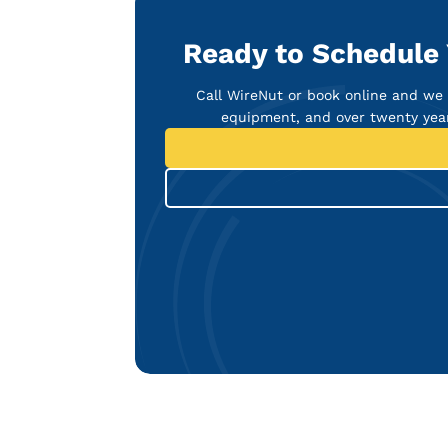
Ready to Schedule 
Call WireNut or book online and we w
equipment, and over twenty year