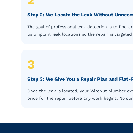
Step 2: We Locate the Leak Without Unnece
The goal of professional leak detection is to find 
us pinpoint leak locations so the repair is targete
3
Step 3: We Give You a Repair Plan and Flat-
Once the leak is located, your WireNut plumber expl
price for the repair before any work begins. No surp