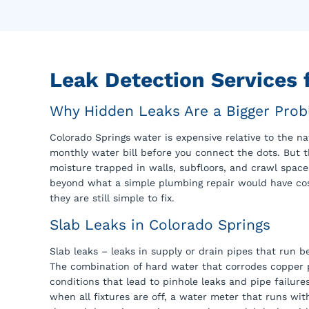
Leak Detection Services
Why Hidden Leaks Are a Bigger Prob
Colorado Springs water is expensive relative to the n
monthly water bill before you connect the dots. But 
moisture trapped in walls, subfloors, and crawl spac
beyond what a simple plumbing repair would have cost
they are still simple to fix.
Slab Leaks in Colorado Springs
Slab leaks – leaks in supply or drain pipes that run
The combination of hard water that corrodes copper pi
conditions that lead to pinhole leaks and pipe failure
when all fixtures are off, a water meter that runs wi