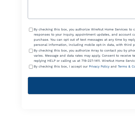
Consent
By checking this box, you authorize WireNut Home Services to 
responses to your inquiry, appointment updates, and account ca
purchase. You can opt out of text messages at any time by reply
personal information, including mobile opt-in data, with third 
By checking this box, you authorize Array to contact you by p
varies. Message and data rates may apply. Consent to receive t
replying HELP or calling us at 719-227-1411. WireNut Home Servic
By checking this box, I accept our
Privacy Policy
and
Terms & Co