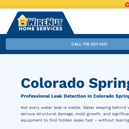
CALL 719-227-1411
Colorado Sprin
Professional Leak Detection in Colorado Sprin
Not every water leak is visible. Water seeping behind 
serious structural damage, mold growth, and significan
equipment to find hidden leaks fast – without tearing