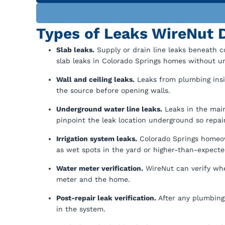
Types of Leaks WireNut D
Slab leaks.
Supply or drain line leaks beneath c
slab leaks in Colorado Springs homes without u
Wall and ceiling leaks.
Leaks from plumbing insid
the source before opening walls.
Underground water line leaks.
Leaks in the main
pinpoint the leak location underground so repair
Irrigation system leaks.
Colorado Springs homeown
as wet spots in the yard or higher-than-expected
Water meter verification.
WireNut can verify whe
meter and the home.
Post-repair leak verification.
After any plumbing 
in the system.