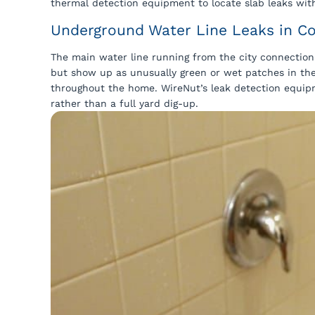
thermal detection equipment to locate slab leaks with
Underground Water Line Leaks in Co
The main water line running from the city connection 
but show up as unusually green or wet patches in the
throughout the home. WireNut’s leak detection equipm
rather than a full yard dig-up.