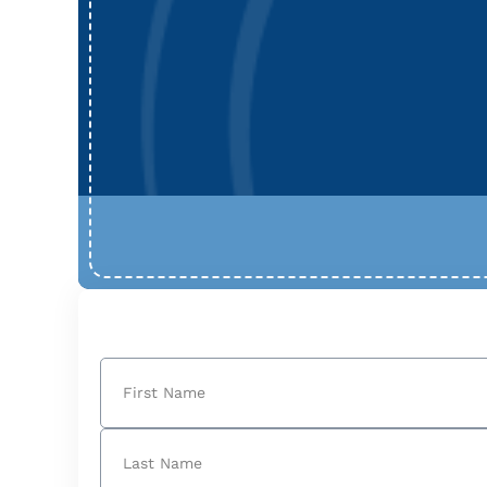
Name
(Required)
First