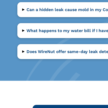
▸
Can a hidden leak cause mold in my C
▸
What happens to my water bill if I hav
▸
Does WireNut offer same-day leak dete