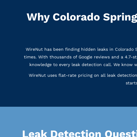
Why Colorado Spring
WireNut has been finding hidden leaks in Colorado
times. With thousands of Google reviews and a 4.7-s
knowledge to every leak detection call. We know 
WireNut uses flat-rate pricing on all leak detecti
start
Leak Detection Quest