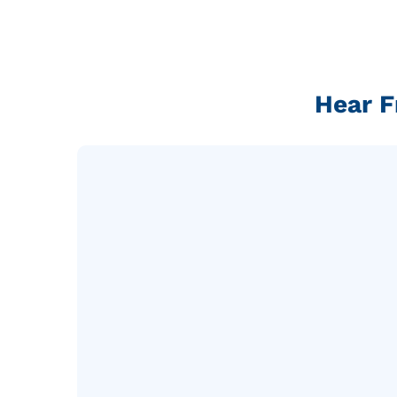
Hear F