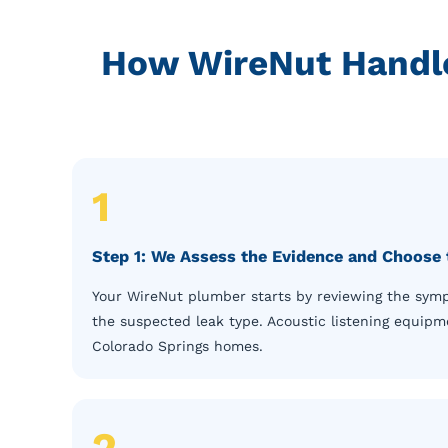
How WireNut Handle
1
Step 1: We Assess the Evidence and Choose 
Your WireNut plumber starts by reviewing the sympt
the suspected leak type. Acoustic listening equipme
Colorado Springs homes.
2