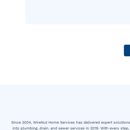
Since 2004, WireNut Home Services has delivered expert solutions 
into plumbing, drain, and sewer services in 2019. With every step,