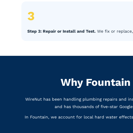
3
Step 3: Repair or Install and Test.
We fix or replace,
Why Fountain
WireNut has been handling plumbing repairs and ins
and has thousands of five-star Googl
In Fountain, we account for local hard water effec