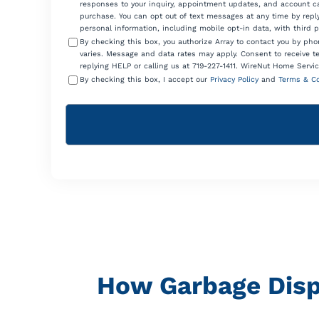
responses to your inquiry, appointment updates, and account ca
purchase. You can opt out of text messages at any time by reply
personal information, including mobile opt-in data, with third 
By checking this box, you authorize Array to contact you by p
varies. Message and data rates may apply. Consent to receive t
replying HELP or calling us at 719-227-1411. WireNut Home Servic
By checking this box, I accept our
Privacy Policy
and
Terms & Co
How Garbage Disp