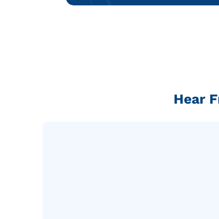
Hear F