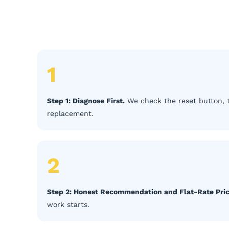
1
Step 1: Diagnose First.
We check the reset button, 
replacement.
2
Step 2: Honest Recommendation and Flat-Rate Pric
work starts.