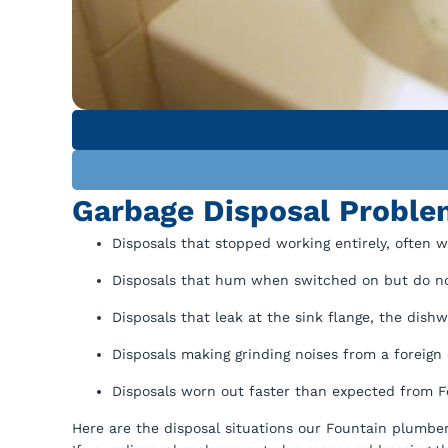
Garbage Disposal Proble
Disposals that stopped working entirely, often 
Disposals that hum when switched on but do no
Disposals that leak at the sink flange, the dishw
Disposals making grinding noises from a foreign 
Disposals worn out faster than expected from F
Here are the disposal situations our Fountain plumbe