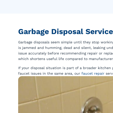
Garbage Disposal Servic
Garbage disposals seem simple until they stop worki
is jammed and humming, dead and silent, leaking under
issue accurately before recommending repair or repla
which shortens useful life compared to manufacturer
If your disposal situation is part of a broader kitche
faucet issues in the same area, our
faucet repair
serv