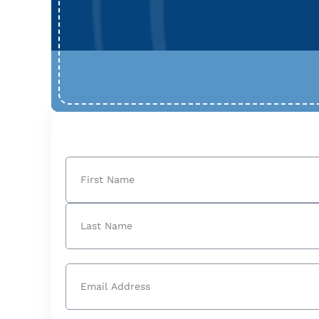
Name
(Required)
First
Last
Email
(Required)