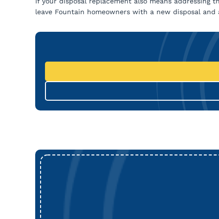
If your disposal replacement also means addressing th
leave Fountain homeowners with a new disposal and a 