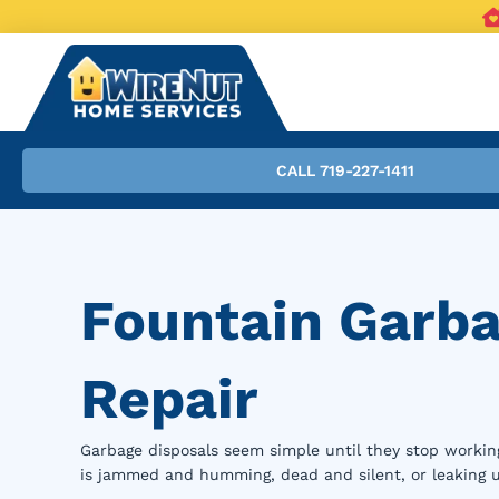
CALL 719-227-1411
Fountain Garba
Repair
Garbage disposals seem simple until they stop worki
is jammed and humming, dead and silent, or leaking 