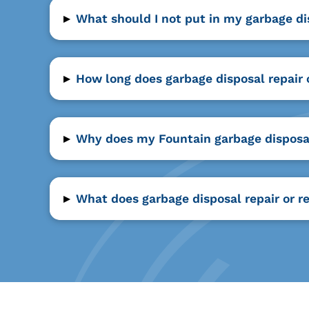
▸
What should I not put in my garbage di
▸
How long does garbage disposal repair o
▸
Why does my Fountain garbage disposal
▸
What does garbage disposal repair or r