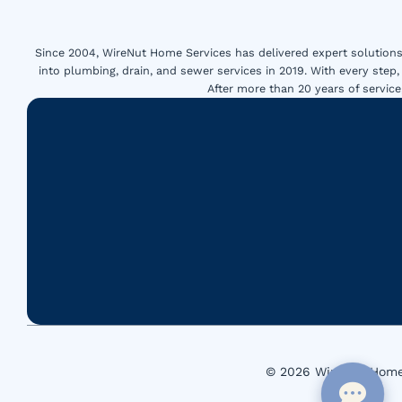
Since 2004, WireNut Home Services has delivered expert solutions 
into plumbing, drain, and sewer services in 2019. With every step,
After more than 20 years of servi
© 2026 WireNut Home 