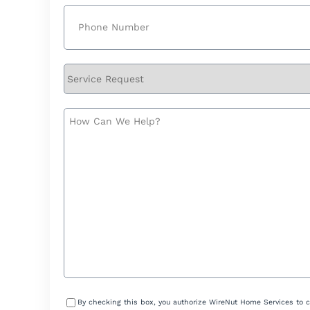
Phone
(Required)
Service
Request
How
Can
We
Help?
Consent
By checking this box, you authorize WireNut Home Services to 