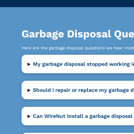
Garbage Disposal Qu
Here are the garbage disposal questions we hear mo
▸
My garbage disposal stopped working i
▸
Should I repair or replace my garbage d
▸
Can WireNut install a garbage disposal