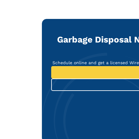
Garbage Disposal N
Schedule online and get a licensed Wir