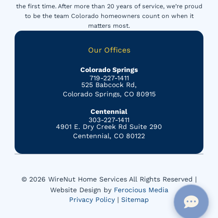
the first time. After more than 20 years of service, we’re proud
to be the team Colorado homeowners count on when it
matters most.
Our Offices
Colorado Springs
719-227-1411
525 Babcock Rd,
Colorado Springs, CO 80915
Centennial
303-227-1411
4901 E. Dry Creek Rd Suite 290
Centennial, CO 80122
© 2026 WireNut Home Services All Rights Reserved |
Website Design by
Ferocious Media
Privacy Policy
|
Sitemap