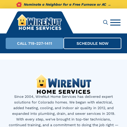
Nominate a Neighbor for a Free Furnace or AC →
CALL 719-227-1411
SCHEDULE NOW
Since 2004, WireNut Home Services has delivered expert
solutions for Colorado homes. We began with electrical,
added heating, cooling, and indoor air quality in 2012, and
expanded into plumbing, drain, and sewer services in 2019.
With every step, we’ve brought in top-tier technicians,
continued training, and a commitment to doing the job right —