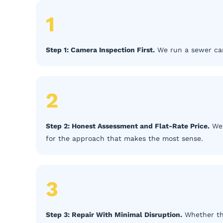
1
Step 1: Camera Inspection First.
We run a sewer cam
2
Step 2: Honest Assessment and Flat-Rate Price.
We 
for the approach that makes the most sense.
3
Step 3: Repair With Minimal Disruption.
Whether the