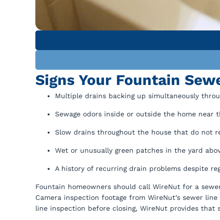
Signs Your Fountain Sewe
Multiple drains backing up simultaneously throu
Sewage odors inside or outside the home near t
Slow drains throughout the house that do not r
Wet or unusually green patches in the yard abov
A history of recurring drain problems despite re
Fountain homeowners should call WireNut for a sewer 
Camera inspection footage from WireNut’s sewer line 
line inspection before closing, WireNut provides that