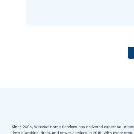
Since 2004, WireNut Home Services has delivered expert solutions 
into plumbing, drain, and sewer services in 2019. With every step,