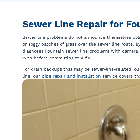
Sewer Line Repair for F
Sewer line problems do not announce themselves polit
or soggy patches of grass over the sewer line route. 
diagnoses Fountain sewer line problems with camera 
with before committing to a fix.
For drain backups that may be sewer-line-related, o
line, our
pipe repair and installation
service covers th