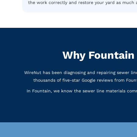
the work correctly and restore your yard as much a
Why Fountain
WireNut has been diagnosing and repairing sewer li
thousands of five-star Google reviews from Fou
In Fountain, we know the sewer line materials com