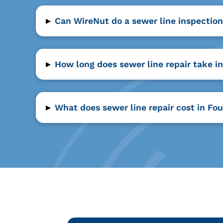
▸
Can WireNut do a sewer line inspection
▸
How long does sewer line repair take i
▸
What does sewer line repair cost in Fo