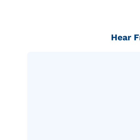
Hear F