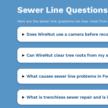
Sewer Line Question
Here are the sewer line questions we hear most fro
▸
Does WireNut use a camera before reco
▸
Can WireNut clear tree roots from my s
▸
What causes sewer line problems in Fou
▸
What is trenchless sewer repair and is 