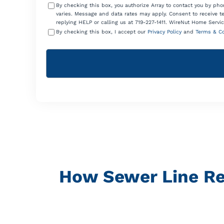
By checking this box, you authorize Array to contact you by p
varies. Message and data rates may apply. Consent to receive t
replying HELP or calling us at 719-227-1411. WireNut Home Servic
By checking this box, I accept our
Privacy Policy
and
Terms & Co
How Sewer Line Re