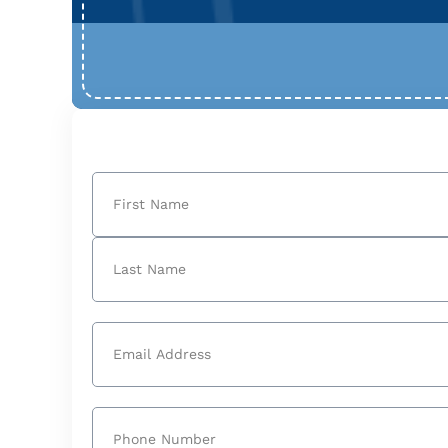
Name
(Required)
First
Last
Email
(Required)
Phone
(Required)