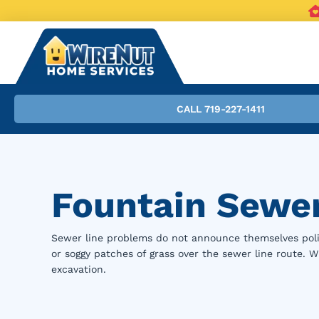
CALL 719-227-1411
Fountain Sewer
Sewer line problems do not announce themselves polit
or soggy patches of grass over the sewer line route.
excavation.