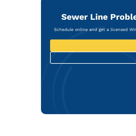
Sewer Line Probl
Schedule online and get a licensed W