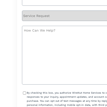
Service
Request
How
Can
We
Help?
Consent
By checking this box, you authorize WireNut Home Services to 
responses to your inquiry, appointment updates, and account ca
purchase. You can opt out of text messages at any time by reply
personal information, including mobile opt-in data, with third 