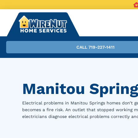
CALL 719-227-1411
Manitou Spring
Electrical problems in Manitou Springs homes don’t ge
becomes a fire risk. An outlet that stopped working mi
electricians diagnose electrical problems correctly an