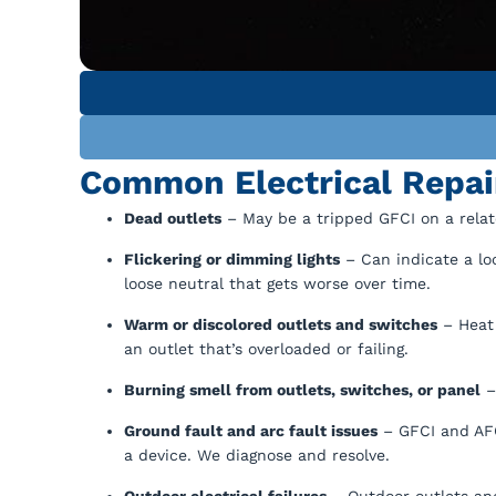
Common Electrical Repai
Dead outlets
– May be a tripped GFCI on a related
Flickering or dimming lights
– Can indicate a loo
loose neutral that gets worse over time.
Warm or discolored outlets and switches
– Heat 
an outlet that’s overloaded or failing.
Burning smell from outlets, switches, or panel
– 
Ground fault and arc fault issues
– GFCI and AFCI
a device. We diagnose and resolve.
Outdoor electrical failures
– Outdoor outlets and