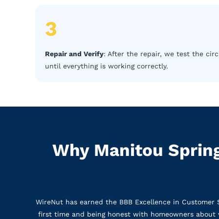
3
Repair and Verify
: After the repair, we test the c
until everything is working correctly.
Why Manitou Spring
WireNut has earned the BBB Excellence in Customer Ser
first time and being honest with homeowners about w