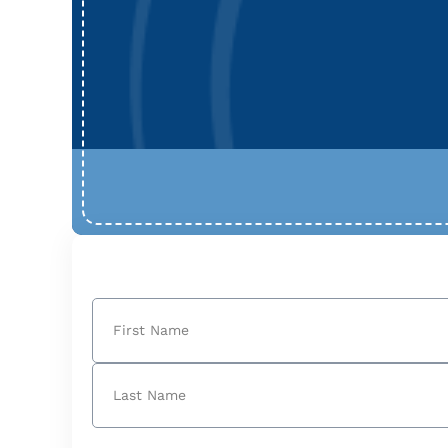
Name
(Required)
First
Last