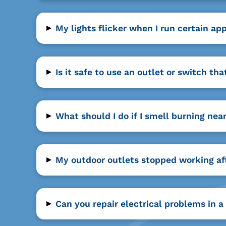
▸
My lights flicker when I run certain ap
▸
Is it safe to use an outlet or switch 
▸
What should I do if I smell burning ne
▸
My outdoor outlets stopped working af
▸
Can you repair electrical problems in 