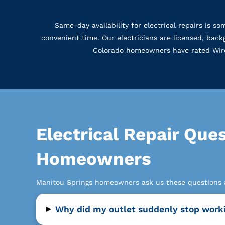
Same-day availability for electrical repairs is 
convenient time. Our electricians are licensed, ba
Colorado homeowners have rated WireNu
Electrical Repair Que
Homeowners
Manitou Springs homeowners ask us these questions ab
▸
Why did my outlet suddenly stop work