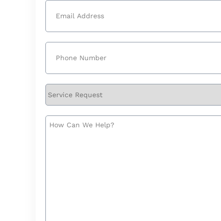
Email
(Required)
Phone
(Required)
Service
Request
How
Can
We
Help?