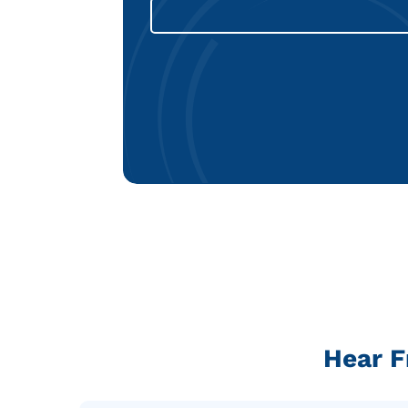
Hear F