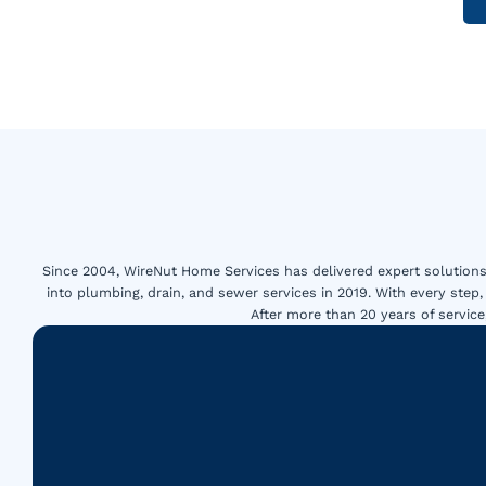
Since 2004, WireNut Home Services has delivered expert solutions 
into plumbing, drain, and sewer services in 2019. With every step,
After more than 20 years of servi