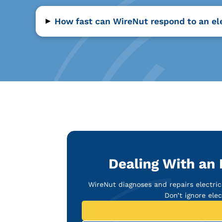
▸
How fast can WireNut respond to an ele
Dealing With an 
WireNut diagnoses and repairs electric
Don’t ignore ele