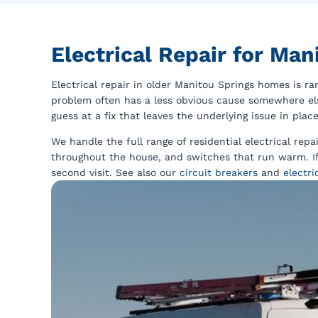
Electrical Repair for Ma
Electrical repair in older Manitou Springs homes is r
problem often has a less obvious cause somewhere else
guess at a fix that leaves the underlying issue in place
We handle the full range of residential electrical repa
throughout the house, and switches that run warm. If 
second visit. See also our
circuit breakers
and
electri