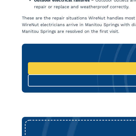
repair or replace and weatherproof correctly.
These are the repair situations WireNut handles most 
WireNut electricians arrive in Manitou Springs with d
Manitou Springs are resolved on the first visit.