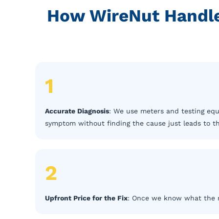
How WireNut Handles
1
Accurate Diagnosis
: We use meters and testing equ
symptom without finding the cause just leads to 
2
Upfront Price for the Fix
: Once we know what the rep