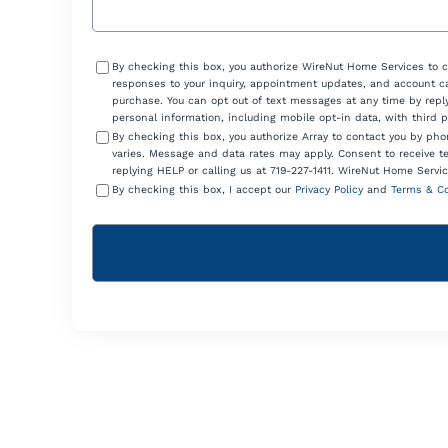
Consent
By checking this box, you authorize WireNut Home Services to 
responses to your inquiry, appointment updates, and account ca
purchase. You can opt out of text messages at any time by reply
personal information, including mobile opt-in data, with third 
By checking this box, you authorize Array to contact you by p
varies. Message and data rates may apply. Consent to receive t
replying HELP or calling us at 719-227-1411. WireNut Home Servic
By checking this box, I accept our
Privacy Policy
and
Terms & Co