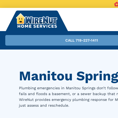
CALL 719-227-1411
Manitou Sprin
Plumbing emergencies in Manitou Springs don’t follow
fails and floods a basement, or a sewer backup that 
WireNut provides emergency plumbing response for Ma
just assess and reschedule.