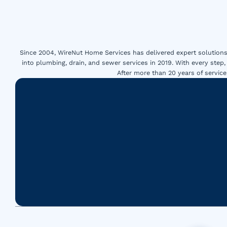
Since 2004, WireNut Home Services has delivered expert solutions 
into plumbing, drain, and sewer services in 2019. With every step,
After more than 20 years of servi