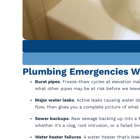
Plumbing Emergencies Wi
Burst pipes
. Freeze-thaw cycles at elevation ma
what other pipes may be at risk before we leave
Major water leaks
. Active leaks causing water 
flow, then gives you a complete picture of what
Sewer backups
. Raw sewage backing up into a 
whether it’s a clog, root intrusion, or a failed lin
Water heater failures
. A water heater that’s le