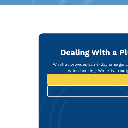
Dealing With a P
WireNut provides same-day emergency
when booking. We arrive ready