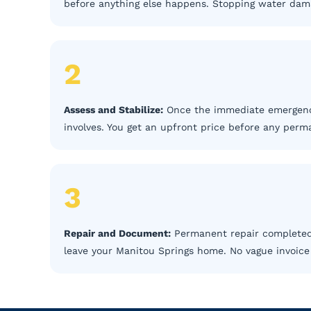
before anything else happens. Stopping water damag
2
Assess and Stabilize:
Once the immediate emergency
involves. You get an upfront price before any perm
3
Repair and Document:
Permanent repair completed,
leave your Manitou Springs home. No vague invoice