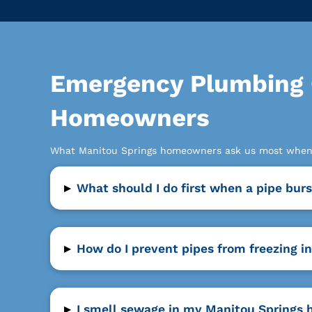
Emergency Plumbing 
Homeowners
What Manitou Springs homeowners ask us most when 
▸
What should I do first when a pipe bu
▸
How do I prevent pipes from freezing 
▸
I smell sewage in my Manitou Springs 