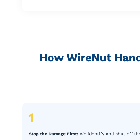
How WireNut Hand
1
Stop the Damage First:
We identify and shut off the