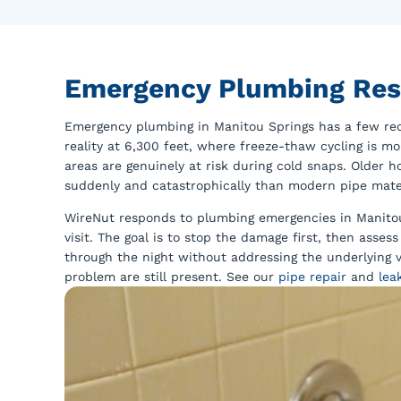
Emergency Plumbing Res
Emergency plumbing in Manitou Springs has a few recu
reality at 6,300 feet, where freeze-thaw cycling is m
areas are genuinely at risk during cold snaps. Older 
suddenly and catastrophically than modern pipe materi
WireNut responds to plumbing emergencies in Manitou 
visit. The goal is to stop the damage first, then asse
through the night without addressing the underlying v
problem are still present. See our
pipe repair
and
lea