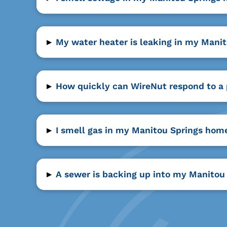
▸
My water heater is leaking in my Mani
▸
How quickly can WireNut respond to a
▸
I smell gas in my Manitou Springs home
▸
A sewer is backing up into my Manitou 