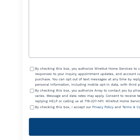
Help?
Consent
By checking this box, you authorize WireNut Home Services to 
responses to your inquiry, appointment updates, and account ca
purchase. You can opt out of text messages at any time by reply
personal information, including mobile opt-in data, with third 
By checking this box, you authorize Array to contact you by p
varies. Message and data rates may apply. Consent to receive t
replying HELP or calling us at 719-227-1411. WireNut Home Servic
By checking this box, I accept our
Privacy Policy
and
Terms & Co