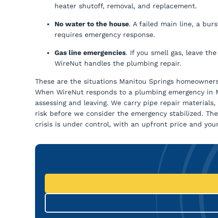
heater shutoff, removal, and replacement.
No water to the house
. A failed main line, a bu
requires emergency response.
Gas line emergencies
. If you smell gas, leave th
WireNut handles the plumbing repair.
These are the situations Manitou Springs homeowners 
When WireNut responds to a plumbing emergency in Man
assessing and leaving. We carry pipe repair material
risk before we consider the emergency stabilized. T
crisis is under control, with an upfront price and you