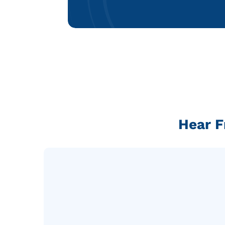
Hear F