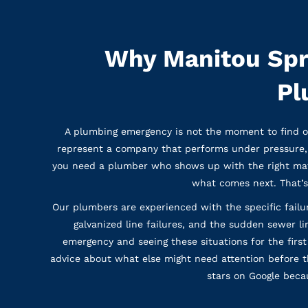
Why Manitou Spr
Pl
A plumbing emergency is not the moment to find o
represent a company that performs under pressure, 
you need a plumber who shows up with the right mate
what comes next. That’s
Our plumbers are experienced with the specific failu
galvanized line failures, and the sudden sewer li
emergency and seeing these situations for the first
advice about what else might need attention before 
stars on Google becau