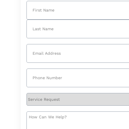
Name
(Required)
First
Last
Email
(Required)
Phone
(Required)
Service
Request
How
Can
We