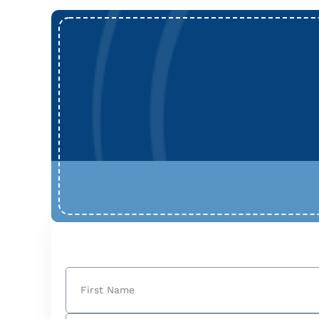
Name
(Required)