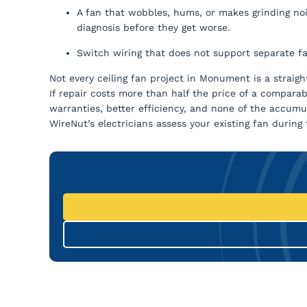
A fan that wobbles, hums, or makes grinding no
diagnosis before they get worse.
Switch wiring that does not support separate fa
Not every ceiling fan project in Monument is a straigh
If repair costs more than half the price of a compar
warranties, better efficiency, and none of the accu
WireNut’s electricians assess your existing fan durin