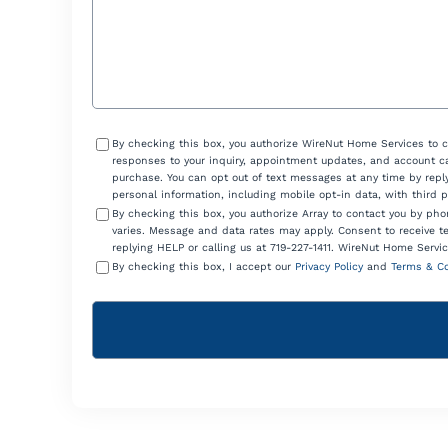
Consent
By checking this box, you authorize WireNut Home Services to 
responses to your inquiry, appointment updates, and account ca
purchase. You can opt out of text messages at any time by reply
personal information, including mobile opt-in data, with third 
By checking this box, you authorize Array to contact you by p
varies. Message and data rates may apply. Consent to receive t
replying HELP or calling us at 719-227-1411. WireNut Home Servic
By checking this box, I accept our
Privacy Policy
and
Terms & Co