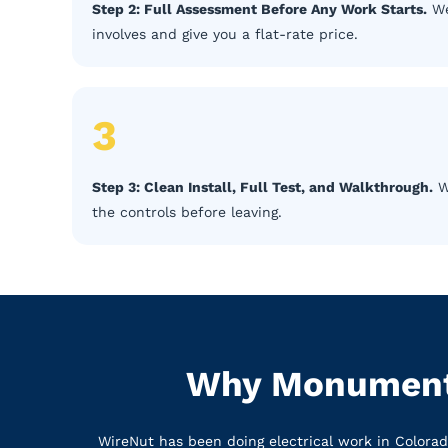
Step 2: Full Assessment Before Any Work Starts.
We
involves and give you a flat-rate price.
3
Step 3: Clean Install, Full Test, and Walkthrough.
We
the controls before leaving.
Why Monument 
WireNut has been doing electrical work in Colora