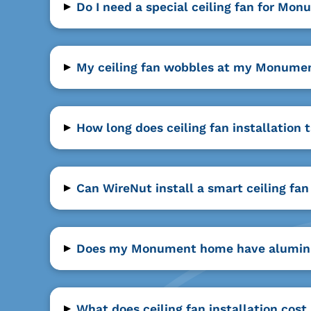
▸
Do I need a special ceiling fan for Mon
▸
My ceiling fan wobbles at my Monumen
▸
How long does ceiling fan installation
▸
Can WireNut install a smart ceiling 
▸
Does my Monument home have aluminum w
▸
What does ceiling fan installation cos