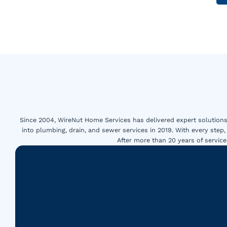
Since 2004, WireNut Home Services has delivered expert solutions 
into plumbing, drain, and sewer services in 2019. With every step,
After more than 20 years of servi