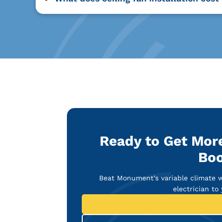
Ready to Get Mor
Boo
Beat Monument’s variable climate wi
electrician to