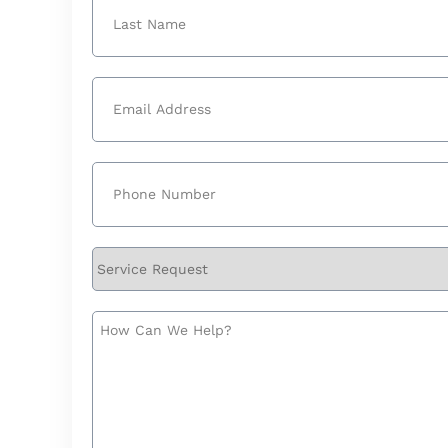
First
Last
Email
(Required)
Phone
(Required)
Service
Request
How
Can
We
Help?