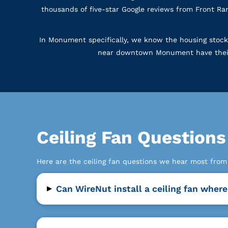
thousands of five-star Google reviews from Front Ra
In Monument specifically, we know the housing stock
near downtown Monument have their ow
Ceiling Fan Questio
Here are the ceiling fan questions we hear most fr
▸
Can WireNut install a ceiling fan where