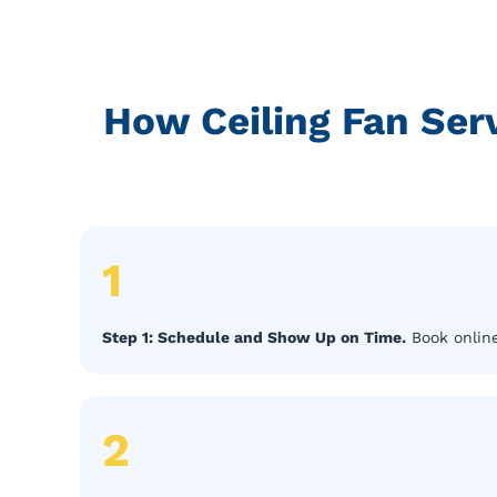
How Ceiling Fan Se
1
Step 1: Schedule and Show Up on Time.
Book online
2