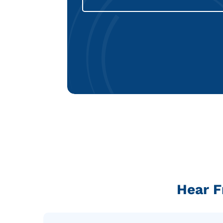
Hear F