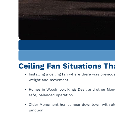
Ceiling Fan Situations T
Installing a ceiling fan where there was previous
weight and movement.
Homes in Woodmoor, Kings Deer, and other Monu
safe, balanced operation.
Older Monument homes near downtown with alum
junction.