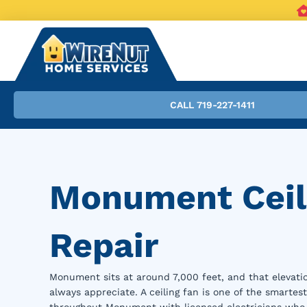
CALL 719-227-1411
Monument Ceili
Repair
Monument sits at around 7,000 feet, and that eleva
always appreciate. A ceiling fan is one of the smartes