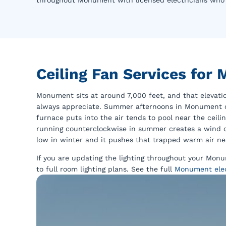
throughout Monument with licensed electricians who g
Ceiling Fan Services fo
Monument sits at around 7,000 feet, and that eleva
always appreciate. Summer afternoons in Monument ca
furnace puts into the air tends to pool near the ceil
running counterclockwise in summer creates a wind ch
low in winter and it pushes that trapped warm air ne
If you are updating the lighting throughout your Mo
to full room lighting plans. See the full
Monument elect