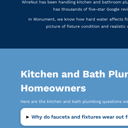
WireNut has been handling kitchen and bathroom plu
has thousands of five-star Google r
In Monument, we know how hard water affects fixt
picture of fixture condition and realisti
Kitchen and Bath Pl
Homeowners
Here are the kitchen and bath plumbing questions 
▸
Why do faucets and fixtures wear out 