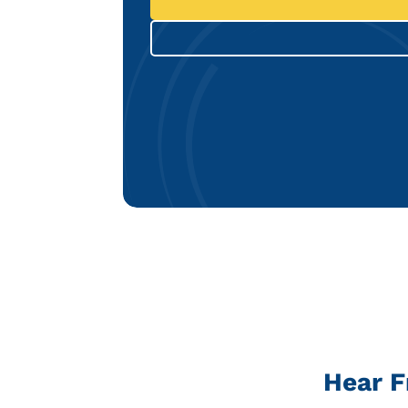
Hear F