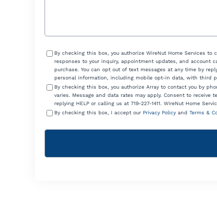
Consent
By checking this box, you authorize WireNut Home Services to 
responses to your inquiry, appointment updates, and account ca
purchase. You can opt out of text messages at any time by reply
personal information, including mobile opt-in data, with third 
By checking this box, you authorize Array to contact you by p
varies. Message and data rates may apply. Consent to receive t
replying HELP or calling us at 719-227-1411. WireNut Home Servic
By checking this box, I accept our
Privacy Policy
and
Terms & Co