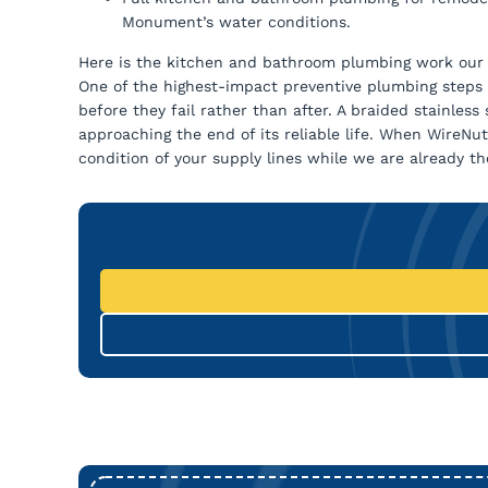
Monument’s water conditions.
Here is the kitchen and bathroom plumbing work our
One of the highest-impact preventive plumbing steps
before they fail rather than after. A braided stainless
approaching the end of its reliable life. When WireN
condition of your supply lines while we are already th