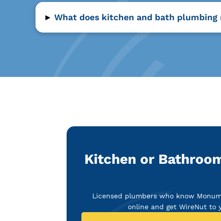
▸
What does kitchen and bath plumbing 
Kitchen or Bathroo
Licensed plumbers who know Monument
online and get WireNut to