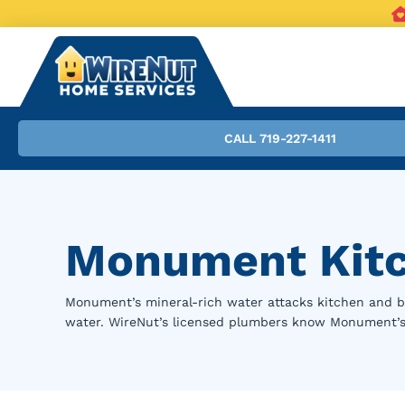
CALL 719-227-1411
Monument Kitc
Monument’s mineral-rich water attacks kitchen and 
water. WireNut’s licensed plumbers know Monument’s h