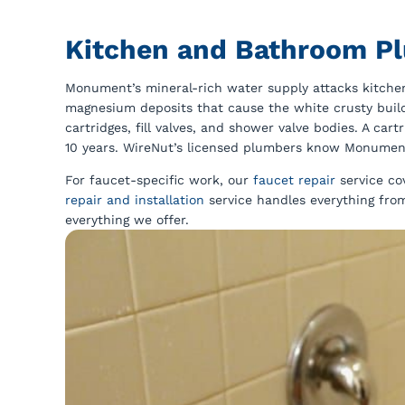
Kitchen and Bathroom P
Monument’s mineral-rich water supply attacks kitch
magnesium deposits that cause the white crusty buil
cartridges, fill valves, and shower valve bodies. A ca
10 years. WireNut’s licensed plumbers know Monument’
For faucet-specific work, our
faucet repair
service co
repair and installation
service handles everything from
everything we offer.