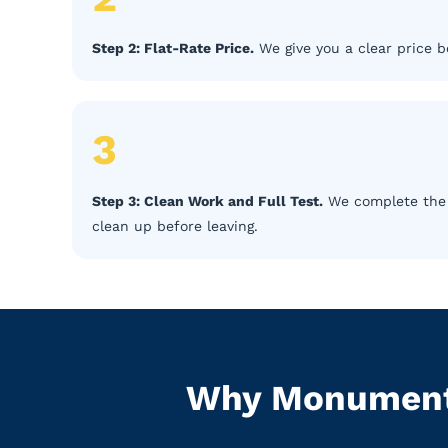
Step 2: Flat-Rate Price.
We give you a clear price b
3
Step 3: Clean Work and Full Test.
We complete the r
clean up before leaving.
Why Monument 