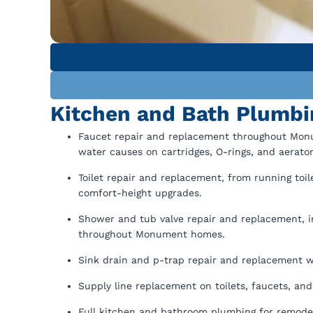
Kitchen and Bath Plumb
Faucet repair and replacement throughout Mon
water causes on cartridges, O-rings, and aerator
Toilet repair and replacement, from running toil
comfort-height upgrades.
Shower and tub valve repair and replacement, in
throughout Monument homes.
Sink drain and p-trap repair and replacement 
Supply line replacement on toilets, faucets, an
Full kitchen and bathroom plumbing for remode