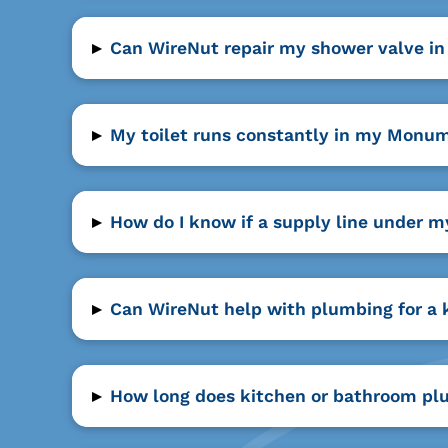
▸
Can WireNut repair my shower valve i
▸
My toilet runs constantly in my Monum
▸
How do I know if a supply line under 
▸
Can WireNut help with plumbing for a
▸
How long does kitchen or bathroom pl