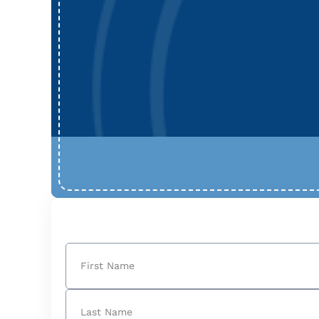
Name
(Required)
First