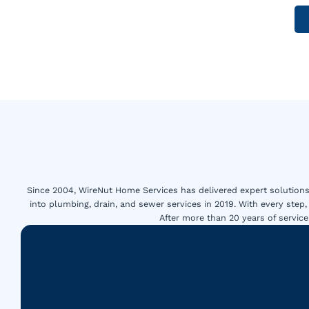
Since 2004, WireNut Home Services has delivered expert solutions 
into plumbing, drain, and sewer services in 2019. With every step,
After more than 20 years of servi