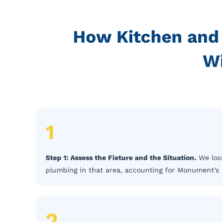
How Kitchen and
W
1
Step 1: Assess the Fixture and the Situation.
We look
plumbing in that area, accounting for Monument’s 
2