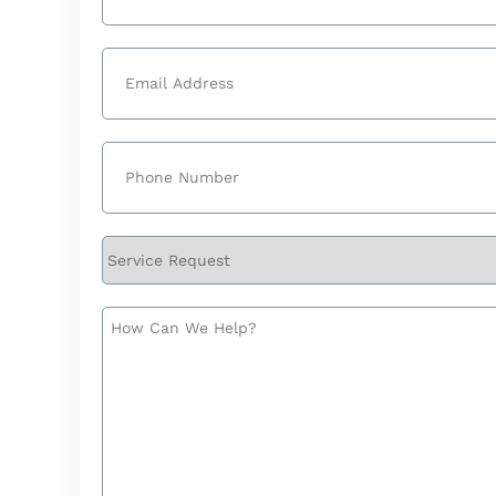
Last
Email
(Required)
Phone
(Required)
Service
Request
How
Can
We
Help?