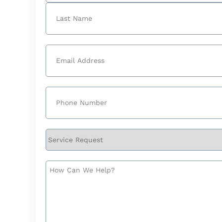
First
Last
Email
(Required)
Phone
(Required)
Service
Request
How
Can
We
Help?