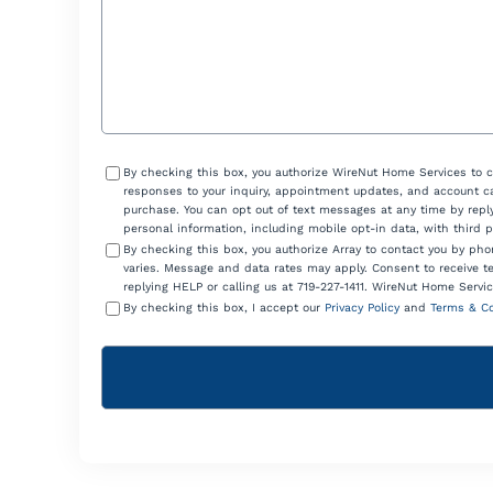
Consent
By checking this box, you authorize WireNut Home Services to 
responses to your inquiry, appointment updates, and account ca
purchase. You can opt out of text messages at any time by reply
personal information, including mobile opt-in data, with third 
By checking this box, you authorize Array to contact you by p
varies. Message and data rates may apply. Consent to receive t
replying HELP or calling us at 719-227-1411. WireNut Home Servic
By checking this box, I accept our
Privacy Policy
and
Terms & Co