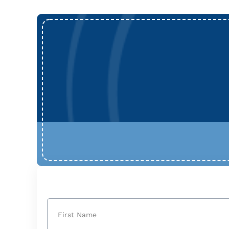
Name
(Required)