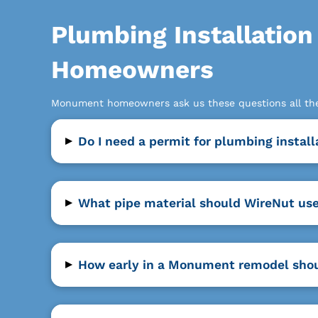
Plumbing Installatio
Homeowners
Monument homeowners ask us these questions all the 
▸
Do I need a permit for plumbing insta
▸
What pipe material should WireNut us
▸
How early in a Monument remodel shoul