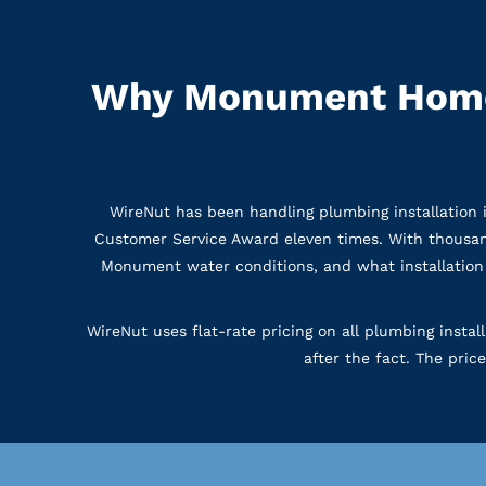
Why Monument Home
WireNut has been handling plumbing installatio
Customer Service Award eleven times. With thousa
Monument water conditions, and what installation 
WireNut uses flat-rate pricing on all plumbing insta
after the fact. The pric