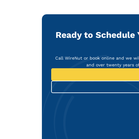
Ready to Schedule Y
Call WireNut or book online and we wil
and over twenty years o