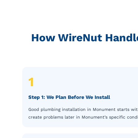
How WireNut Handle
1
Step 1: We Plan Before We Install
Good plumbing installation in Monument starts with
create problems later in Monument’s specific cond