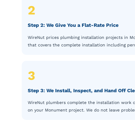
2
Step 2: We Give You a Flat-Rate Price
WireNut prices plumbing installation projects in 
that covers the complete installation including pe
3
Step 3: We Install, Inspect, and Hand Off C
WireNut plumbers complete the installation work cl
on your Monument project. We do not leave problems