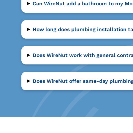
▸
Can WireNut add a bathroom to my M
▸
How long does plumbing installation 
▸
Does WireNut work with general contr
▸
Does WireNut offer same-day plumbing