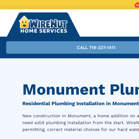
CALL 719-227-1411
Monument Plum
Residential Plumbing Installation in Monument
New construction in Monument, a home addition on an 
need solid plumbing installation from the start. Wire
permitting, correct material choices for our hard wate