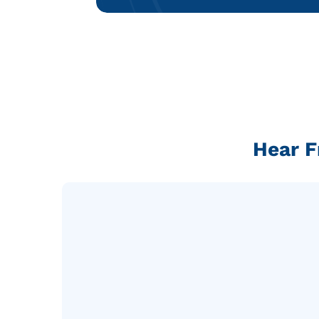
Hear F