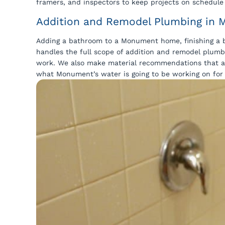
framers, and inspectors to keep projects on schedul
Addition and Remodel Plumbing in
Adding a bathroom to a Monument home, finishing a b
handles the full scope of addition and remodel plum
work. We also make material recommendations that ac
what Monument’s water is going to be working on for 