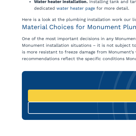
Water heater installation.
Installing tank and ta
dedicated
water heater page
for more detail.
Here is a look at the plumbing installation work ou
Material Choices for Monument Plum
One of the most important decisions in any Monument
Monument installation situations – it is not subject t
is more resistant to freeze damage from Monument’s wi
recommendations reflect the specific conditions Monu