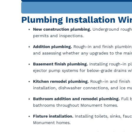
Plumbing Installation W
New construction plumbing.
Underground rough-
permits and inspections.
Addition plumbing.
Rough-in and finish plumbin
and assessing whether any upgrades to the main
Basement finish plumbing.
Installing rough-in 
ejector pump systems for below-grade drains w
Kitchen remodel plumbing.
Rough-in and finish 
installation, dishwasher connections, and ice ma
Bathroom addition and remodel plumbing.
Full 
bathrooms throughout Monument homes.
Fixture installation.
Installing toilets, sinks, f
Monument homes.