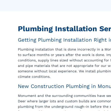
Plumbing Installation S
Getting Plumbing Installation Right
Plumbing installation that is done incorrectly in a 
to surface months or years after the work is done. I
conditions, supply lines sized without accounting for 
and pipe materials that are not appropriate for our 
someone without local experience. We install plumbin
climate conditions.
New Construction Plumbing in Mon
Monument and the surrounding communities have seen
Deer where larger lots and custom builds are commo
plumbing from the underground rough-in before the sla