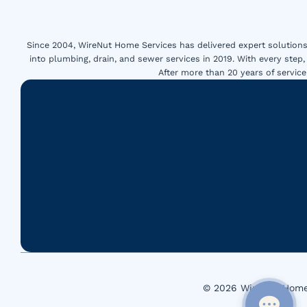
Since 2004, WireNut Home Services has delivered expert solutions 
into plumbing, drain, and sewer services in 2019. With every step,
After more than 20 years of servi
© 2026 WireNut Home 