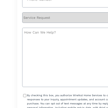
Service
Request
How
Can
We
Help?
Consent
By checking this box, you authorize WireNut Home Services to 
responses to your inquiry, appointment updates, and account ca
purchase. You can opt out of text messages at any time by reply
personal information, including mobile opt-in data, with third 