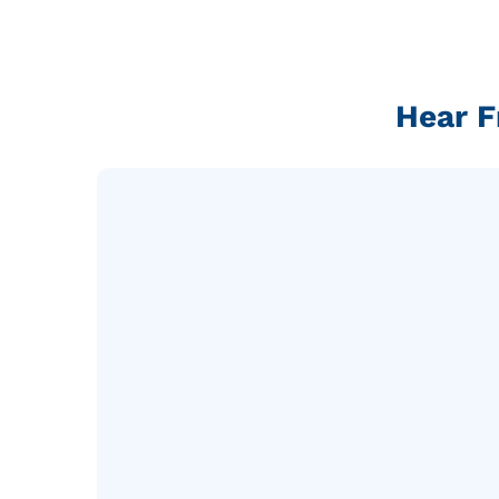
Hear F