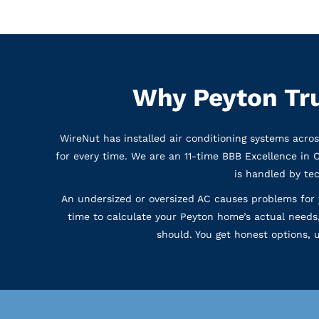
Why Peyton Tr
WireNut has installed air conditioning systems acro
for every time. We are an 11-time BBB Excellence in 
is handled by te
An undersized or oversized AC causes problems for 
time to calculate your Peyton home’s actual needs
should. You get honest options,