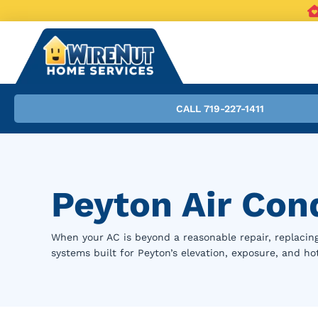
CALL 719-227-1411
Peyton Air Con
When your AC is beyond a reasonable repair, replacing 
systems built for Peyton’s elevation, exposure, and h