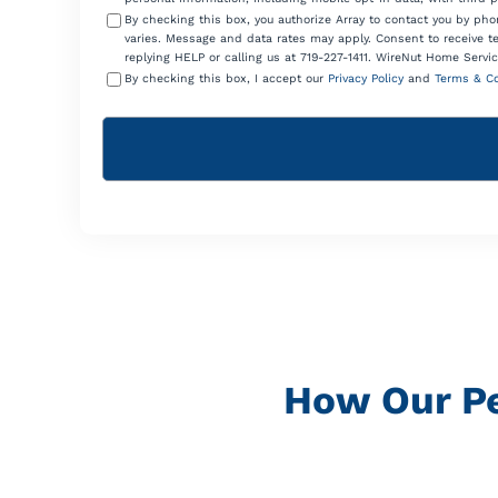
By checking this box, you authorize Array to contact you by p
varies. Message and data rates may apply. Consent to receive t
replying HELP or calling us at 719-227-1411. WireNut Home Servic
By checking this box, I accept our
Privacy Policy
and
Terms & Co
How Our P