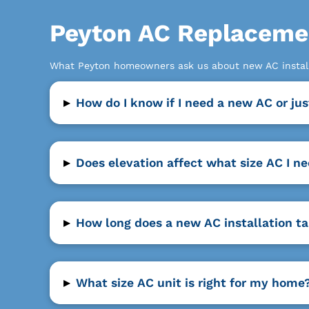
Peyton AC Replaceme
What Peyton homeowners ask us about new AC install
▸
How do I know if I need a new AC or jus
▸
Does elevation affect what size AC I n
▸
How long does a new AC installation t
▸
What size AC unit is right for my home