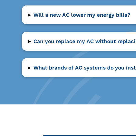
▸
Will a new AC lower my energy bills?
▸
Can you replace my AC without replac
▸
What brands of AC systems do you inst