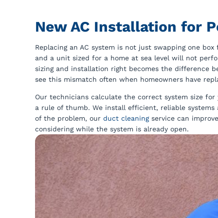
New AC Installation for
Replacing an AC system is not just swapping one box fo
and a unit sized for a home at sea level will not per
sizing and installation right becomes the difference
see this mismatch often when homeowners have replac
Our technicians calculate the correct system size for
a rule of thumb. We install efficient, reliable system
of the problem, our
duct cleaning
service can improve
considering while the system is already open.