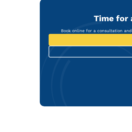
Time for
Book online for a consultation and