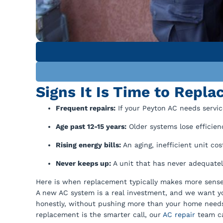
Signs It Is Time to Repla
Frequent repairs:
If your Peyton AC needs servi
Age past 12-15 years:
Older systems lose efficien
Rising energy bills:
An aging, inefficient unit cos
Never keeps up:
A unit that has never adequate
Here is when replacement typically makes more sense
A new AC system is a real investment, and we want yo
honestly, without pushing more than your home need
replacement is the smarter call, our
AC repair
team ca