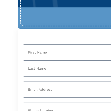
Name
(Required)
First
Last
Email
(Required)
Phone
(Required)