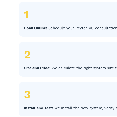
1
Book Online:
Schedule your Peyton AC consultation
2
Size and Price:
We calculate the right system size f
3
Install and Test:
We install the new system, verify 