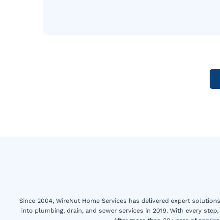
Since 2004, WireNut Home Services has delivered expert solutions 
into plumbing, drain, and sewer services in 2019. With every step,