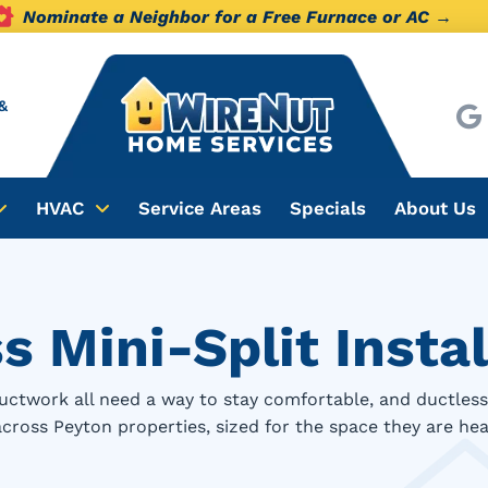
Nominate a Neighbor for a Free Furnace or AC →
&
HVAC
Service Areas
Specials
About Us
 Mini-Split Instal
uctwork all need a way to stay comfortable, and ductless 
 across Peyton properties, sized for the space they are hea