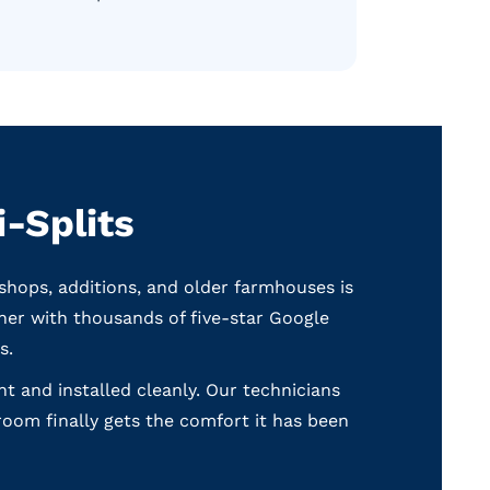
-Splits
shops, additions, and older farmhouses is
ner with thousands of five-star Google
s.
ght and installed cleanly. Our technicians
room finally gets the comfort it has been