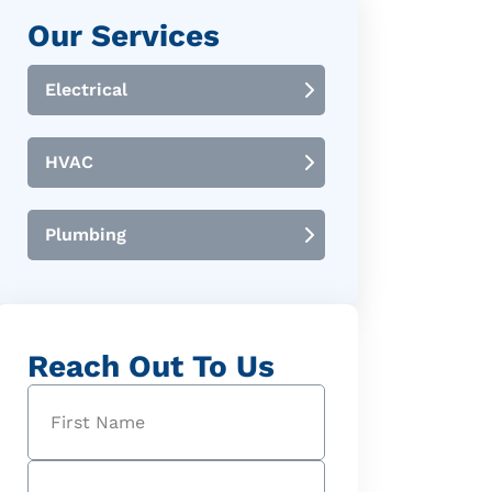
Our Services
Electrical
HVAC
Plumbing
Reach Out To Us
Name
(Required)
First