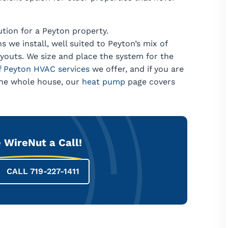
lution for a Peyton property.
s we install, well suited to Peyton’s mix of
ayouts. We size and place the system for the
of Peyton HVAC services
we offer, and if you are
 the whole house, our
heat pump
page covers
 WireNut a Call!
CALL 719-227-1411