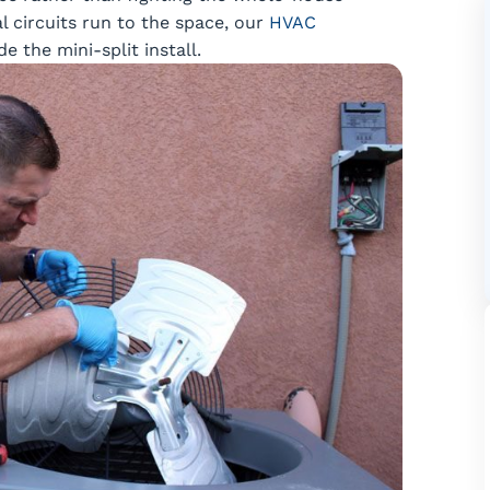
l circuits run to the space, our
HVAC
 the mini-split install.