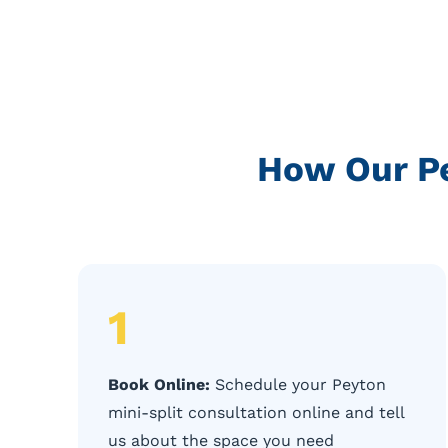
How Our Pe
1
Book Online:
Schedule your Peyton
mini-split consultation online and tell
us about the space you need