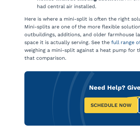
had central air installed.
Here is where a mini-split is often the right so
Mini-splits are one of the more flexible solution
outbuildings, additions, and older farmhouse l
space it is actually serving. See the
full range 
weighing a mini-split against a heat pump for
that comparison.
Need Help?
Give
SCHEDULE NOW