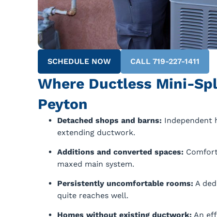
SCHEDULE NOW
CALL 719-227-1411
Where Ductless Mini-Spl
Peyton
Detached shops and barns:
Independent h
extending ductwork.
Additions and converted spaces:
Comfort 
maxed main system.
Persistently uncomfortable rooms:
A ded
quite reaches well.
Homes without existing ductwork:
An eff