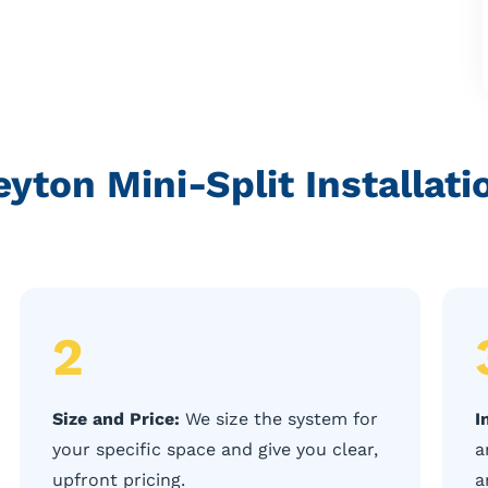
yton Mini-Split Installat
2
Size and Price:
We size the system for
I
your specific space and give you clear,
a
upfront pricing.
a