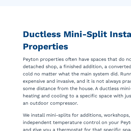
Ductless Mini-Split Insta
Properties
Peyton properties often have spaces that do no
detached shop, a finished addition, a converte
cold no matter what the main system did. Runn
expensive and invasive, and it is not always prac
some distance from the house. A ductless mini-s
heating and cooling to a specific space with jus
an outdoor compressor.
We install mini-splits for additions, workshop
independent temperature control on your Peyton
and give you a thermostat for that specific sp