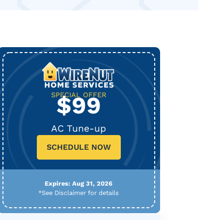
SPECIAL OFFER
$99
AC Tune-up
SCHEDULE NOW
Expires: Aug 31, 2026
*See Disclaimer for details