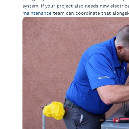
system. If your project also needs new electrica
maintenance
team can coordinate that alongside