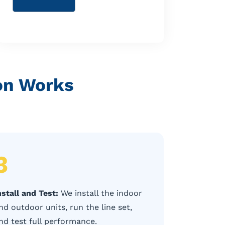
ion Works
3
nstall and Test:
We install the indoor
nd outdoor units, run the line set,
nd test full performance.