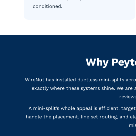
conditioned.
Why Peyto
WireNut has installed ductless mini-splits acr
exactly where these systems shine. We are 
reviews
A mini-split’s whole appeal is efficient, targ
handle the placement, line set routing, and el
mis