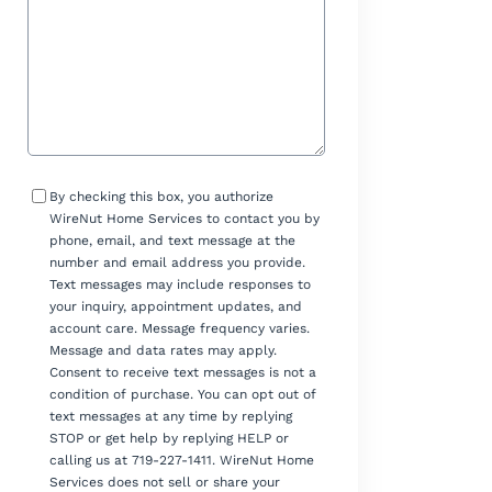
Consent
By checking this box, you authorize
WireNut Home Services to contact you by
phone, email, and text message at the
number and email address you provide.
Text messages may include responses to
your inquiry, appointment updates, and
account care. Message frequency varies.
Message and data rates may apply.
Consent to receive text messages is not a
condition of purchase. You can opt out of
text messages at any time by replying
STOP or get help by replying HELP or
calling us at 719-227-1411. WireNut Home
Services does not sell or share your