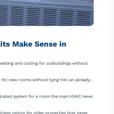
its Make Sense in
eating and cooling for outbuildings without
for new rooms without tying into an already-
icated system for a room the main HVAC never
icient option for older properties that never