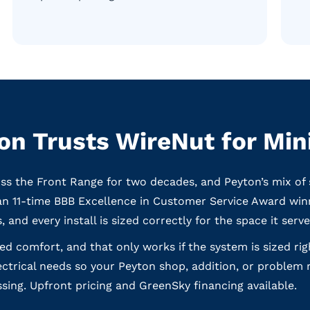
n Trusts WireNut for Mini
oss the Front Range for two decades, and Peyton’s mix of 
an 11-time BBB Excellence in Customer Service Award win
, and every install is sized correctly for the space it serve
eted comfort, and that only works if the system is sized ri
ectrical needs so your Peyton shop, addition, or problem 
sing. Upfront pricing and GreenSky financing available.