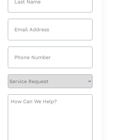
Last
Email
(Required)
Phone
(Required)
Service
Request
How
Can
We
Help?