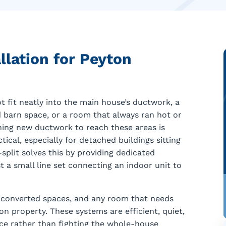
llation for Peyton
t fit neatly into the main house’s ductwork, a
d barn space, or a room that always ran hot or
ing new ductwork to reach these areas is
tical, especially for detached buildings sitting
plit solves this by providing dedicated
t a small line set connecting an indoor unit to
s, converted spaces, and any room that needs
 property. These systems are efficient, quiet,
ace rather than fighting the whole-house