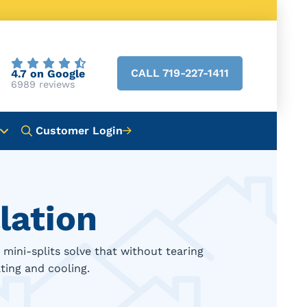
CALL 719-227-1411
4.7 on Google
6989 reviews
Customer Login
lation
mini-splits solve that without tearing
ting and cooling.