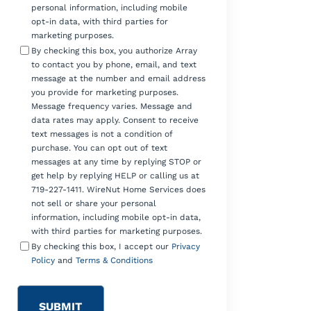
personal information, including mobile
opt-in data, with third parties for
marketing purposes.
By checking this box, you authorize Array
to contact you by phone, email, and text
message at the number and email address
you provide for marketing purposes.
Message frequency varies. Message and
data rates may apply. Consent to receive
text messages is not a condition of
purchase. You can opt out of text
messages at any time by replying STOP or
get help by replying HELP or calling us at
719-227-1411. WireNut Home Services does
not sell or share your personal
information, including mobile opt-in data,
with third parties for marketing purposes.
By checking this box, I accept our
Privacy
Policy
and
Terms & Conditions