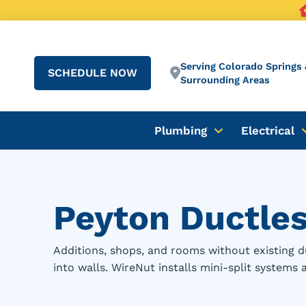
Serving Colorado Springs 
SCHEDULE NOW
Surrounding Areas
Plumbing
Electrical
Peyton Ductless
Additions, shops, and rooms without existing d
into walls. WireNut installs mini-split systems