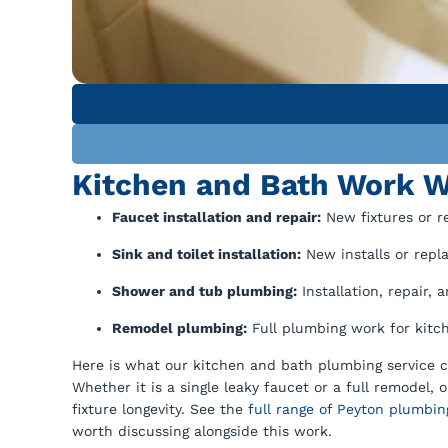
Kitchen and Bath Work W
Faucet installation and repair:
New fixtures or re
Sink and toilet installation:
New installs or repl
Shower and tub plumbing:
Installation, repair,
Remodel plumbing:
Full plumbing work for kitch
Here is what our kitchen and bath plumbing service c
Whether it is a single leaky faucet or a full remodel
fixture longevity. See the
full range of Peyton plumbin
worth discussing alongside this work.