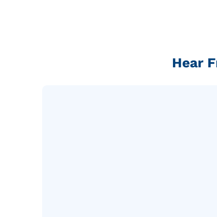
Hear F