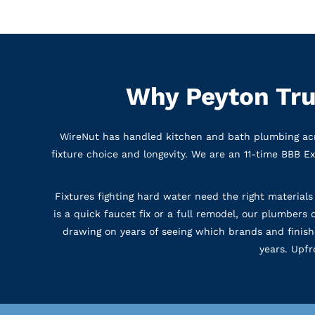
Why Peyton Tru
WireNut has handled kitchen and bath plumbing acr
fixture choice and longevity. We are an 11-time BBB E
Fixtures fighting hard water need the right materials
is a quick faucet fix or a full remodel, our plumbers
drawing on years of seeing which brands and finish
years. Upfr