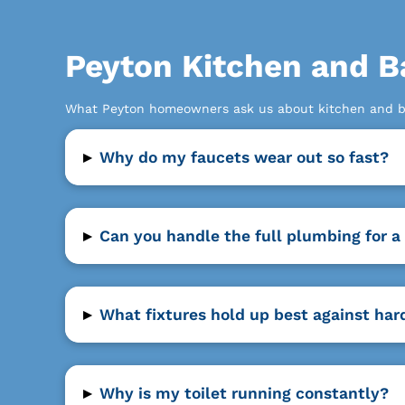
Peyton Kitchen and B
What Peyton homeowners ask us about kitchen and b
▸
Why do my faucets wear out so fast?
▸
Can you handle the full plumbing for 
▸
What fixtures hold up best against har
▸
Why is my toilet running constantly?