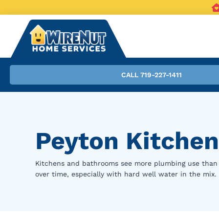
CALL 719-227-1411
Peyton Kitchen
Kitchens and bathrooms see more plumbing use than a
over time, especially with hard well water in the mix.