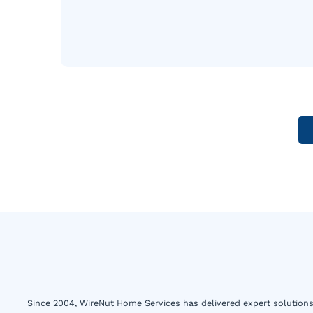
Since 2004, WireNut Home Services has delivered expert solutions 