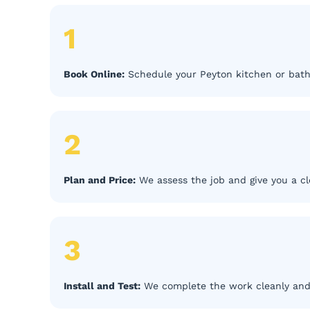
1
Book Online:
Schedule your Peyton kitchen or bath
2
Plan and Price:
We assess the job and give you a cl
3
Install and Test:
We complete the work cleanly and 