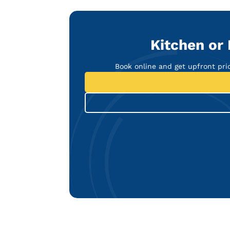
Kitchen or
Book online and get upfront pr