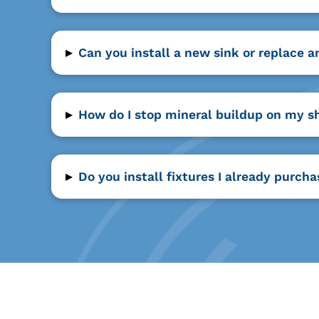
▸
Can you install a new sink or replace a
▸
How do I stop mineral buildup on my s
▸
Do you install fixtures I already purch