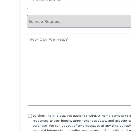
Service
Request
How
Can
We
Help?
Consent
By checking this box, you authorize WireNut Home Services to 
responses to your inquiry, appointment updates, and account ca
purchase. You can opt out of text messages at any time by reply
personal information, including mobile opt-in data, with third 