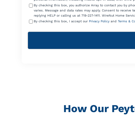
By checking this box, you authorize Array to contact you by p
varies. Message and data rates may apply. Consent to receive t
replying HELP or calling us at 719-227-1411. WireNut Home Servic
By checking this box, I accept our
Privacy Policy
and
Terms & Co
How Our Peyt