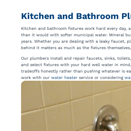
Kitchen and Bathroom P
Kitchen and bathroom fixtures work hard every day, a
than it would with softer municipal water. Mineral bu
years. Whether you are dealing with a leaky faucet, 
behind it matters as much as the fixtures themselves,
Our plumbers install and repair faucets, sinks, toile
and select fixtures with your hard well water in min
tradeoffs honestly rather than pushing whatever is eas
work with our
water heater
service or considering
wa