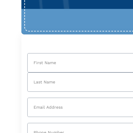
Name
(Required)
First
Last
Email
(Required)
Phone
(Required)