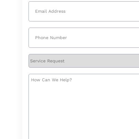
Email
(Required)
Phone
(Required)
Service
Request
How
Can
We
Help?