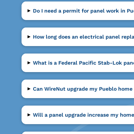
▸
Do I need a permit for panel work in P
▸
How long does an electrical panel rep
▸
What is a Federal Pacific Stab-Lok pan
▸
Can WireNut upgrade my Pueblo home 
▸
Will a panel upgrade increase my home'