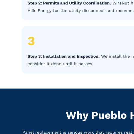
Step 2: Permits and Utility Coordination.
WireNut ha
Hills Energy for the utility disconnect and reconnec
3
Step 3: Installation and Inspection.
We install the n
consider it done until it passes.
Why Pueblo H
Panel replacement is serious work that requires real 