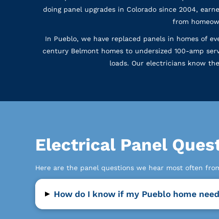
doing panel upgrades in Colorado since 2004, earne
from homeown
In Pueblo, we have replaced panels in homes of ever
century Belmont homes to undersized 100-amp serv
loads. Our electricians know th
Electrical Panel Que
Here are the panel questions we hear most often fr
▸
How do I know if my Pueblo home need