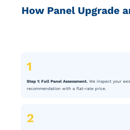
How Panel Upgrade a
1
Step 1: Full Panel Assessment.
We inspect your exis
recommendation with a flat-rate price.
2