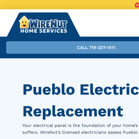
CALL 719-227-1411
Pueblo Electri
Replacement
Your electrical panel is the foundation of your home’
suffers. WireNut’s licensed electricians assess Puebl