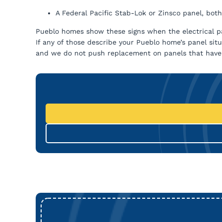
A Federal Pacific Stab-Lok or Zinsco panel, both
Pueblo homes show these signs when the electrical pa
If any of those describe your Pueblo home’s panel sit
and we do not push replacement on panels that have lif