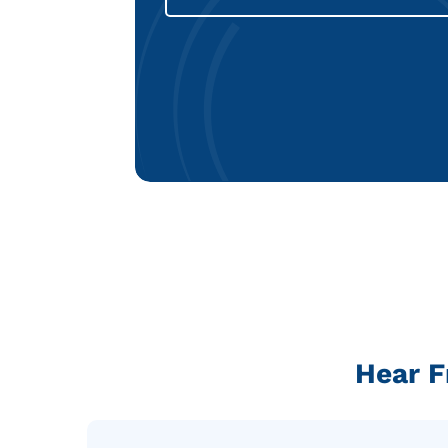
Hear F