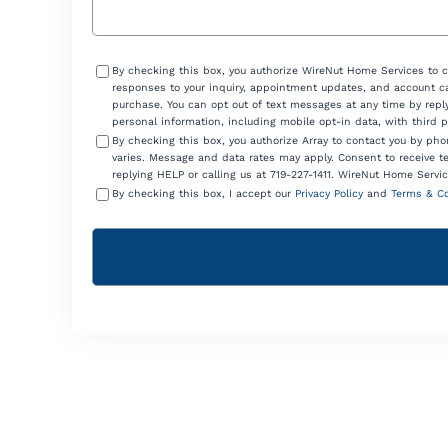
Consent
By checking this box, you authorize WireNut Home Services to 
responses to your inquiry, appointment updates, and account ca
purchase. You can opt out of text messages at any time by reply
personal information, including mobile opt-in data, with third 
By checking this box, you authorize Array to contact you by p
varies. Message and data rates may apply. Consent to receive t
replying HELP or calling us at 719-227-1411. WireNut Home Servic
By checking this box, I accept our
Privacy Policy
and
Terms & Co