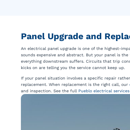
Panel Upgrade and Repla
An electrical panel upgrade is one of the highest-im
sounds expensive and abstract. But your panel is the 
everything downstream suffers. Circuits that trip con
kicks on are telling you the service cannot keep up.
If your panel situation involves a specific repair rath
replacement. When replacement is the right call, our
and inspection. See the full
Pueblo electrical services