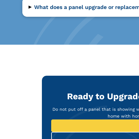
▸
What does a panel upgrade or replacem
Ready to Upgrade
Do not put off a panel that is showing 
home with hon