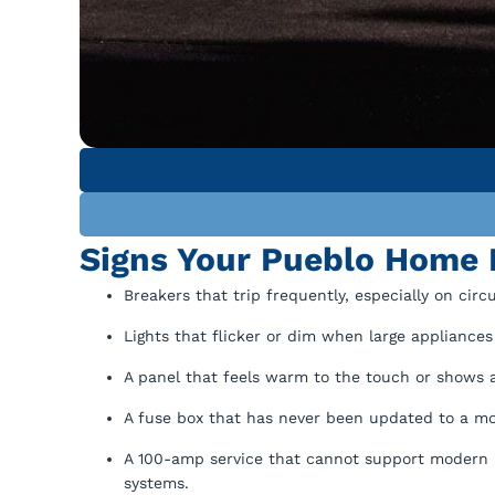
Signs Your Pueblo Home 
Breakers that trip frequently, especially on cir
Lights that flicker or dim when large appliances l
A panel that feels warm to the touch or shows a
A fuse box that has never been updated to a m
A 100-amp service that cannot support modern h
systems.