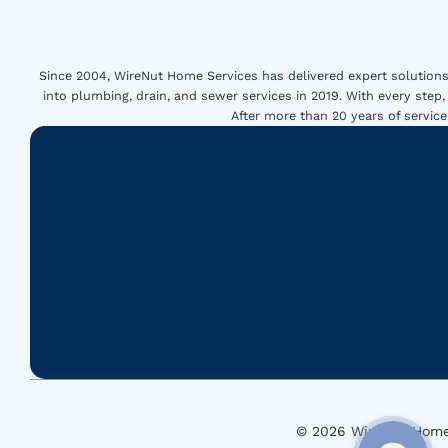
Since 2004, WireNut Home Services has delivered expert solutions 
into plumbing, drain, and sewer services in 2019. With every step,
After more than 20 years of servi
© 2026 WireNut Home 