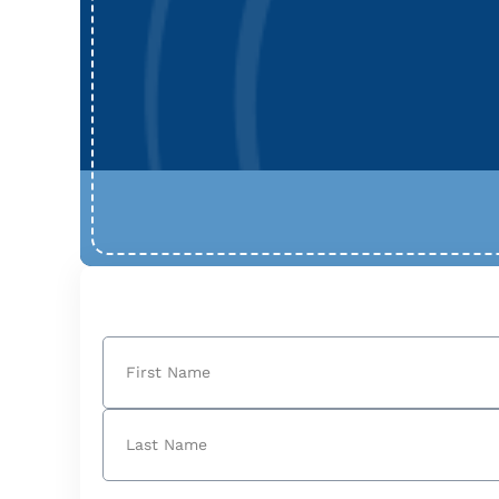
Name
(Required)
First
Last