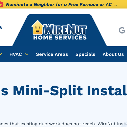
Nominate a Neighbor for a Free Furnace or AC →
&
HVAC
Service Areas
Specials
About Us
 Mini-Split Instal
paces that existing ductwork does not reach. WireNut inst