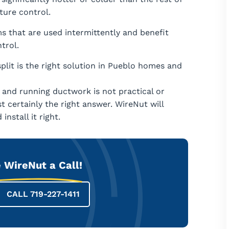
ure control.
s that are used intermittently and benefit
trol.
plit is the right solution in Pueblo homes and
 and running ductwork is not practical or
t certainly the right answer. WireNut will
nstall it right.
 WireNut a Call!
CALL 719-227-1411