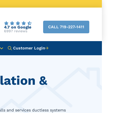
CALL 719-227-1411
4.7 on Google
6997 reviews
Customer Login
lation &
alls and services ductless systems