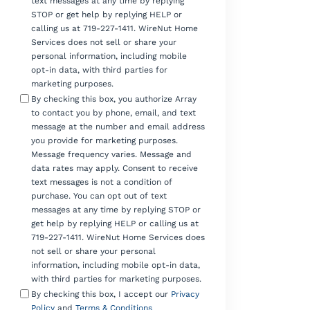
text messages at any time by replying
STOP or get help by replying HELP or
calling us at 719-227-1411. WireNut Home
Services does not sell or share your
personal information, including mobile
opt-in data, with third parties for
marketing purposes.
By checking this box, you authorize Array
to contact you by phone, email, and text
message at the number and email address
you provide for marketing purposes.
Message frequency varies. Message and
data rates may apply. Consent to receive
text messages is not a condition of
purchase. You can opt out of text
messages at any time by replying STOP or
get help by replying HELP or calling us at
719-227-1411. WireNut Home Services does
not sell or share your personal
information, including mobile opt-in data,
with third parties for marketing purposes.
By checking this box, I accept our
Privacy
Policy
and
Terms & Conditions