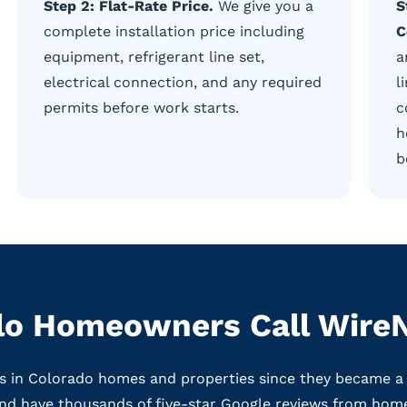
Step 2: Flat-Rate Price.
We give you a
S
complete installation price including
C
equipment, refrigerant line set,
a
electrical connection, and any required
l
permits before work starts.
c
h
b
o Homeowners Call WireN
ms in Colorado homes and properties since they became a
nd have thousands of five-star Google reviews from hom