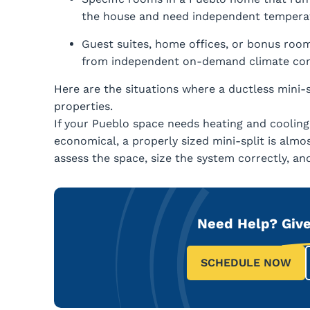
the house and need independent temperat
Guest suites, home offices, or bonus room
from independent on-demand climate con
Here are the situations where a ductless mini-s
properties.
If your Pueblo space needs heating and cooling
economical, a properly sized mini-split is almos
assess the space, size the system correctly, and i
Need Help?
Give
SCHEDULE NOW