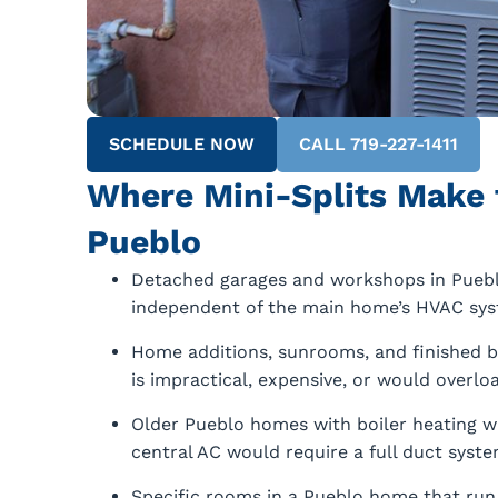
SCHEDULE NOW
CALL 719-227-1411
Where Mini-Splits Make 
Pueblo
Detached garages and workshops in Puebl
independent of the main home’s HVAC sys
Home additions, sunrooms, and finished 
is impractical, expensive, or would overlo
Older Pueblo homes with boiler heating wh
central AC would require a full duct system
Specific rooms in a Pueblo home that run s