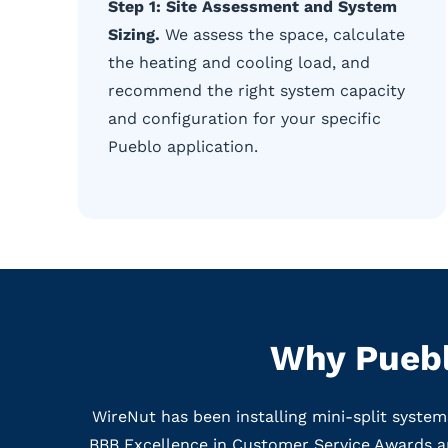
Step 1: Site Assessment and System
Sizing.
We assess the space, calculate
the heating and cooling load, and
recommend the right system capacity
and configuration for your specific
Pueblo application.
Why Puebl
WireNut has been installing mini-split syste
BBB Excellence in Customer Service Awards a