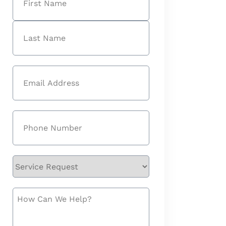
First
Last
Email
(Required)
Phone
(Required)
Service
Request
How
Can
We