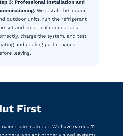
tep 3: Professional Installation and
ommissioning.
We install the indoor
nd outdoor units, run the refrigerant
ine set and electrical connections
orrectly, charge the system, and test
eating and cooling performance
efore leaving.
ut First
 mainstream solution. We have earned 11
eowners who got properly sized systems