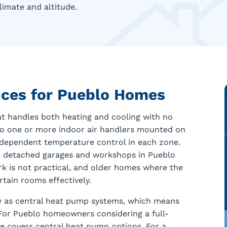
limate and altitude.
vices for Pueblo Homes
at handles both heating and cooling with no
to one or more indoor air handlers mounted on
independent temperature control in each zone.
for detached garages and workshops in Pueblo
 is not practical, and older homes where the
tain rooms effectively.
y as central heat pump systems, which means
. For Pueblo homeowners considering a full-
 covers central heat pump options. For a