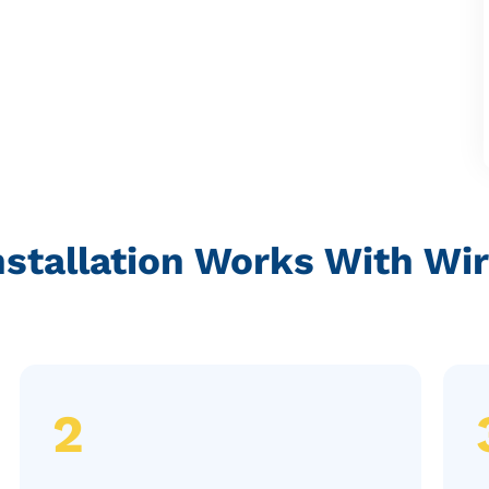
nstallation Works With Wi
2