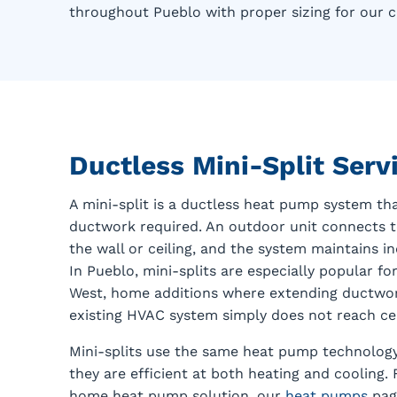
throughout Pueblo with proper sizing for our c
Ductless Mini-Split Ser
A mini-split is a ductless heat pump system th
ductwork required. An outdoor unit connects 
the wall or ceiling, and the system maintains 
In Pueblo, mini-splits are especially popular 
West, home additions where extending ductwork
existing HVAC system simply does not reach cer
Mini-splits use the same heat pump technolog
they are efficient at both heating and cooling
home heat pump solution, our
heat pumps
page