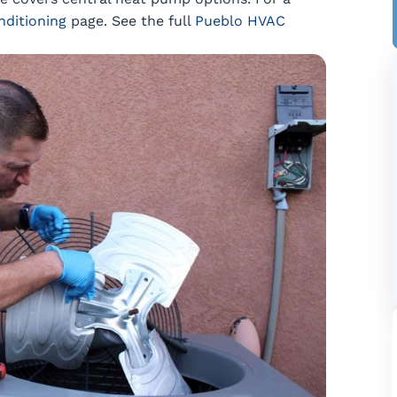
nditioning
page. See the full
Pueblo HVAC