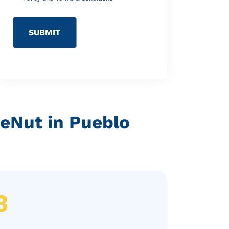
reNut in Pueblo
3