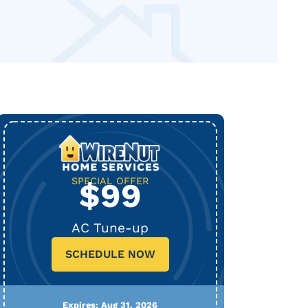
SPECIAL OFFER
$99
AC Tune-up
SCHEDULE NOW
Expires: Aug 31, 2026