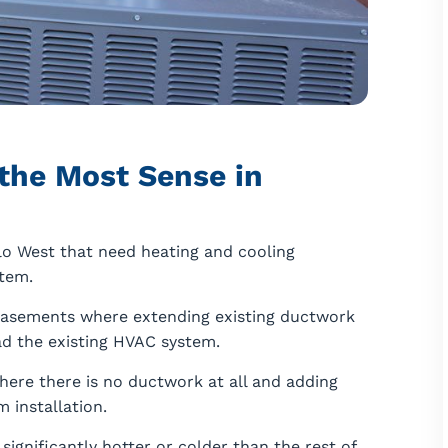
the Most Sense in
o West that need heating and cooling
tem.
basements where extending existing ductwork
ad the existing HVAC system.
ere there is no ductwork at all and adding
 installation.
ignificantly hotter or colder than the rest of