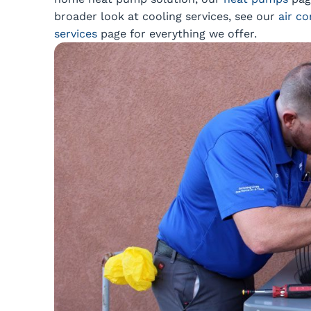
broader look at cooling services, see our
air co
services
page for everything we offer.