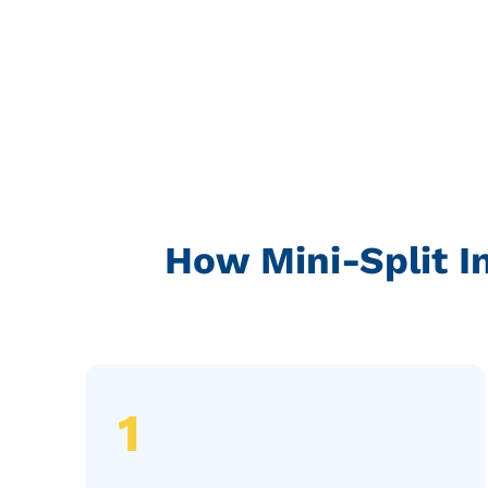
How Mini-Split I
1