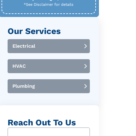
*See Disclaimer for details
Our Services
Electrical
HVAC
Plumbing
Reach Out To Us
Name
(Required)