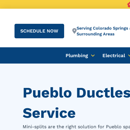
Serving Colorado Springs 
SCHEDULE NOW
Surrounding Areas
Plumbing
Electrical
Pueblo Ductless
Service
Mini-splits are the right solution for Pueblo s