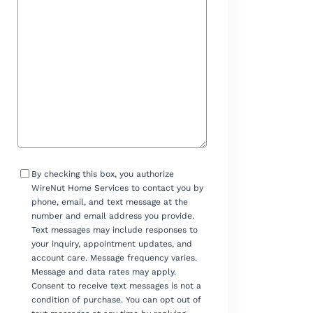
Help?
Consent
By checking this box, you authorize
WireNut Home Services to contact you by
phone, email, and text message at the
number and email address you provide.
Text messages may include responses to
your inquiry, appointment updates, and
account care. Message frequency varies.
Message and data rates may apply.
Consent to receive text messages is not a
condition of purchase. You can opt out of