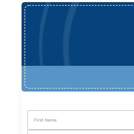
Name
(Required)
First