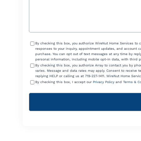
Consent
By checking this box, you authorize WireNut Home Services to 
responses to your inquiry, appointment updates, and account ca
purchase. You can opt out of text messages at any time by reply
personal information, including mobile opt-in data, with third 
By checking this box, you authorize Array to contact you by p
varies. Message and data rates may apply. Consent to receive t
replying HELP or calling us at 719-227-1411. WireNut Home Servic
By checking this box, I accept our
Privacy Policy
and
Terms & Co