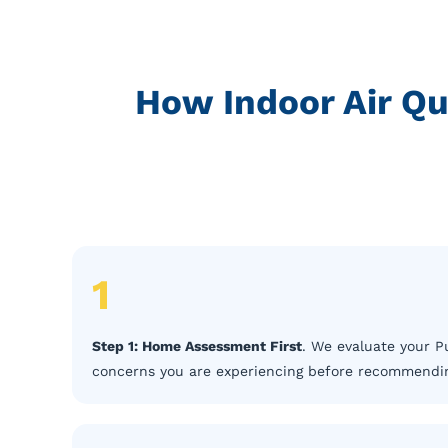
How Indoor Air Qu
1
Step 1: Home Assessment First
. We evaluate your Pu
concerns you are experiencing before recommending