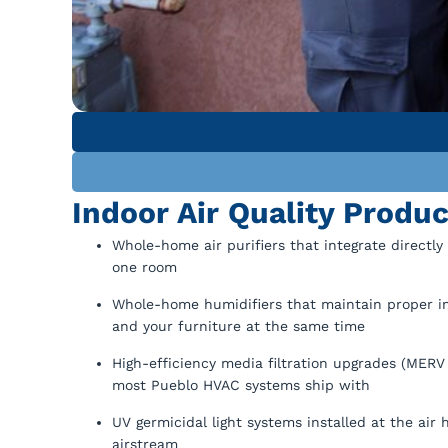
Indoor Air Quality Produ
Whole-home air purifiers that integrate directly
one room
Whole-home humidifiers that maintain proper ind
and your furniture at the same time
High-efficiency media filtration upgrades (MERV 1
most Pueblo HVAC systems ship with
UV germicidal light systems installed at the air
airstream