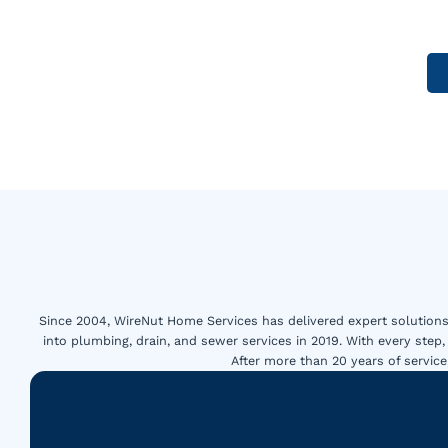
Since 2004, WireNut Home Services has delivered expert solutions 
into plumbing, drain, and sewer services in 2019. With every step,
After more than 20 years of servi