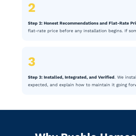
2
Step 2: Honest Recommendations and Flat-Rate Pr
flat-rate price before any installation begins. If 
3
Step 3: Installed, Integrated, and Verified
. We insta
expected, and explain how to maintain it going for