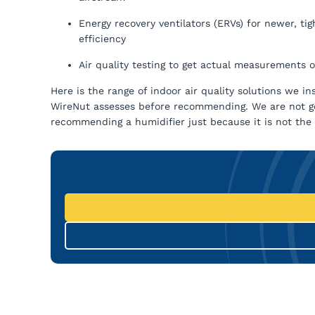
Energy recovery ventilators (ERVs) for newer, ti
efficiency
Air quality testing to get actual measurements
Here is the range of indoor air quality solutions we in
WireNut assesses before recommending. We are not goi
recommending a humidifier just because it is not the 