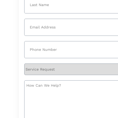
Last
Email
(Required)
Phone
(Required)
Service
Request
How
Can
We
Help?