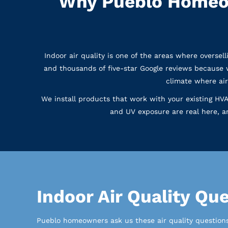
Why Pueblo Homeow
Indoor air quality is one of the areas where overse
and thousands of five-star Google reviews because 
climate where air
We install products that work with your existing HVA
and UV exposure are real here, a
Indoor Air Quality Q
Pueblo homeowners ask us these air quality questions