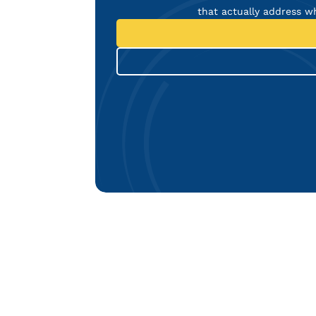
that actually address w