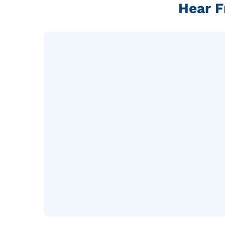
Hear F