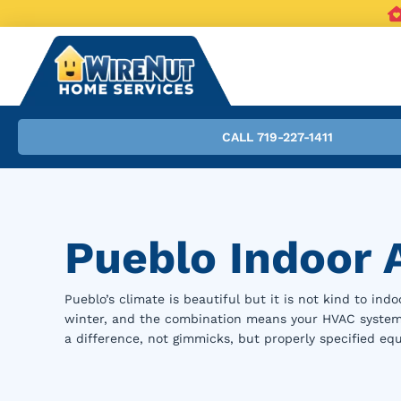
CALL 719-227-1411
Pueblo Indoor A
Pueblo’s climate is beautiful but it is not kind to ind
winter, and the combination means your HVAC system is
a difference, not gimmicks, but properly specified eq