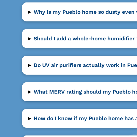
▸
Why is my Pueblo home so dusty even wi
▸
Should I add a whole-home humidifier
▸
Do UV air purifiers actually work in P
▸
What MERV rating should my Pueblo hom
▸
How do I know if my Pueblo home has a