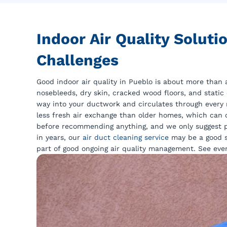
Indoor Air Quality Solut
Challenges
Good indoor air quality in Pueblo is about more than 
nosebleeds, dry skin, cracked wood floors, and static 
way into your ductwork and circulates through every
less fresh air exchange than older homes, which can c
before recommending anything, and we only suggest p
in years, our
air duct cleaning service
may be a good s
part of good ongoing air quality management. See eve