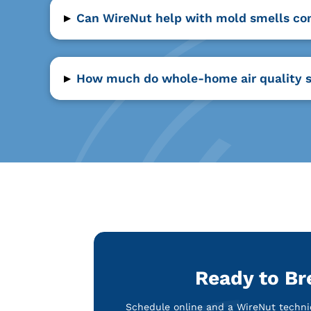
▸
Can WireNut help with mold smells co
▸
How much do whole-home air quality s
Ready to Br
Schedule online and a WireNut technic