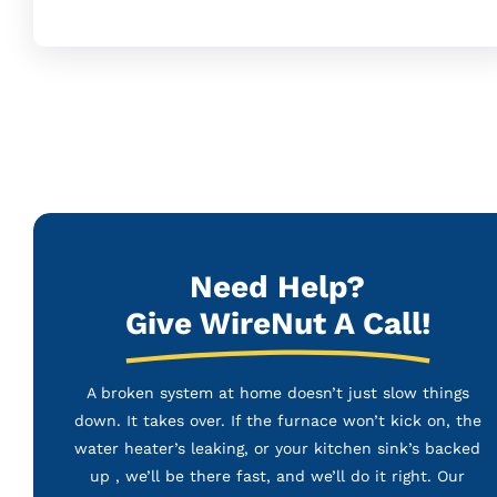
Need Help?
Give WireNut A Call!
A broken system at home doesn’t just slow things
down. It takes over. If the furnace won’t kick on, the
water heater’s leaking, or your kitchen sink’s backed
up , we’ll be there fast, and we’ll do it right. Our