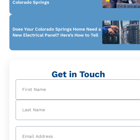
Colorado Springs
Does Your Colorado Springs Home Need a
New Electrical Panel? Here’s How to Tell
Get in Touch
Name
(Required)
First
Last
Email
(Required)