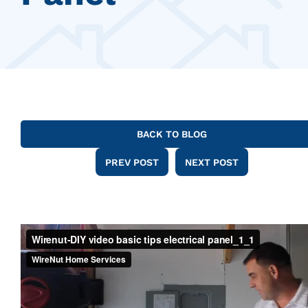
BACK TO BLOG
PREV POST
NEXT POST