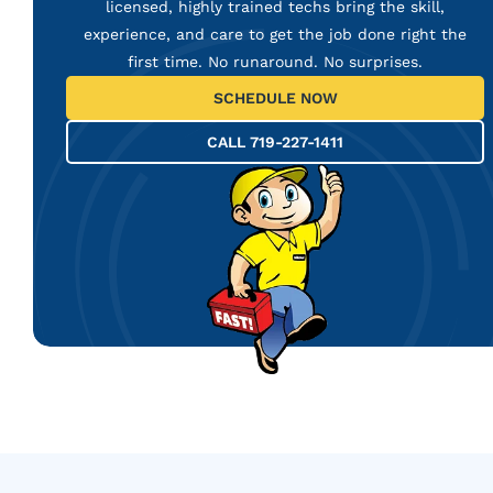
licensed, highly trained techs bring the skill,
experience, and care to get the job done right the
first time. No runaround. No surprises.
SCHEDULE NOW
CALL 719-227-1411