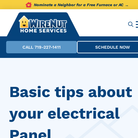
Nominate a Neighbor for a Free Furnace or AC →
CALL 719-227-1411
SCHEDULE NOW
Basic tips about
your electrical
Panel