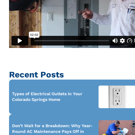
Recent Posts
Types of Electrical Outlets in Your
Colorado Springs Home
Don’t Wait for a Breakdown: Why Year-
Round AC Maintenance Pays Off in