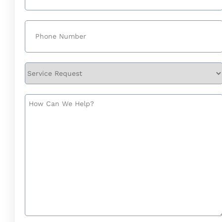
Phone
(Required)
Service
Request
How
Can
We
Help?