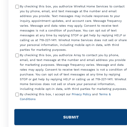
Consent
By checking this box, you authorize WireNut Home Services to contact
you by phone, email, and text message at the number and email
address you provide. Text messages may include responses to your
inquiry, appointment updates, and account care. Message frequency
varies. Message and data rates may apply. Consent to receive text
messages is not a condition of purchase. You can opt out of text
messages at any time by replying STOP or get help by replying HELP or
calling us at 719-227-1411. WireNut Home Services does not sell or share
your personal information, including mobile opt-in data, with third
parties for marketing purposes.
By checking this box, you authorize Array to contact you by phone,
email, and text message at the number and email address you provide
for marketing purposes. Message frequency varies. Message and data
rates may apply. Consent to receive text messages is not a condition of
purchase. You can opt out of text messages at any time by replying
STOP or get help by replying HELP or calling us at 719-227-1411. WireNut
Home Services does not sell or share your personal information,
including mobile opt-in data, with third parties for marketing purposes.
By checking this box, I accept our
Privacy Policy
and
Terms &
Conditions