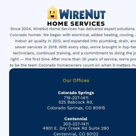
Since 2004, WireNut Home Services has delivered expert solutions 
Colorado homes. We began with electrical, added heating, cooling,
indoor air quality in 2012, and expanded into plumbing, drain, an
sewer services in 2019. With every step, we’ve brought in top-tie
technicians, continued training, and a commitment to doing the j
right — the first time. After more than 20 years of service, we’re pr
to be the team Colorado homeowners count on when it matters m
Our Offices
Colorado Springs
719-227-1411
525 Babcock Rd,
Colorado Springs, CO 80915
Centennial
303-227-1411
4901 E. Dry Creek Rd Suite 290
Centennial, CO 80122