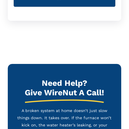
Need Help?
Give WireNut A Call!
A broken system at home doesn’t just slow
things down. It takes over. If the furnace won’t
kick on, the water heater’s leaking, or your