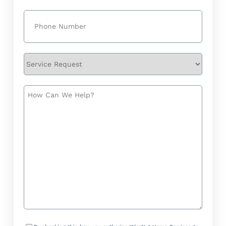
Phone
(Required)
Service
Request
How
Can
We
Help?
Consent