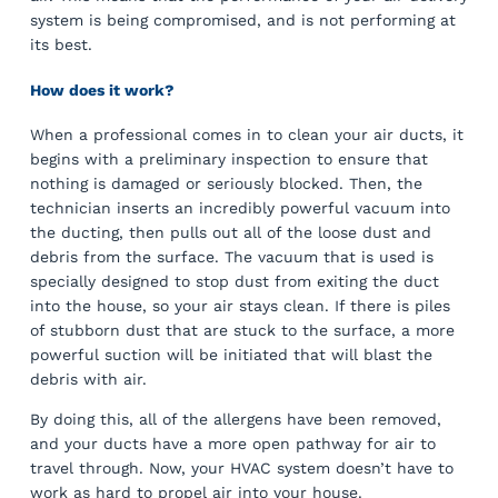
system is being compromised, and is not performing at
its best.
How does it work?
When a professional comes in to clean your air ducts, it
begins with a preliminary inspection to ensure that
nothing is damaged or seriously blocked. Then, the
technician inserts an incredibly powerful vacuum into
the ducting, then pulls out all of the loose dust and
debris from the surface. The vacuum that is used is
specially designed to stop dust from exiting the duct
into the house, so your air stays clean. If there is piles
of stubborn dust that are stuck to the surface, a more
powerful suction will be initiated that will blast the
debris with air.
By doing this, all of the allergens have been removed,
and your ducts have a more open pathway for air to
travel through. Now, your HVAC system doesn’t have to
work as hard to propel air into your house.