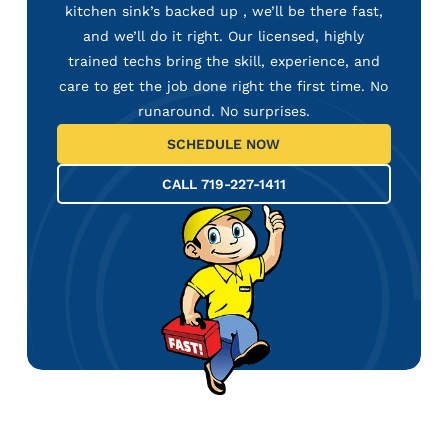
kitchen sink’s backed up , we’ll be there fast,
and we’ll do it right. Our licensed, highly
trained techs bring the skill, experience, and
care to get the job done right the first time. No
runaround. No surprises.
SCHEDULE NOW
CALL 719-227-1411