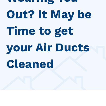
Out? It May be
Time to get
your Air Ducts
Cleaned