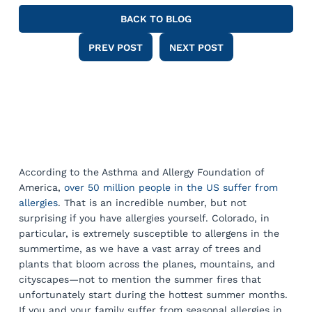
BACK TO BLOG
PREV POST
NEXT POST
According to the Asthma and Allergy Foundation of
America,
over 50 million people in the US suffer from
allergies
. That is an incredible number, but not
surprising if you have allergies yourself. Colorado, in
particular, is extremely susceptible to allergens in the
summertime, as we have a vast array of trees and
plants that bloom across the planes, mountains, and
cityscapes—not to mention the summer fires that
unfortunately start during the hottest summer months.
If you and your family suffer from seasonal allergies in