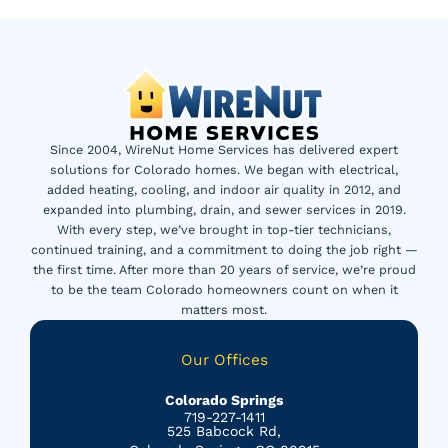
Since 2004, WireNut Home Services has delivered expert
solutions for Colorado homes. We began with electrical,
added heating, cooling, and indoor air quality in 2012, and
expanded into plumbing, drain, and sewer services in 2019.
With every step, we’ve brought in top-tier technicians,
continued training, and a commitment to doing the job right —
the first time. After more than 20 years of service, we’re proud
to be the team Colorado homeowners count on when it
matters most.
Our Offices
Colorado Springs
719-227-1411
525 Babcock Rd,