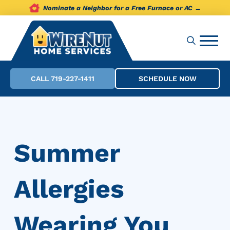
Nominate a Neighbor for a Free Furnace or AC →
CALL 719-227-1411
SCHEDULE NOW
Summer
Allergies
Wearing You