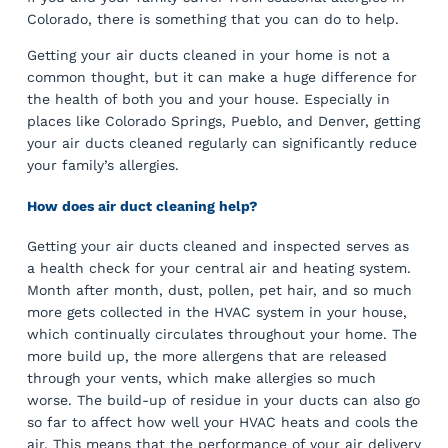
Colorado, there is something that you can do to help.
Getting your air ducts cleaned in your home is not a
common thought, but it can make a huge difference for
the health of both you and your house. Especially in
places like Colorado Springs, Pueblo, and Denver, getting
your air ducts cleaned regularly can significantly reduce
your family’s allergies.
How does air duct cleaning help?
Getting your air ducts cleaned and inspected serves as
a health check for your central air and heating system.
Month after month, dust, pollen, pet hair, and so much
more gets collected in the HVAC system in your house,
which continually circulates throughout your home. The
more build up, the more allergens that are released
through your vents, which make allergies so much
worse. The build-up of residue in your ducts can also go
so far to affect how well your HVAC heats and cools the
air. This means that the performance of your air delivery