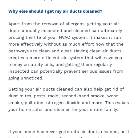
Why else should I get my air ducts cleaned?
Apart from the removal of allergens, getting your air
ducts annually inspected and cleaned can ultimately
prolong the life of your HVAC system. It makes it run
more effectively without as much effort now that the
pathways are clean and clear. Having clean air ducts
creates a more efficient air system that will save you
money on utility bills, and getting them regularly
inspected can potentially prevent serious issues from
going unnoticed.
Getting your air ducts cleaned can also help get rid of
dust mites, pests, mold, second-hand smoke, wood
smoke, pollution, nitrogen dioxide and more. This makes
your home safer and cleaner for your entire family.
If your home has never gotten its air ducts cleaned, or it