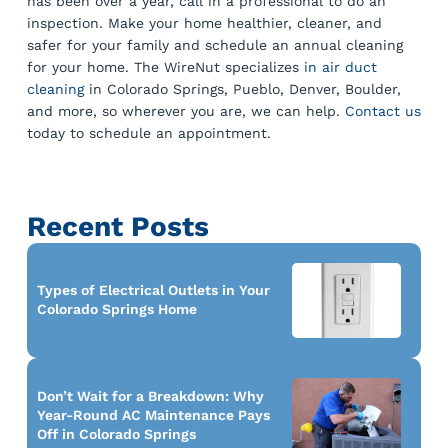
has been over a year, call in a professional to do an
inspection. Make your home healthier, cleaner, and
safer for your family and schedule an annual cleaning
for your home. The WireNut specializes
in air duct
cleaning
in Colorado Springs, Pueblo, Denver, Boulder,
and more, so wherever you are, we can help.
Contact us
today to schedule an appointment.
Recent Posts
Types of Electrical Outlets in Your
Colorado Springs Home
Don’t Wait for a Breakdown: Why
Year-Round AC Maintenance Pays
Off in Colorado Springs