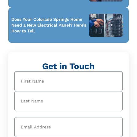
Does Your Colorado Springs Home
Need a New Electrical Panel? Here’s
How to Tell
Get in Touch
Name
(Required)
First
Last
Email
(Required)