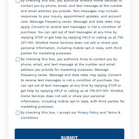
By checking this box, you authorize WireNut Home Services to
contact you by phone, email, and text message at the number
and email address you provide. Text messages may include
responses to your inquiry, appointment updates, and account
care. Message frequency varies. Message and data rates may
apply. Consent to receive text messages is not a condition of
purchase. You can opt out of text messages at any time by
replying STOP or get help by replying HELP or calling us at 719-
227-1411. WireNut Home Services does not sell or share your
personal information, including mobile opt-in data, with third
parties for marketing purposes.
By checking this box, you authorize Array to contact you by
phone, email, and text message at the number and email
address you provide for marketing purposes. Message
frequency varies. Message and data rates may apply. Consent
to receive text messages is not a condition of purchase. You
can opt out of text messages at any time by replying STOP or
get help by replying HELP or calling us at 719-227-1411. WireNut
Home Services does not sell or share your personal
information, including mobile opt-in data, with third parties for
marketing purposes.
By checking this box, I accept our
Privacy Policy
and
Terms &
Conditions