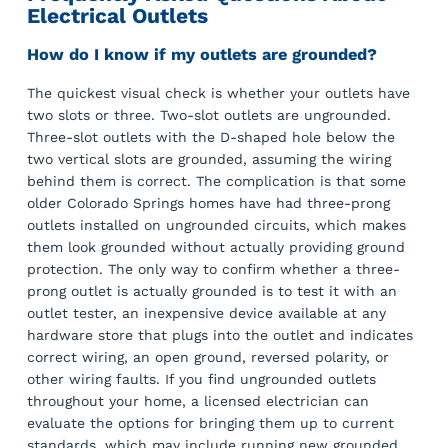
Electrical Outlets
How do I know if my outlets are grounded?
The quickest visual check is whether your outlets have
two slots or three. Two-slot outlets are ungrounded.
Three-slot outlets with the D-shaped hole below the
two vertical slots are grounded, assuming the wiring
behind them is correct. The complication is that some
older Colorado Springs homes have had three-prong
outlets installed on ungrounded circuits, which makes
them look grounded without actually providing ground
protection. The only way to confirm whether a three-
prong outlet is actually grounded is to test it with an
outlet tester, an inexpensive device available at any
hardware store that plugs into the outlet and indicates
correct wiring, an open ground, reversed polarity, or
other wiring faults. If you find ungrounded outlets
throughout your home, a licensed electrician can
evaluate the options for bringing them up to current
standards, which may include running new grounded