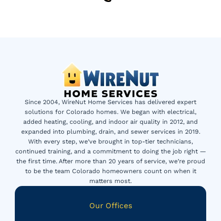
Since 2004, WireNut Home Services has delivered expert
solutions for Colorado homes. We began with electrical,
added heating, cooling, and indoor air quality in 2012, and
expanded into plumbing, drain, and sewer services in 2019.
With every step, we’ve brought in top-tier technicians,
continued training, and a commitment to doing the job right —
the first time. After more than 20 years of service, we’re proud
to be the team Colorado homeowners count on when it
matters most.
Our Offices