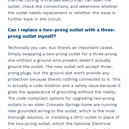
thermal cycling. A licensed electrician can open the
outlet, check the connections, and determine whether
the outlet needs replacement or whether the issue is
further back in the circuit.
Can I replace a two-prong outlet with a three-
prong outlet myself?
Technically you can, but there’s an important caveat.
Simply swapping a two-prong outlet for a three-prong
one without a ground wire present doesn’t actually
ground the outlet. The new outlet will accept three-
prong plugs, but the ground slot won’t provide any
protection because there’s nothing connected to it. This
is actually a code violation and a safety issue because it
gives the appearance of grounding without the reality.
The code-compliant options for upgrading two-prong
outlets in an older Colorado Springs home are running
new grounded wiring to the outlet, which is the most
thorough solution, or installing a GFCI outlet in place of
the two-prong outlet, which the National Electrical