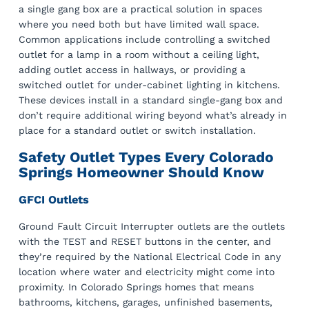
a single gang box are a practical solution in spaces
where you need both but have limited wall space.
Common applications include controlling a switched
outlet for a lamp in a room without a ceiling light,
adding outlet access in hallways, or providing a
switched outlet for under-cabinet lighting in kitchens.
These devices install in a standard single-gang box and
don’t require additional wiring beyond what’s already in
place for a standard outlet or switch installation.
Safety Outlet Types Every Colorado
Springs Homeowner Should Know
GFCI Outlets
Ground Fault Circuit Interrupter outlets are the outlets
with the TEST and RESET buttons in the center, and
they’re required by the National Electrical Code in any
location where water and electricity might come into
proximity. In Colorado Springs homes that means
bathrooms, kitchens, garages, unfinished basements,