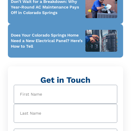
Don’t Wait for a Breakdown: Why
Year-Round AC Maintenance Pays
Off in Colorado Springs
Does Your Colorado Springs Home
Need a New Electrical Panel? Here’s
How to Tell
Get in Touch
Name
(Required)
First
Last