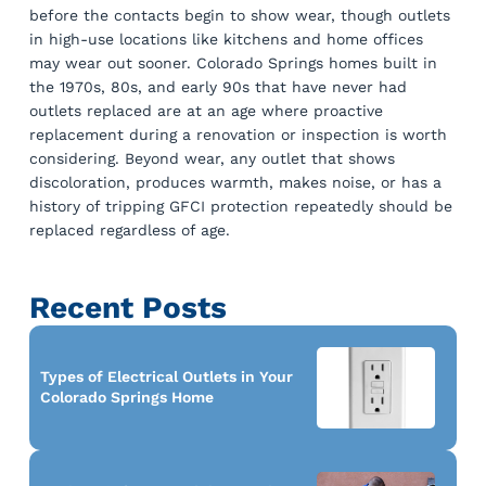
before the contacts begin to show wear, though outlets
in high-use locations like kitchens and home offices
may wear out sooner. Colorado Springs homes built in
the 1970s, 80s, and early 90s that have never had
outlets replaced are at an age where proactive
replacement during a renovation or inspection is worth
considering. Beyond wear, any outlet that shows
discoloration, produces warmth, makes noise, or has a
history of tripping GFCI protection repeatedly should be
replaced regardless of age.
Recent Posts
Types of Electrical Outlets in Your
Colorado Springs Home