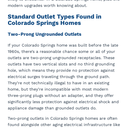
modern upgrades worth knowing about.
Standard Outlet Types Found in
Colorado Springs Homes
Two-Prong Ungrounded Outlets
If your Colorado Springs home was built before the late
1960s, there’s a reasonable chance some or all of your
outlets are two-prong ungrounded receptacles. These
outlets have two vertical slots and no third grounding
hole, which means they provide no protection against
electrical surges traveling through the ground path.
They’re not technically illegal to have in an existing
home, but they’re incompatible with most modern
three-prong plugs without an adapter, and they offer
significantly less protection against electrical shock and
appliance damage than grounded outlets do.
Two-prong outlets in Colorado Springs homes are often
found alongside other aging electrical infrastructure like