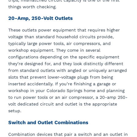
things worth checking.
20-Amp, 250-Volt Outlets
These outlets power equipment that requires higher
voltage than standard household circuits provide,
typically large power tools, air compressors, and
workshop equipment. They come in several
configurations depending on the specific equipment
they’re designed for, and they look distinctly different
from standard outlets with angled or uniquely arranged
slots that prevent lower-voltage plugs from being
inserted accidentally. If you’re finishing a garage or
workshop in your Colorado Springs home and planning
to run power tools or an air compressor, a 20-amp 250-
volt dedicated circuit and outlet is the appropriate
setup.
Switch and Outlet Combinations
Combination devices that pair a switch and an outlet in