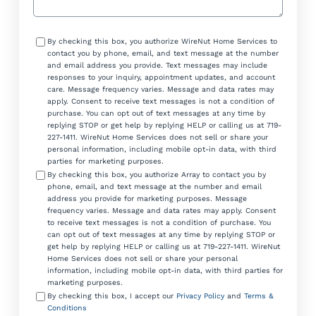
Consent
By checking this box, you authorize WireNut Home Services to
contact you by phone, email, and text message at the number
and email address you provide. Text messages may include
responses to your inquiry, appointment updates, and account
care. Message frequency varies. Message and data rates may
apply. Consent to receive text messages is not a condition of
purchase. You can opt out of text messages at any time by
replying STOP or get help by replying HELP or calling us at 719-
227-1411. WireNut Home Services does not sell or share your
personal information, including mobile opt-in data, with third
parties for marketing purposes.
By checking this box, you authorize Array to contact you by
phone, email, and text message at the number and email
address you provide for marketing purposes. Message
frequency varies. Message and data rates may apply. Consent
to receive text messages is not a condition of purchase. You
can opt out of text messages at any time by replying STOP or
get help by replying HELP or calling us at 719-227-1411. WireNut
Home Services does not sell or share your personal
information, including mobile opt-in data, with third parties for
marketing purposes.
By checking this box, I accept our
Privacy Policy
and
Terms &
Conditions