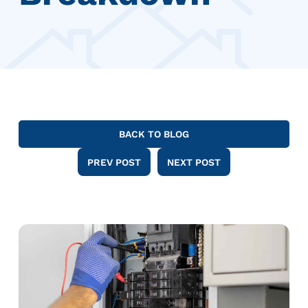
BACK TO BLOG
PREV POST
NEXT POST