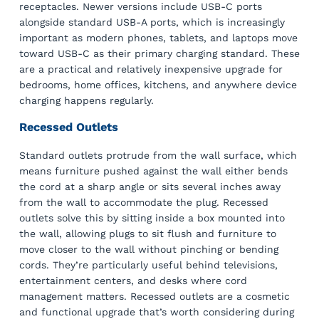
receptacles. Newer versions include USB-C ports
alongside standard USB-A ports, which is increasingly
important as modern phones, tablets, and laptops move
toward USB-C as their primary charging standard. These
are a practical and relatively inexpensive upgrade for
bedrooms, home offices, kitchens, and anywhere device
charging happens regularly.
Recessed Outlets
Standard outlets protrude from the wall surface, which
means furniture pushed against the wall either bends
the cord at a sharp angle or sits several inches away
from the wall to accommodate the plug. Recessed
outlets solve this by sitting inside a box mounted into
the wall, allowing plugs to sit flush and furniture to
move closer to the wall without pinching or bending
cords. They’re particularly useful behind televisions,
entertainment centers, and desks where cord
management matters. Recessed outlets are a cosmetic
and functional upgrade that’s worth considering during