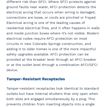
different risk than GFCI. Where GFCI protects against
ground faults near water, AFCI protection detects the
electrical arcing that occurs when wiring is damaged,
connections are loose, or cords are pinched or frayed.
Electrical arcing is one of the leading causes of
residential electrical fires, and it often happens in walls
and inside junction boxes where it’s not visible. Modern
electrical codes require AFCI protection on most
circuits in new Colorado Springs construction, and
adding it to older homes is one of the more impactful
safety upgrades available. AFCI protection can be
provided at the breaker level through an AFCI breaker
or at the outlet level through a combination AFCI/GFCI
device.
Tamper-Resistant Receptacles
Tamper-resistant receptacles look identical to standard
outlets but have internal shutters that only open when
both slots are engaged simultaneously by a plug. This
prevents children from inserting objects into a single