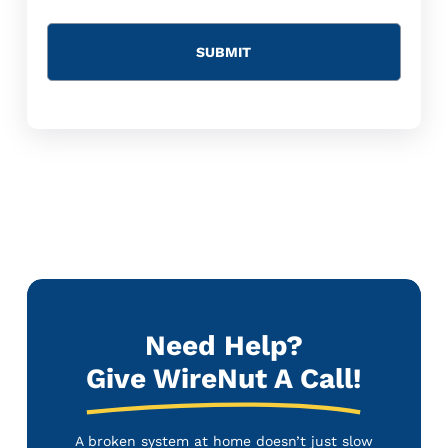
Need Help?
Give WireNut A Call!
A broken system at home doesn’t just slow