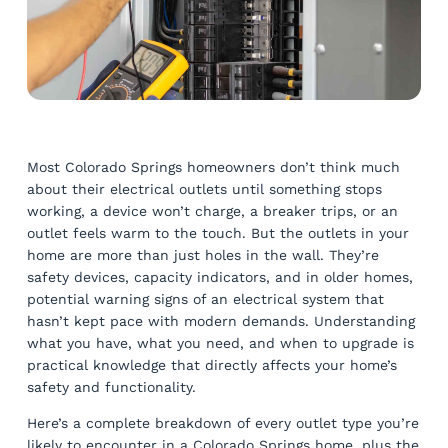
Most Colorado Springs homeowners don’t think much
about their electrical outlets until something stops
working, a device won’t charge, a breaker trips, or an
outlet feels warm to the touch. But the outlets in your
home are more than just holes in the wall. They’re
safety devices, capacity indicators, and in older homes,
potential warning signs of an electrical system that
hasn’t kept pace with modern demands. Understanding
what you have, what you need, and when to upgrade is
practical knowledge that directly affects your home’s
safety and functionality.
Here’s a complete breakdown of every outlet type you’re
likely to encounter in a Colorado Springs home, plus the