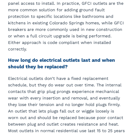
panel access to install. In practice, GFCI outlets are the
more common solution for adding ground fault
protection to specific locations like bathrooms and
kitchens in existing Colorado Springs homes, while GFCI
breakers are more commonly used in new construction
or when a full circuit upgrade is being performed.
Either approach is code compliant when installed
correctly.
How long do electrical outlets last and when
should they be replaced?
Electrical outlets don’t have a fixed replacement
schedule, but they do wear out over time. The internal
contacts that grip plug prongs experience mechanical
wear with every insertion and removal, and eventually
they lose their tension and no longer hold plugs firmly.
An outlet that lets plugs fall out or wiggle loosely is
worn out and should be replaced because poor contact
between plug and outlet creates resistance and heat.
Most outlets in normal residential use last 15 to 25 years