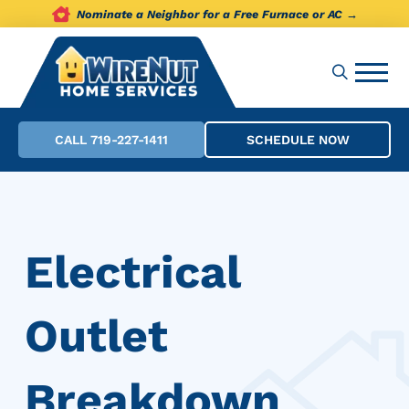
Nominate a Neighbor for a Free Furnace or AC →
CALL 719-227-1411
SCHEDULE NOW
Electrical
Outlet
Breakdown