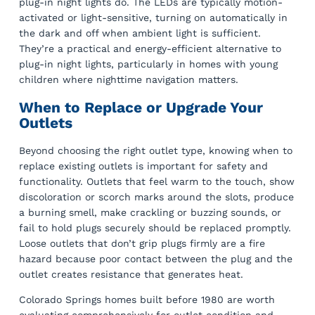
plug-in night lights do. The LEDs are typically motion-
activated or light-sensitive, turning on automatically in
the dark and off when ambient light is sufficient.
They’re a practical and energy-efficient alternative to
plug-in night lights, particularly in homes with young
children where nighttime navigation matters.
When to Replace or Upgrade Your
Outlets
Beyond choosing the right outlet type, knowing when to
replace existing outlets is important for safety and
functionality. Outlets that feel warm to the touch, show
discoloration or scorch marks around the slots, produce
a burning smell, make crackling or buzzing sounds, or
fail to hold plugs securely should be replaced promptly.
Loose outlets that don’t grip plugs firmly are a fire
hazard because poor contact between the plug and the
outlet creates resistance that generates heat.
Colorado Springs homes built before 1980 are worth