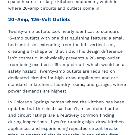
space heaters, or large kitchen equipment, which is
where 20-amp circuits and outlets come in.
20-Amp, 125-Volt Outlets
Twenty-amp outlets look nearly identical to standard
15-amp outlets with one distinguishing feature: a small
horizontal slot extending from the left vertical slot,
creating a T-shape on that side. This design difference
isn’t cosmetic. It physically prevents a 20-amp outlet
from being used on a 15-amp circuit, which would be a
safety hazard. Twenty-amp outlets are required on
dedicated circuits for high-draw appliances and are
standard in kitchens, laundry rooms, and garages where
power demands are highest.
In Colorado Springs homes where the kitchen has been
updated but the electrical hasn’t, mismatched outlet
and circuit ratings are a relatively common finding
during inspections. If you’re running high-draw kitchen
appliances and experiencing repeated
circuit breaker
trips, mismatched circuit capacity is one of the first