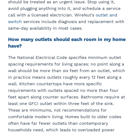
should be treated as an urgent issue. Stop using it,
avoid plugging anything into it, and schedule a service
call with a licensed electrician. WireNut’s
outlet and
switch
services include diagnosis and replacement with
same-day availability in most cases.
How many outlets should each room in my home
have?
The National Electrical Code specifies minimum outlet
spacing requirements for living spaces: no point along a
wall should be more than six feet from an outlet, which
in practice means outlets roughly every 12 feet along a
wall. Kitchen countertops have more specific
requirements with outlets spaced no more than four
feet apart along counter surfaces. Bathrooms require at
least one GFCI outlet within three feet of the sink.
These are minimums, not recommendations for
comfortable modern living. Homes built to older codes
often have far fewer outlets than contemporary
households need, which leads to overloaded power