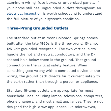
aluminum wiring, fuse boxes, or undersized panels. If
your home still has ungrounded outlets throughout, an
electrical inspection
is worth scheduling to understand
the full picture of your system’s condition.
Three-Prong Grounded Outlets
The standard outlet in most Colorado Springs homes
built after the late 1960s is the three-prong, 15-amp,
125-volt grounded receptacle. The two vertical slots
handle the hot and neutral conductors, and the D-
shaped hole below them is the ground. That ground
connection is the critical safety feature. When
something goes wrong with a connected device or the
wiring, the ground path directs fault current safely to
the earth rather than through a person or appliance.
Standard 15-amp outlets are appropriate for most
household uses including lamps, televisions, computers,
phone chargers, and most small appliances. They’re not
designed for high-draw appliances like microwaves,