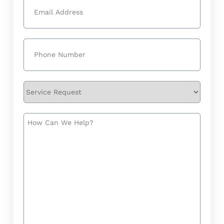
Email
(Required)
Phone
(Required)
Service
Request
How
Can
We
Help?