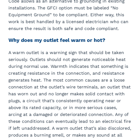
Code allows as an alternative to grounding in existing
installations. The GFCI option must be labeled “No
Equipment Ground” to be compliant. Either way, this
work is best handled by a licensed electrician who can
ensure the result is both safe and code compliant.
Why does my outlet feel warm or hot?
A warm outlet is a warning sign that should be taken
seriously. Outlets should not generate noticeable heat
during normal use. Warmth indicates that something is
creating resistance in the connection, and resistance
generates heat. The most common causes are a loose
connection at the outlet’s wire terminals, an outlet that
has worn out and no longer makes solid contact with
plugs, a circuit that’s consistently operating near or
above its rated capacity, or in more serious cases,
arcing at a damaged or deteriorated connection. Any of
these conditions can eventually lead to an electrical fire
if left unaddressed. A warm outlet that’s also discolored,
produces a burning smell, or makes any sound at all