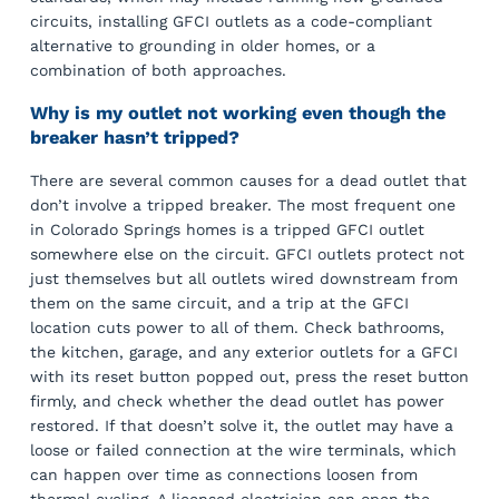
circuits, installing GFCI outlets as a code-compliant
alternative to grounding in older homes, or a
combination of both approaches.
Why is my outlet not working even though the
breaker hasn’t tripped?
There are several common causes for a dead outlet that
don’t involve a tripped breaker. The most frequent one
in Colorado Springs homes is a tripped GFCI outlet
somewhere else on the circuit. GFCI outlets protect not
just themselves but all outlets wired downstream from
them on the same circuit, and a trip at the GFCI
location cuts power to all of them. Check bathrooms,
the kitchen, garage, and any exterior outlets for a GFCI
with its reset button popped out, press the reset button
firmly, and check whether the dead outlet has power
restored. If that doesn’t solve it, the outlet may have a
loose or failed connection at the wire terminals, which
can happen over time as connections loosen from