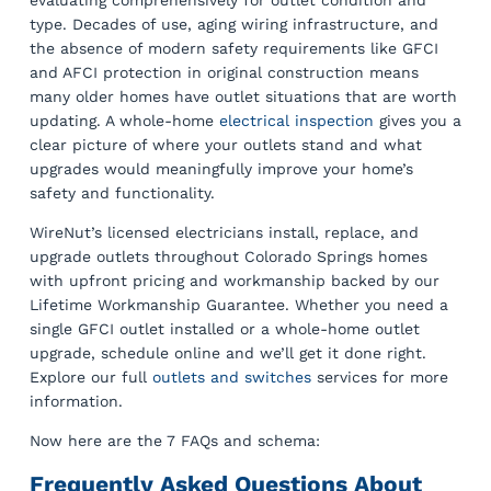
evaluating comprehensively for outlet condition and
type. Decades of use, aging wiring infrastructure, and
the absence of modern safety requirements like GFCI
and AFCI protection in original construction means
many older homes have outlet situations that are worth
updating. A whole-home
electrical inspection
gives you a
clear picture of where your outlets stand and what
upgrades would meaningfully improve your home’s
safety and functionality.
WireNut’s licensed electricians install, replace, and
upgrade outlets throughout Colorado Springs homes
with upfront pricing and workmanship backed by our
Lifetime Workmanship Guarantee. Whether you need a
single GFCI outlet installed or a whole-home outlet
upgrade, schedule online and we’ll get it done right.
Explore our full
outlets and switches
services for more
information.
Now here are the 7 FAQs and schema:
Frequently Asked Questions About