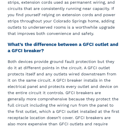
strips, extension cords used as permanent wiring, and
circuits that are consistently running near capacity. If
you find yourself relying on extension cords and power
strips throughout your Colorado Springs home, adding
outlets to underserved rooms is a worthwhile upgrade
that improves both convenience and safety.
What’s the difference between a GFCI outlet and
a GFCI breaker?
Both devices provide ground fault protection but they
do it at different points in the circuit. A GFCI outlet
protects itself and any outlets wired downstream from
it on the same circuit. A GFCI breaker installs in the
electrical panel and protects every outlet and device on
the entire circuit it controls. GFCI breakers are
generally more comprehensive because they protect the
full circuit including the wiring run from the panel to
the first outlet, which a GFCI outlet installed at the first
receptacle location doesn’t cover. GFCI breakers are
also more expensive than GFCI outlets and require