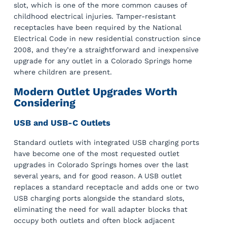
slot, which is one of the more common causes of
childhood electrical injuries. Tamper-resistant
receptacles have been required by the National
Electrical Code in new residential construction since
2008, and they’re a straightforward and inexpensive
upgrade for any outlet in a Colorado Springs home
where children are present.
Modern Outlet Upgrades Worth
Considering
USB and USB-C Outlets
Standard outlets with integrated USB charging ports
have become one of the most requested outlet
upgrades in Colorado Springs homes over the last
several years, and for good reason. A USB outlet
replaces a standard receptacle and adds one or two
USB charging ports alongside the standard slots,
eliminating the need for wall adapter blocks that
occupy both outlets and often block adjacent