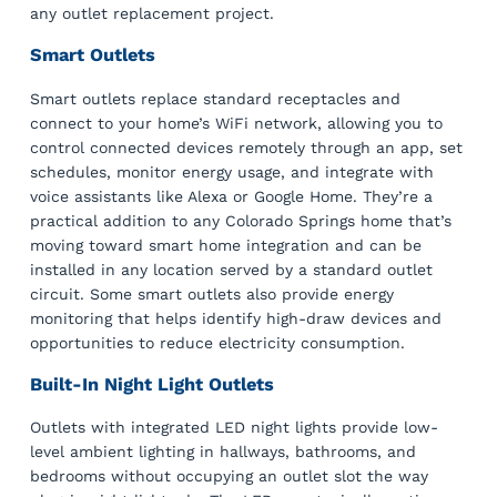
any outlet replacement project.
Smart Outlets
Smart outlets replace standard receptacles and
connect to your home’s WiFi network, allowing you to
control connected devices remotely through an app, set
schedules, monitor energy usage, and integrate with
voice assistants like Alexa or Google Home. They’re a
practical addition to any Colorado Springs home that’s
moving toward smart home integration and can be
installed in any location served by a standard outlet
circuit. Some smart outlets also provide energy
monitoring that helps identify high-draw devices and
opportunities to reduce electricity consumption.
Built-In Night Light Outlets
Outlets with integrated LED night lights provide low-
level ambient lighting in hallways, bathrooms, and
bedrooms without occupying an outlet slot the way