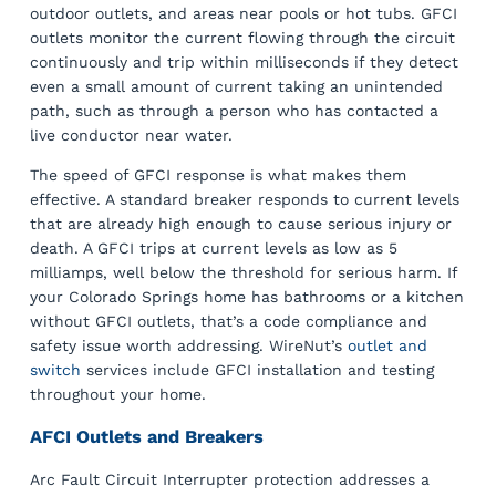
outdoor outlets, and areas near pools or hot tubs. GFCI
outlets monitor the current flowing through the circuit
continuously and trip within milliseconds if they detect
even a small amount of current taking an unintended
path, such as through a person who has contacted a
live conductor near water.
The speed of GFCI response is what makes them
effective. A standard breaker responds to current levels
that are already high enough to cause serious injury or
death. A GFCI trips at current levels as low as 5
milliamps, well below the threshold for serious harm. If
your Colorado Springs home has bathrooms or a kitchen
without GFCI outlets, that’s a code compliance and
safety issue worth addressing. WireNut’s
outlet and
switch
services include GFCI installation and testing
throughout your home.
AFCI Outlets and Breakers
Arc Fault Circuit Interrupter protection addresses a