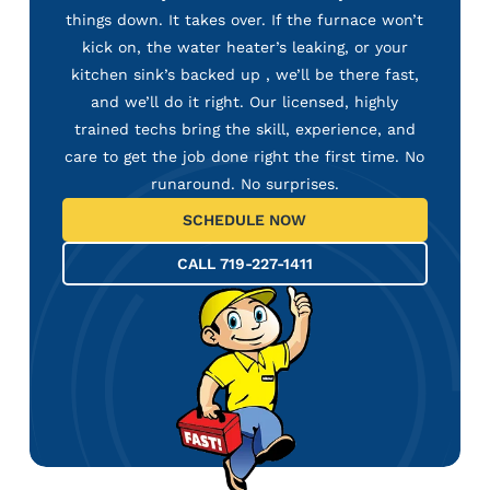
things down. It takes over. If the furnace won’t
kick on, the water heater’s leaking, or your
kitchen sink’s backed up , we’ll be there fast,
and we’ll do it right. Our licensed, highly
trained techs bring the skill, experience, and
care to get the job done right the first time. No
runaround. No surprises.
SCHEDULE NOW
CALL 719-227-1411