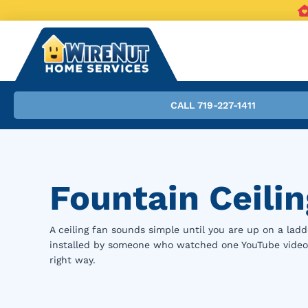
CALL 719-227-1411
Fountain Ceilin
A ceiling fan sounds simple until you are up on a ladde
installed by someone who watched one YouTube video an
right way.