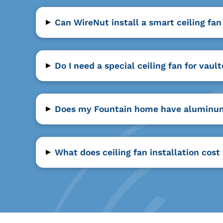
▸
Can WireNut install a smart ceiling fa
▸
Do I need a special ceiling fan for vau
▸
Does my Fountain home have aluminum w
▸
What does ceiling fan installation cost