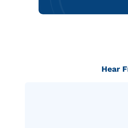
Hear F