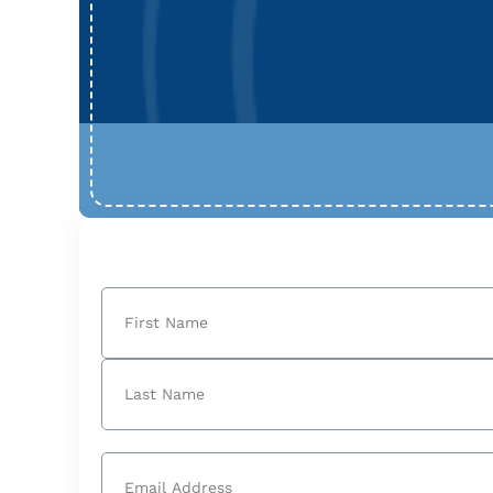
Name
(Required)
First
Last
Email
(Required)