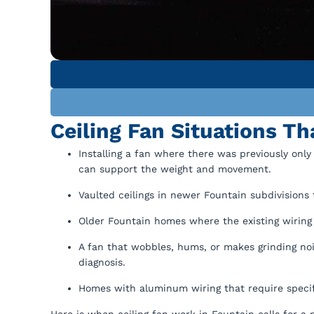
Ceiling Fan Situations Th
Installing a fan where there was previously only 
can support the weight and movement.
Vaulted ceilings in newer Fountain subdivisions 
Older Fountain homes where the existing wiring 
A fan that wobbles, hums, or makes grinding no
diagnosis.
Homes with aluminum wiring that require specif
Here is when ceiling fan work in Fountain calls for a