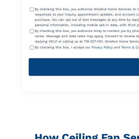
Consent
By checking this box, you authorize WireNut Home Services to 
responses to your inquiry, appointment updates, and account ca
purchase. You can opt out of text messages at any time by reply
personal information, including mobile opt-in data, with third 
By checking this box, you authorize Array to contact you by p
varies. Message and data rates may apply. Consent to receive t
replying HELP or calling us at 719-227-1411. WireNut Home Servic
By checking this box, I accept our
Privacy Policy
and
Terms & Co
How Ceiling Fan Se