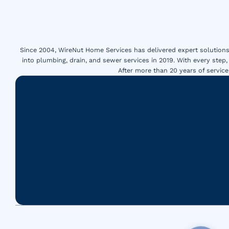
Since 2004, WireNut Home Services has delivered expert solutions 
into plumbing, drain, and sewer services in 2019. With every step,
After more than 20 years of servi