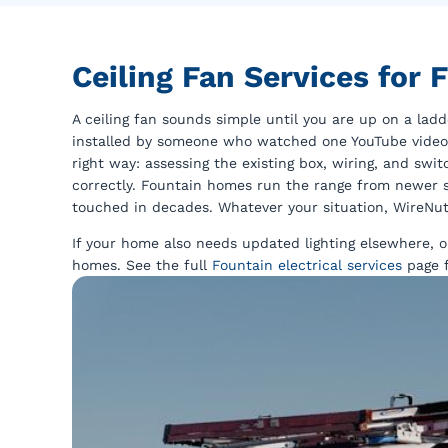
Ceiling Fan Services for
A ceiling fan sounds simple until you are up on a ladde
installed by someone who watched one YouTube video an
right way: assessing the existing box, wiring, and swit
correctly. Fountain homes run the range from newer s
touched in decades. Whatever your situation, WireNut 
If your home also needs updated lighting elsewhere, 
homes. See the full
Fountain electrical services
page f