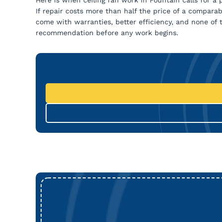
If repair costs more than half the price of a compar
come with warranties, better efficiency, and none of 
recommendation before any work begins.