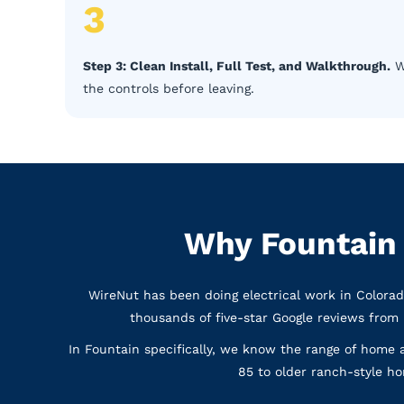
3
Step 3: Clean Install, Full Test, and Walkthrough.
We
the controls before leaving.
Why Fountain
WireNut has been doing electrical work in Colora
thousands of five-star Google reviews from
In Fountain specifically, we know the range of home 
85 to older ranch-style hom