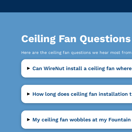
Ceiling Fan Question
Here are the ceiling fan questions we hear most fro
▸
Can WireNut install a ceiling fan where
▸
How long does ceiling fan installation 
▸
My ceiling fan wobbles at my Fountain