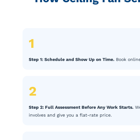
1
Step 1: Schedule and Show Up on Time.
Book online
2
Step 2: Full Assessment Before Any Work Starts.
We
involves and give you a flat-rate price.