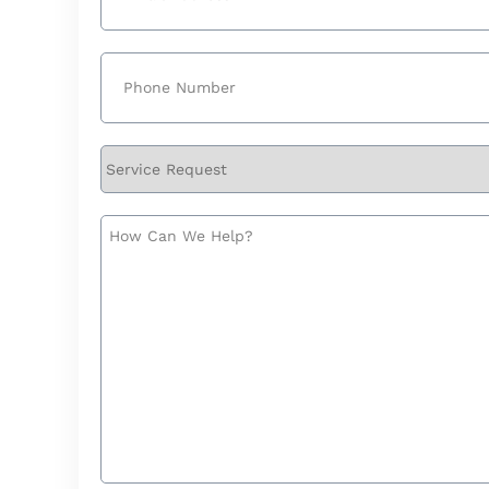
Phone
(Required)
Service
Request
How
Can
We
Help?