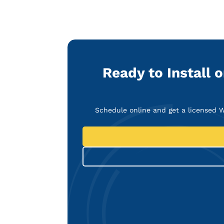
Ready to Install 
Schedule online and get a licensed W