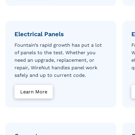
Electrical Panels
E
Fountain’s rapid growth has put a lot
F
of panels to the test. Whether you
W
need an upgrade, replacement, or
e
repair, WireNut handles panel work
q
safely and up to current code.
Learn More