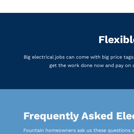
Flexib
Big electrical jobs can come with big price ta
get the work done now and pay on a
Frequently Asked Elec
Fountain homeowners ask us these questions all