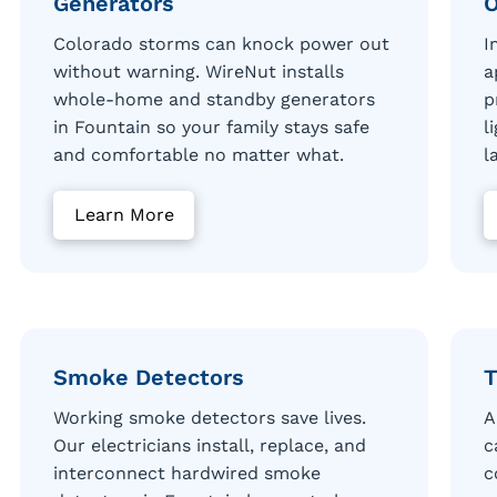
Generators
O
Colorado storms can knock power out
I
without warning. WireNut installs
a
whole-home and standby generators
p
in Fountain so your family stays safe
l
and comfortable no matter what.
l
Learn More
Smoke Detectors
T
Working smoke detectors save lives.
A
Our electricians install, replace, and
c
interconnect hardwired smoke
c