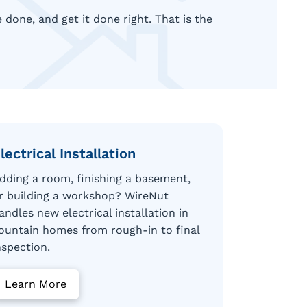
done, and get it done right. That is the
lectrical Installation
dding a room, finishing a basement,
r building a workshop? WireNut
andles new electrical installation in
ountain homes from rough-in to final
nspection.
Learn More