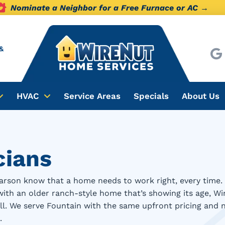
Nominate a Neighbor for a Free Furnace or AC →
&
HVAC
Service Areas
Specials
About Us
cians
rson know that a home needs to work right, every time. 
with an older ranch-style home that’s showing its age, W
mall. We serve Fountain with the same upfront pricing and
.