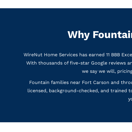
Why Fountain
WireNut Home Services has earned 11 BBB Exce
With thousands of five-star Google reviews 
we say we will, pricin
Fountain families near Fort Carson and throu
licensed, background-checked, and trained to
y