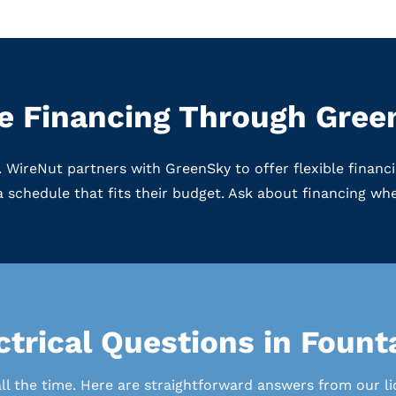
le Financing Through Gre
gs. WireNut partners with GreenSky to offer flexible fina
 schedule that fits their budget. Ask about financing w
trical Questions in Fount
 the time. Here are straightforward answers from our lic