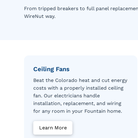
From tripped breakers to full panel replacemen
WireNut way.
Ceiling Fans
Beat the Colorado heat and cut energy
costs with a properly installed ceiling
fan. Our electricians handle
installation, replacement, and wiring
for any room in your Fountain home.
Learn More