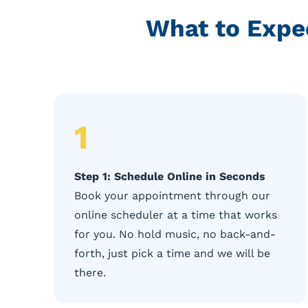
What to Expe
1
Step 1: Schedule Online in Seconds
Book your appointment through our
online scheduler at a time that works
for you. No hold music, no back-and-
forth, just pick a time and we will be
there.