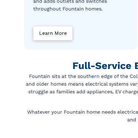
and adds outlets and switches
throughout Fountain homes.
Learn More
Full-Service 
Fountain sits at the southern edge of the Co
and older homes means electrical systems var
struggle as families add appliances, EV charg
Whatever your Fountain home needs electricall
and 