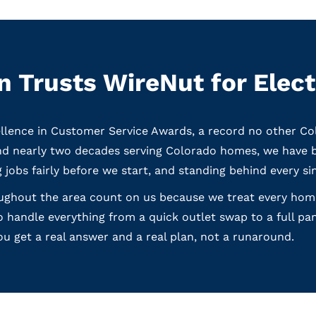
 Trusts WireNut for Elect
llence in Customer Service Awards, a record no other C
and nearly two decades serving Colorado homes, we have 
g jobs fairly before we start, and standing behind every si
ghout the area count on us because we treat every home l
 handle everything from a quick outlet swap to a full pa
ou get a real answer and a real plan, not a runaround.