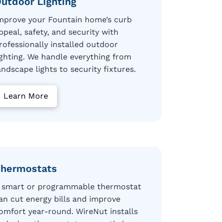
utdoor Lighting
mprove your Fountain home’s curb
ppeal, safety, and security with
rofessionally installed outdoor
ighting. We handle everything from
andscape lights to security fixtures.
Learn More
hermostats
 smart or programmable thermostat
an cut energy bills and improve
omfort year-round. WireNut installs