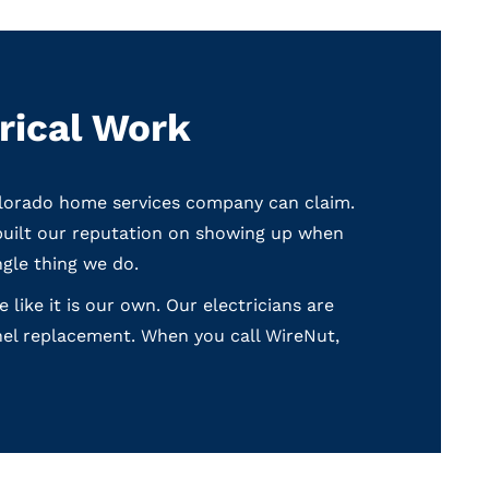
rical Work
olorado home services company can claim.
built our reputation on showing up when
ngle thing we do.
ike it is our own. Our electricians are
nel replacement. When you call WireNut,