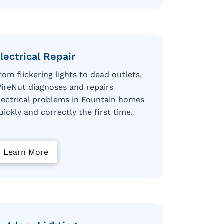
lectrical Repair
rom flickering lights to dead outlets,
ireNut diagnoses and repairs
lectrical problems in Fountain homes
uickly and correctly the first time.
Learn More