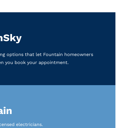
enSky
ncing options that let Fountain homeowners
hen you book your appointment.
ain
ensed electricians.