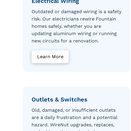
Electrical Wiring
Outdated or damaged wiring is a safety
risk. Our electricians rewire Fountain
homes safely, whether you are
updating aluminum wiring or running
new circuits for a renovation.
Learn More
Outlets & Switches
Old, damaged, or insufficient outlets
are a daily frustration and a potential
hazard. WireNut upgrades, replaces,