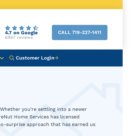
CALL 719-227-1411
4.7 on Google
6997 reviews
Customer Login
Whether you’re settling into a newer
ireNut Home Services has licensed
 no-surprise approach that has earned us