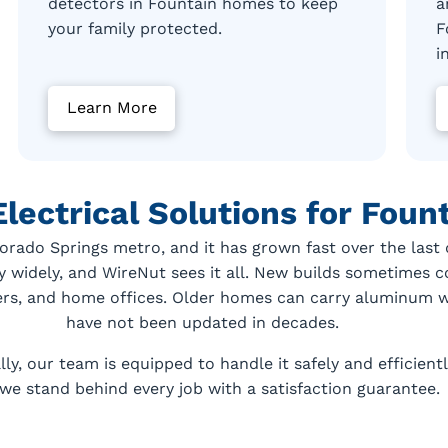
detectors in Fountain homes to keep
a
your family protected.
F
i
Learn More
Electrical Solutions for Fou
lorado Springs metro, and it has grown fast over the las
y widely, and WireNut sees it all. New builds sometimes
ers, and home offices. Older homes can carry aluminum wi
have not been updated in decades.
y, our team is equipped to handle it safely and efficient
we stand behind every job with a satisfaction guarantee.