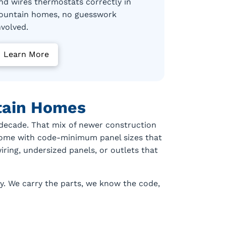
nd wires thermostats correctly in
ountain homes, no guesswork
nvolved.
Learn More
ntain Homes
t decade. That mix of newer construction
 come with code-minimum panel sizes that
ring, undersized panels, or outlets that
ly. We carry the parts, we know the code,