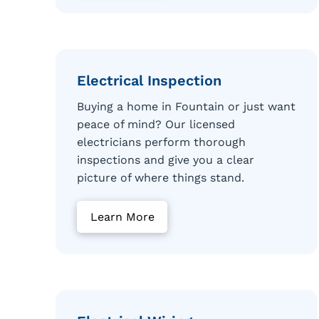
Electrical Inspection
Buying a home in Fountain or just want
peace of mind? Our licensed
electricians perform thorough
inspections and give you a clear
picture of where things stand.
Learn More