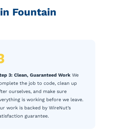
in Fountain
3
tep 3: Clean, Guaranteed Work
We
omplete the job to code, clean up
fter ourselves, and make sure
verything is working before we leave.
ur work is backed by WireNut’s
atisfaction guarantee.