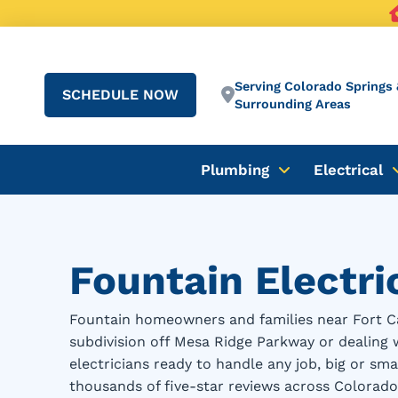
Serving Colorado Springs 
SCHEDULE NOW
Surrounding Areas
Plumbing
Electrical
Fountain Electri
Fountain homeowners and families near Fort Ca
subdivision off Mesa Ridge Parkway or dealing 
electricians ready to handle any job, big or s
thousands of five-star reviews across Colorado