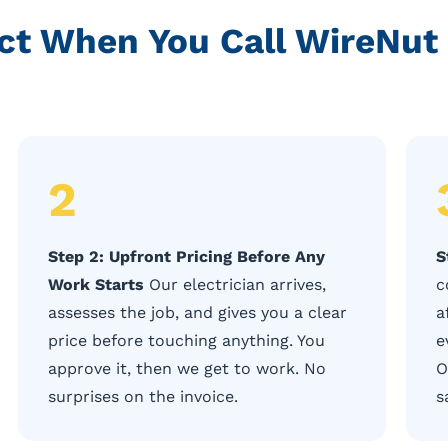
ct When You Call WireNut 
2
Step 2: Upfront Pricing Before Any
S
Work Starts
Our electrician arrives,
c
assesses the job, and gives you a clear
a
price before touching anything. You
e
approve it, then we get to work. No
O
surprises on the invoice.
s