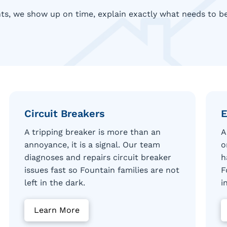
ts, we show up on time, explain exactly what needs to be 
Circuit Breakers
E
A tripping breaker is more than an
A
annoyance, it is a signal. Our team
o
diagnoses and repairs circuit breaker
h
issues fast so Fountain families are not
F
left in the dark.
i
Learn More