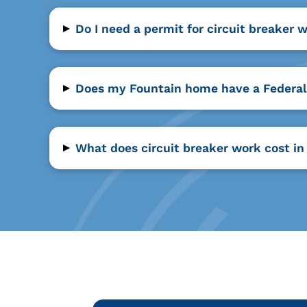
▸
Do I need a permit for circuit breaker 
▸
Does my Fountain home have a Federal 
▸
What does circuit breaker work cost in