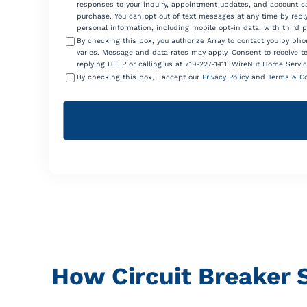
responses to your inquiry, appointment updates, and account ca
purchase. You can opt out of text messages at any time by reply
personal information, including mobile opt-in data, with third 
By checking this box, you authorize Array to contact you by p
varies. Message and data rates may apply. Consent to receive t
replying HELP or calling us at 719-227-1411. WireNut Home Servic
By checking this box, I accept our
Privacy Policy
and
Terms & Co
How Circuit Breaker 