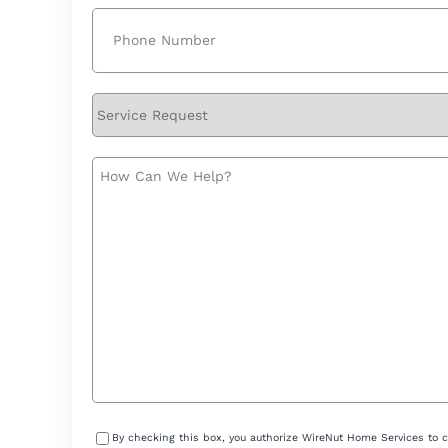
Phone
(Required)
Service
Request
How
Can
We
Help?
Consent
By checking this box, you authorize WireNut Home Services to 