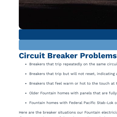
Circuit Breaker Problem
Breakers that trip repeatedly on the same circui
Breakers that trip but will not reset, indicating 
Breakers that feel warm or hot to the touch at 
Older Fountain homes with panels that are fully
Fountain homes with Federal Pacific Stab-Lok or
Here are the breaker situations our Fountain electric