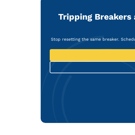
Tripping Breakers
Stop resetting the same breaker. Sched