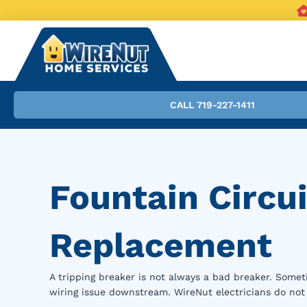
CALL 719-227-1411
Fountain Circui
Replacement
A tripping breaker is not always a bad breaker. Someti
wiring issue downstream. WireNut electricians do not 