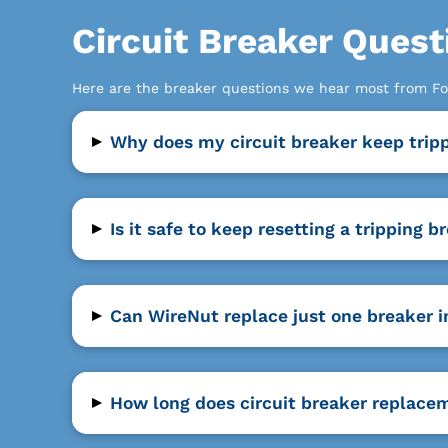
Circuit Breaker Ques
Here are the breaker questions we hear most from F
▸
Why does my circuit breaker keep trip
▸
Is it safe to keep resetting a tripping
▸
Can WireNut replace just one breaker 
▸
How long does circuit breaker replace