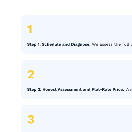
1
Step 1: Schedule and Diagnose.
We assess the full p
2
Step 2: Honest Assessment and Flat-Rate Price.
We 
3