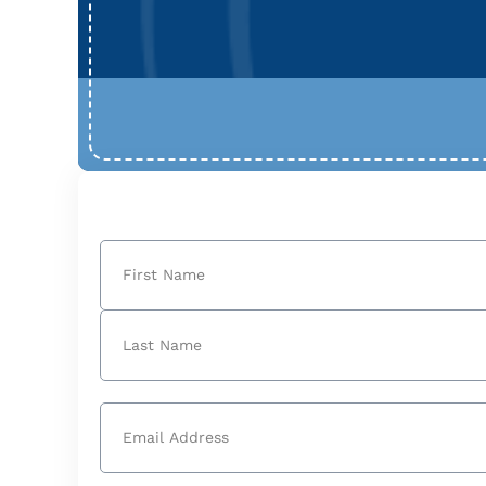
Name
(Required)
First
Last
Email
(Required)