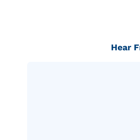
Hear F