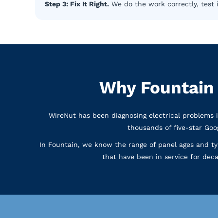
Step 3: Fix It Right.
We do the work correctly, test 
Why Fountain
WireNut has been diagnosing electrical problems 
thousands of five-star Go
In Fountain, we know the range of panel ages and t
that have been in service for deca