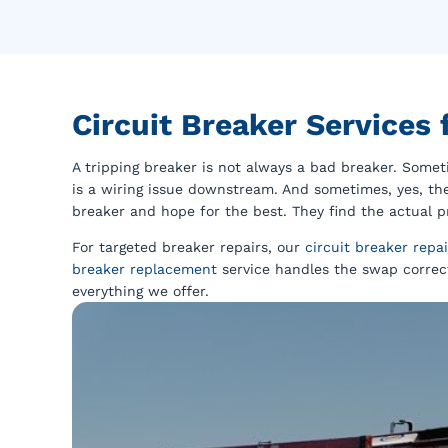
Circuit Breaker Services
A tripping breaker is not always a bad breaker. Someti
is a wiring issue downstream. And sometimes, yes, the
breaker and hope for the best. They find the actual pr
For targeted breaker repairs, our
circuit breaker repai
breaker replacement
service handles the swap correct
everything we offer.