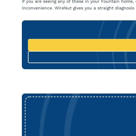
If you are seeing any of these in your Fountain home, d
inconvenience. WireNut gives you a straight diagnosis a