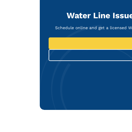
Water Line Issue
Schedule online and get a licensed 