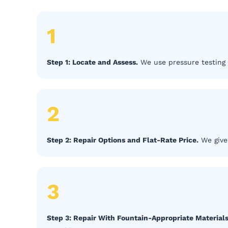
1
Step 1: Locate and Assess.
We use pressure testing 
2
Step 2: Repair Options and Flat-Rate Price.
We give 
3
Step 3: Repair With Fountain-Appropriate Materials