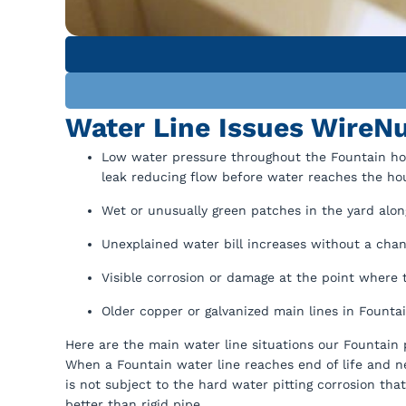
Water Line Issues WireNu
Low water pressure throughout the Fountain home
leak reducing flow before water reaches the ho
Wet or unusually green patches in the yard along
Unexplained water bill increases without a chang
Visible corrosion or damage at the point where 
Older copper or galvanized main lines in Fountai
Here are the main water line situations our Fountain
When a Fountain water line reaches end of life and 
is not subject to the hard water pitting corrosion th
better than rigid pipe.