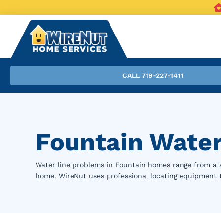
CALL 719-227-1411
Fountain Water
Water line problems in Fountain homes range from a sl
home. WireNut uses professional locating equipment 