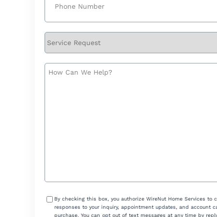
Service
Request
How
Can
We
Help?
Consent
By checking this box, you authorize WireNut Home Services to 
responses to your inquiry, appointment updates, and account ca
purchase. You can opt out of text messages at any time by reply