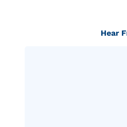
Hear F