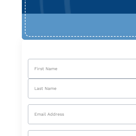
Name
(Required)
First
Last
Email
(Required)
Phone
(Required)