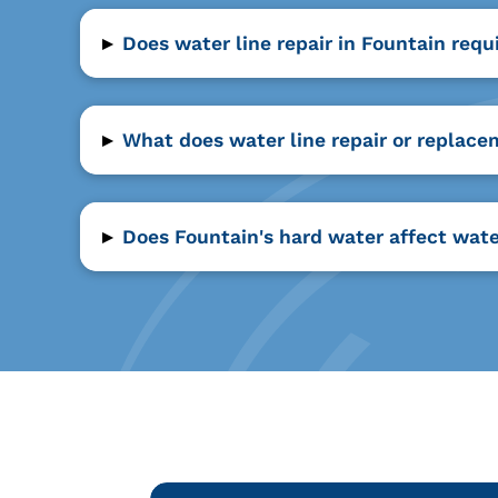
▸
Does water line repair in Fountain requ
▸
What does water line repair or replace
▸
Does Fountain's hard water affect wate