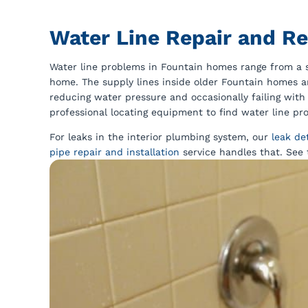
Water Line Repair and R
Water line problems in Fountain homes range from a sl
home. The supply lines inside older Fountain homes a
reducing water pressure and occasionally failing with 
professional locating equipment to find water line p
For leaks in the interior plumbing system, our
leak de
pipe repair and installation
service handles that. See 