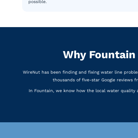
possible.
Why Fountain
WireNut has been finding and fixing water line prob
thousands of five-star Google reviews 
In Fountain, we know how the local water quality a