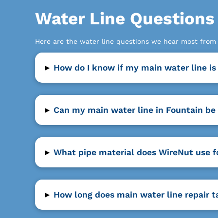
Water Line Question
Here are the water line questions we hear most fro
▸
How do I know if my main water line is
▸
Can my main water line in Fountain be 
▸
What pipe material does WireNut use f
▸
How long does main water line repair t