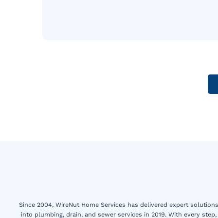
Since 2004, WireNut Home Services has delivered expert solutions 
into plumbing, drain, and sewer services in 2019. With every step,