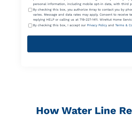
personal information, including mobile opt-in data, with third 
By checking this box, you authorize Array to contact you by p
varies. Message and data rates may apply. Consent to receive t
replying HELP or calling us at 719-227-1411. WireNut Home Servic
By checking this box, I accept our
Privacy Policy
and
Terms & Co
How Water Line Re