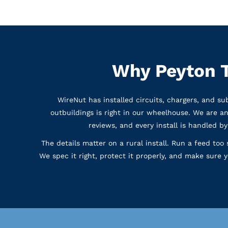
Why Peyton T
WireNut has installed circuits, chargers, and s
outbuildings is right in our wheelhouse. We are a
reviews, and every install is handled b
The details matter on a rural install. Run a feed too 
We spec it right, protect it properly, and make sure 