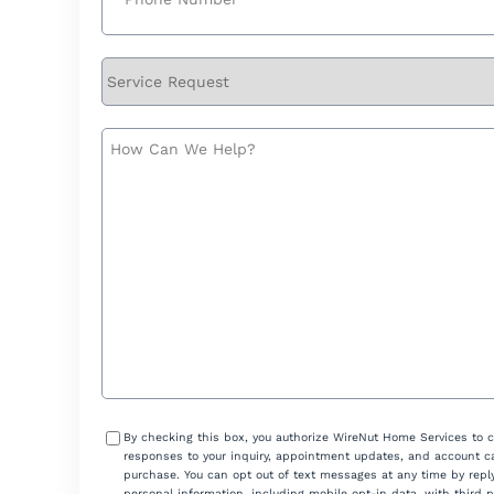
Service
Request
How
Can
We
Help?
Consent
By checking this box, you authorize WireNut Home Services to 
responses to your inquiry, appointment updates, and account ca
purchase. You can opt out of text messages at any time by reply
personal information, including mobile opt-in data, with third 