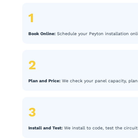
1
Book Online:
Schedule your Peyton installation onli
2
Plan and Price:
We check your panel capacity, plan 
3
Install and Test:
We install to code, test the circui