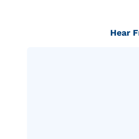
Hear F