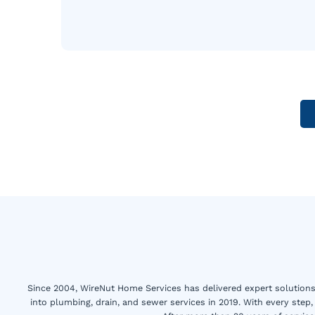
Since 2004, WireNut Home Services has delivered expert solutions 
into plumbing, drain, and sewer services in 2019. With every step,