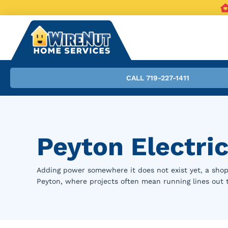
CALL 719-227-1411
Peyton Electric
Adding power somewhere it does not exist yet, a shop,
Peyton, where projects often mean running lines out to 