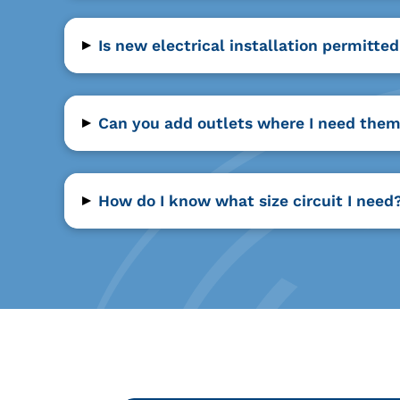
▸
Is new electrical installation permitte
▸
Can you add outlets where I need the
▸
How do I know what size circuit I need