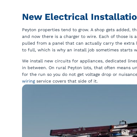
New Electrical Installat
Peyton properties tend to grow. A shop gets added, th
and now there is a charger to wire. Each of those is a
pulled from a panel that can actually carry the extra 
to full, which is why an install job sometimes starts 
We install new circuits for appliances, dedicated li
in between. On rural Peyton lots, that often means u
for the run so you do not get voltage drop or nuisance 
wiring
service covers that side of it.