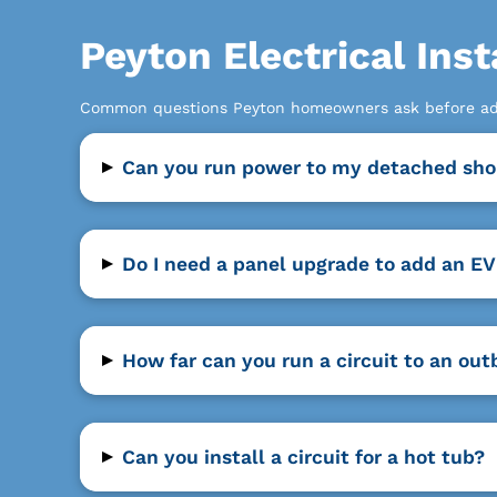
Peyton Electrical Inst
Common questions Peyton homeowners ask before add
▸
Can you run power to my detached sho
▸
Do I need a panel upgrade to add an EV
▸
How far can you run a circuit to an out
▸
Can you install a circuit for a hot tub?