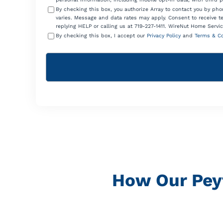
By checking this box, you authorize Array to contact you by p
varies. Message and data rates may apply. Consent to receive t
replying HELP or calling us at 719-227-1411. WireNut Home Servic
By checking this box, I accept our
Privacy Policy
and
Terms & Co
How Our Peyt