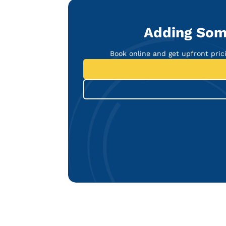
Adding Som
Book online and get upfront pricin