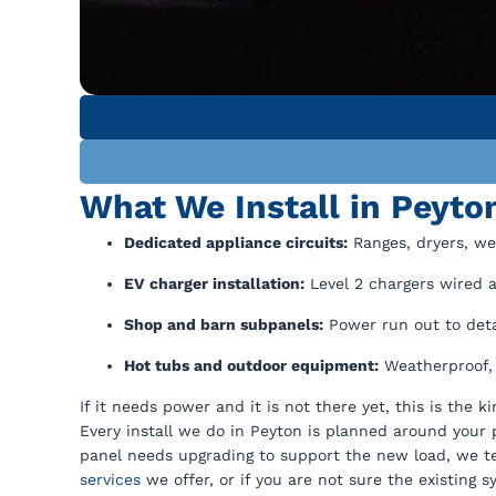
What We Install in Peyt
Dedicated appliance circuits:
Ranges, dryers, we
EV charger installation:
Level 2 chargers wired a
Shop and barn subpanels:
Power run out to detac
Hot tubs and outdoor equipment:
Weatherproof, 
If it needs power and it is not there yet, this is the 
Every install we do in Peyton is planned around your pa
panel needs upgrading to support the new load, we tel
services
we offer, or if you are not sure the existing