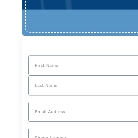
Name
(Required)
First
Last
Email
(Required)
Phone
(Required)