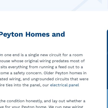
 Peyton Homes and
n one end is a single new circuit for a room
rmhouse whose original wiring predates most of
sits everything from running a feed out to a
come a safety concern. Older Peyton homes in
lated wiring, and ungrounded circuits that were
ire ties into the panel, our
electrical panel
the condition honestly, and lay out whether a
move for your Peyton home. We run new wiring