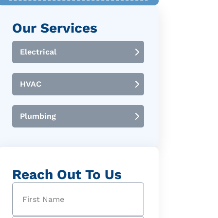
Our Services
Electrical
HVAC
Plumbing
Reach Out To Us
Name
(Required)