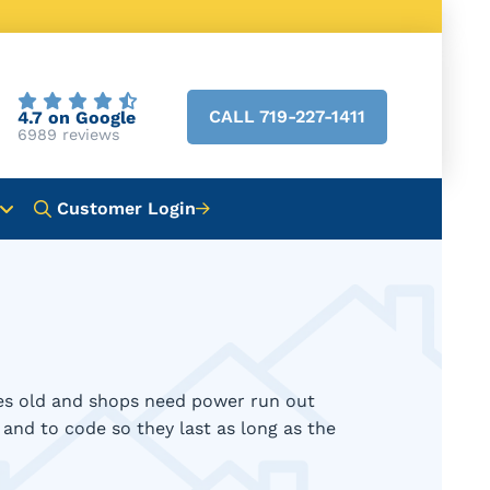
CALL 719-227-1411
4.7 on Google
6989 reviews
Customer Login
des old and shops need power run out
y and to code so they last as long as the