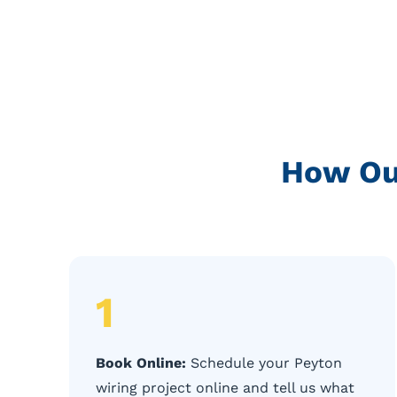
How Ou
1
Book Online:
Schedule your Peyton
wiring project online and tell us what