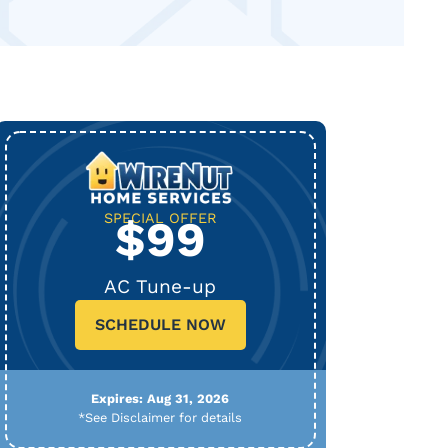
SPECIAL OFFER
$99
AC Tune-up
SCHEDULE NOW
Expires: Aug 31, 2026
*See Disclaimer for details