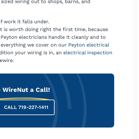
sized wiring out to shops, barns, and
f work it falls under.
 is worth doing right the first time, because
 Peyton electricians handle it cleanly and to
e everything we cover on our
Peyton electrical
ition your wiring is in, an
electrical inspection
ewire.
 WireNut a Call!
CALL 719-227-1411