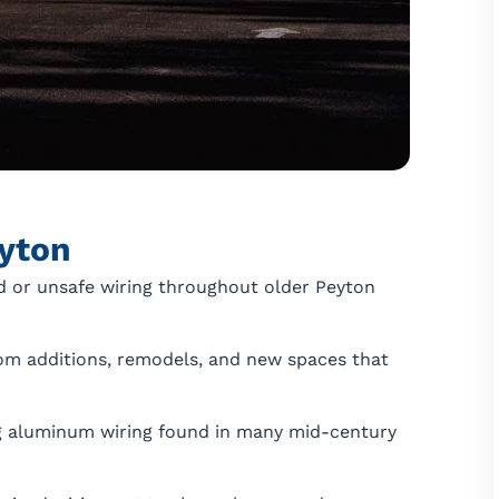
yton
 or unsafe wiring throughout older Peyton
om additions, remodels, and new spaces that
 aluminum wiring found in many mid-century