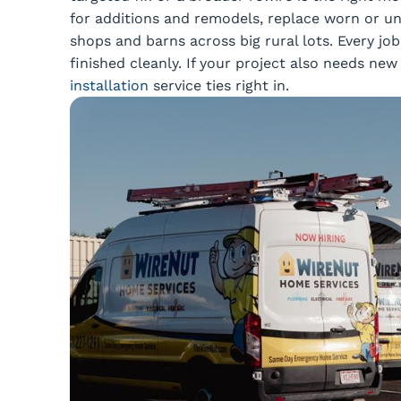
for additions and remodels, replace worn or un
shops and barns across big rural lots. Every jo
finished cleanly. If your project also needs n
installation
service ties right in.