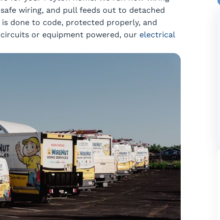
safe wiring, and pull feeds out to detached
b is done to code, protected properly, and
ew circuits or equipment powered, our
electrical