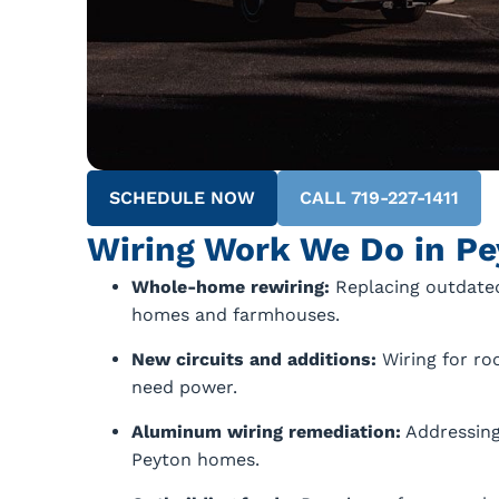
SCHEDULE NOW
CALL 719-227-1411
Wiring Work We Do in Pe
Whole-home rewiring:
Replacing outdated
homes and farmhouses.
New circuits and additions:
Wiring for ro
need power.
Aluminum wiring remediation:
Addressing
Peyton homes.