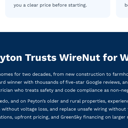
you a clear price before starting.
b
yton Trusts WireNut for W
omes for two decades, from new construction to farmhous
d winner with thousands of five-star Google reviews, and
trician who treats safety and code compliance as non-neg
redo, and on Peyton’s older and rural properties, experi
 without voltage loss, and replace unsafe wiring without
ons, upfront pricing, and GreenSky financing on larger 