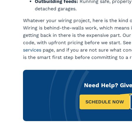
Outbuilding feeds:
Running safe, properly 
detached garages.
Whatever your wiring project, here is the kind o
Wiring is behind-the-walls work, which means it
getting back in there is the expensive part. Our
code, with upfront pricing before we start. Se
services
page, and if you are not sure what cond
is the smart first step before committing to a r
Need Help?
Give
SCHEDULE NOW