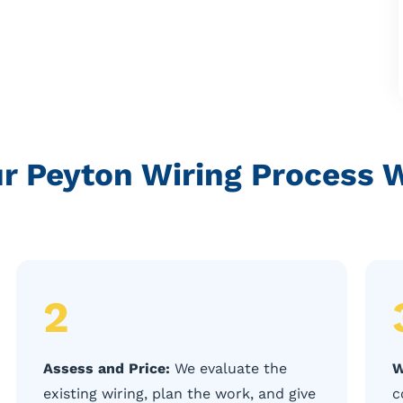
r Peyton Wiring Process 
2
Assess and Price:
We evaluate the
W
existing wiring, plan the work, and give
c