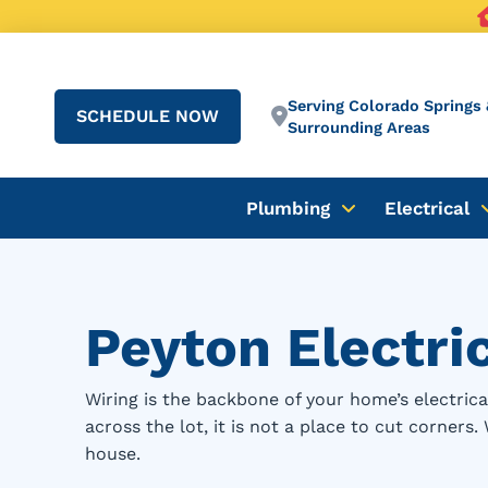
Serving Colorado Springs 
SCHEDULE NOW
Surrounding Areas
Plumbing
Electrical
Peyton Electri
Wiring is the backbone of your home’s electri
across the lot, it is not a place to cut corners
house.