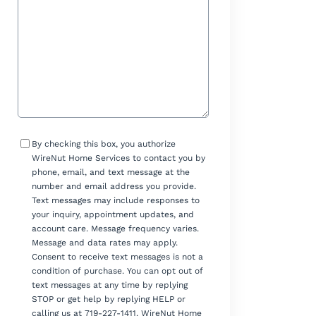
Consent
By checking this box, you authorize
WireNut Home Services to contact you by
phone, email, and text message at the
number and email address you provide.
Text messages may include responses to
your inquiry, appointment updates, and
account care. Message frequency varies.
Message and data rates may apply.
Consent to receive text messages is not a
condition of purchase. You can opt out of
text messages at any time by replying
STOP or get help by replying HELP or
calling us at 719-227-1411. WireNut Home