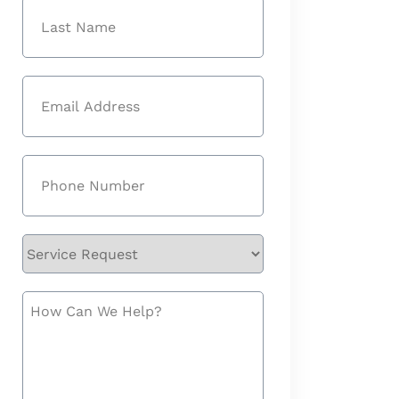
First
Last
Email
(Required)
Phone
(Required)
Service
Request
How
Can
We
Help?