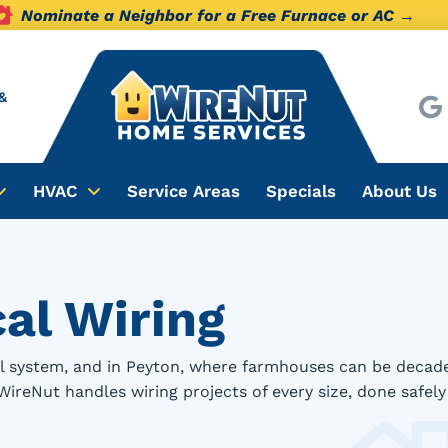
Nominate a Neighbor for a Free Furnace or AC →
&
HVAC
Service Areas
Specials
About Us
cal Wiring
cal system, and in Peyton, where farmhouses can be deca
. WireNut handles wiring projects of every size, done safel