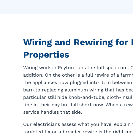
Wiring and Rewiring for
Properties
Wiring work in Peyton runs the full spectrum. O
addition. On the other is a full rewire of a fa
the appliances now plugged into it. In between 
barn to replacing aluminum wiring that has be
particular still hide knob-and-tube, cloth-insu
fine in their day but fall short now. When a rew
service handles that side.
Our electricians assess what you have, explain 
targeted fix or a broader rewire is the right 