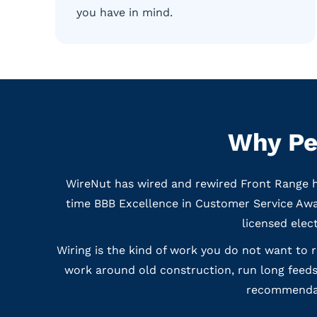
you have in mind.
Why Pe
WireNut has wired and rewired Front Range h
time BBB Excellence in Customer Service Awar
licensed elec
Wiring is the kind of work you do not want to 
work around old construction, run long feeds
recommendati