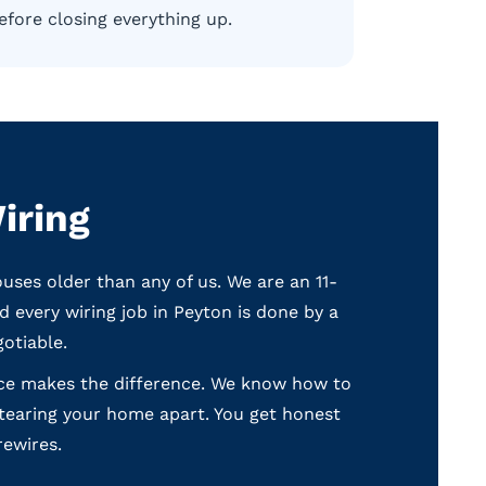
efore closing everything up.
iring
es older than any of us. We are an 11-
 every wiring job in Peyton is done by a
otiable.
ence makes the difference. We know how to
 tearing your home apart. You get honest
rewires.