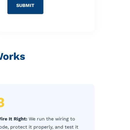
Works
3
ire It Right:
We run the wiring to
ode, protect it properly, and test it