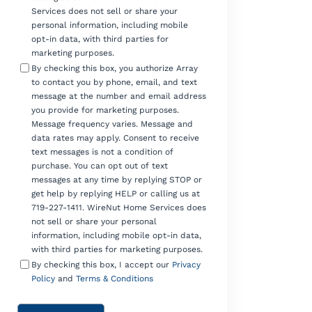
Services does not sell or share your
personal information, including mobile
opt-in data, with third parties for
marketing purposes.
By checking this box, you authorize Array
to contact you by phone, email, and text
message at the number and email address
you provide for marketing purposes.
Message frequency varies. Message and
data rates may apply. Consent to receive
text messages is not a condition of
purchase. You can opt out of text
messages at any time by replying STOP or
get help by replying HELP or calling us at
719-227-1411. WireNut Home Services does
not sell or share your personal
information, including mobile opt-in data,
with third parties for marketing purposes.
By checking this box, I accept our
Privacy
Policy
and
Terms & Conditions