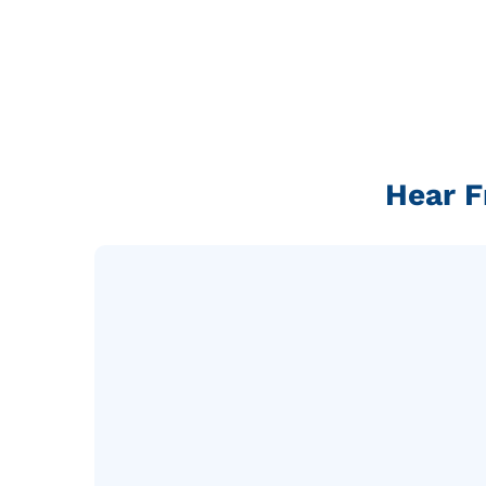
Hear F