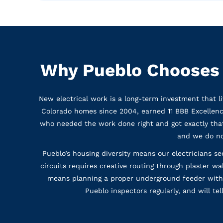
Why Pueblo Chooses W
New electrical work is a long-term investment that l
Colorado homes since 2004, earned 11 BBB Excellen
who needed the work done right and got exactly that.
and we do no
Pueblo’s housing diversity means our electricians 
circuits requires creative routing through plaster w
means planning a proper underground feeder with 
Pueblo inspectors regularly, and will te