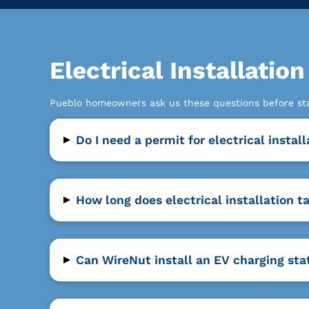
Electrical Installat
Pueblo homeowners ask us these questions before start
▸
Do I need a permit for electrical instal
▸
How long does electrical installation t
▸
Can WireNut install an EV charging sta