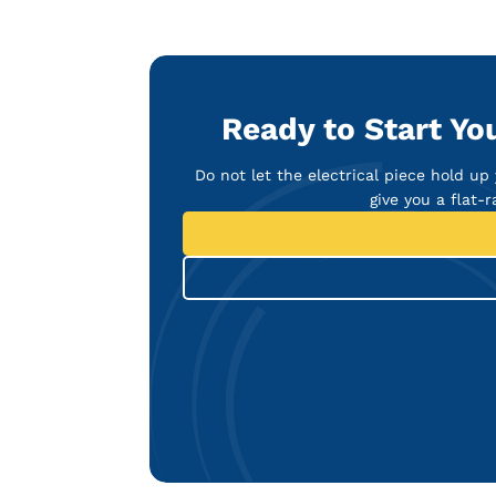
Ready to Start You
Do not let the electrical piece hold up
give you a flat-