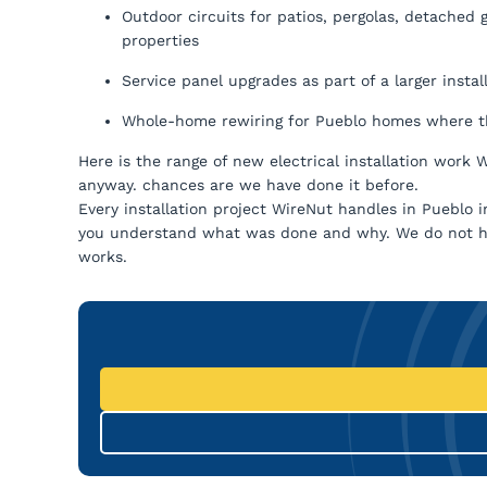
Outdoor circuits for patios, pergolas, detached
properties
Service panel upgrades as part of a larger insta
Whole-home rewiring for Pueblo homes where th
Here is the range of new electrical installation work 
anyway. chances are we have done it before.
Every installation project WireNut handles in Pueblo
you understand what was done and why. We do not h
works.