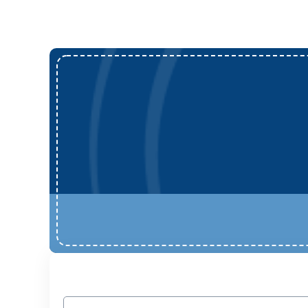
Name
(Required)