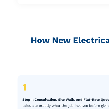
How New Electrical
1
Step 1: Consultation, Site Walk, and Flat-Rate Quo
calculate exactly what the job involves before giving