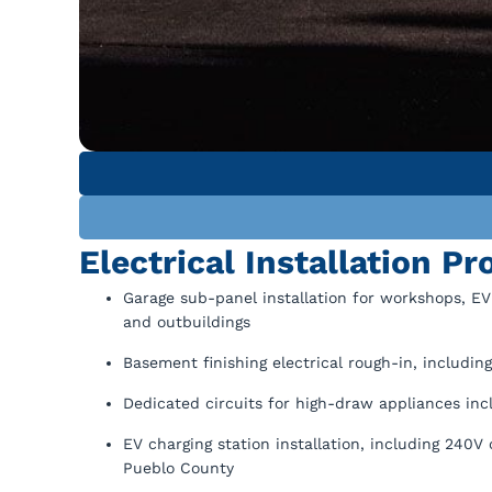
Electrical Installation P
Garage sub-panel installation for workshops, EV
and outbuildings
Basement finishing electrical rough-in, including
Dedicated circuits for high-draw appliances inc
EV charging station installation, including 240V
Pueblo County