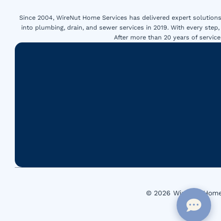
Since 2004, WireNut Home Services has delivered expert solutions 
into plumbing, drain, and sewer services in 2019. With every step,
After more than 20 years of servi
© 2026 WireNut Home 