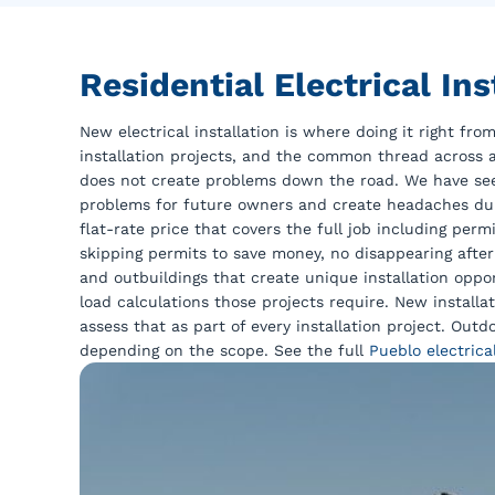
Residential Electrical I
New electrical installation is where doing it right f
installation projects, and the common thread across a
does not create problems down the road. We have see
problems for future owners and create headaches duri
flat-rate price that covers the full job including per
skipping permits to save money, no disappearing after
and outbuildings that create unique installation opp
load calculations those projects require. New installa
assess that as part of every installation project. Out
depending on the scope. See the full
Pueblo electrica