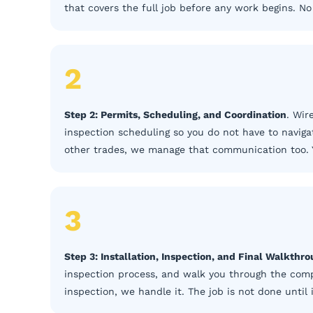
that covers the full job before any work begins. N
2
Step 2: Permits, Scheduling, and Coordination
. Wir
inspection scheduling so you do not have to navigat
other trades, we manage that communication too. 
3
Step 3: Installation, Inspection, and Final Walkthr
inspection process, and walk you through the compl
inspection, we handle it. The job is not done until 