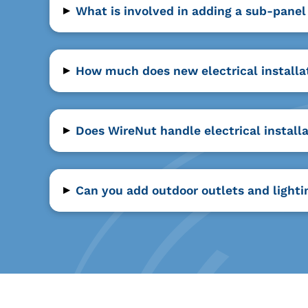
▸
What is involved in adding a sub-panel
▸
How much does new electrical installat
▸
Does WireNut handle electrical install
▸
Can you add outdoor outlets and lighti