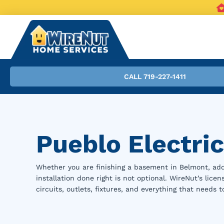
CALL 719-227-1411
Pueblo Electric
Whether you are finishing a basement in Belmont, add
installation done right is not optional. WireNut’s lice
circuits, outlets, fixtures, and everything that needs