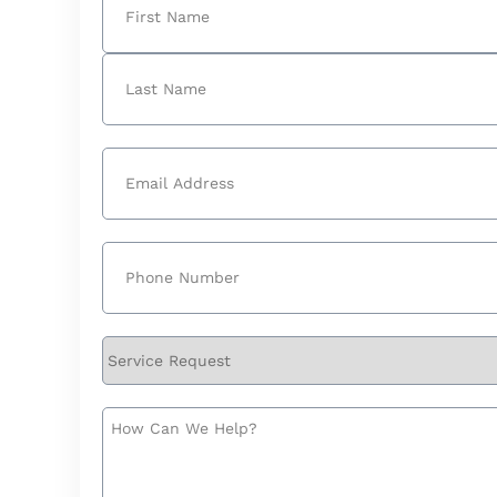
First
Last
Email
(Required)
Phone
(Required)
Service
Request
How
Can
We
Help?