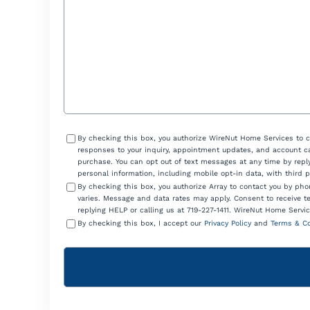
Consent
By checking this box, you authorize WireNut Home Services to 
responses to your inquiry, appointment updates, and account ca
purchase. You can opt out of text messages at any time by reply
personal information, including mobile opt-in data, with third 
By checking this box, you authorize Array to contact you by p
varies. Message and data rates may apply. Consent to receive t
replying HELP or calling us at 719-227-1411. WireNut Home Servic
By checking this box, I accept our
Privacy Policy
and
Terms & Co