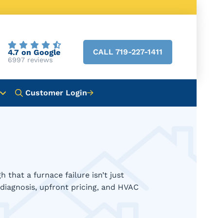
CALL 719-227-1411
4.7 on Google
6997 reviews
Customer Login
hat a furnace failure isn’t just
diagnosis, upfront pricing, and HVAC