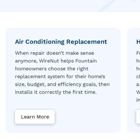
Air Conditioning Replacement
H
When repair doesn’t make sense
F
anymore, WireNut helps Fountain
h
homeowners choose the right
h
replacement system for their home’s
c
size, budget, and efficiency goals, then
a
installs it correctly the first time.
W
i
Learn More