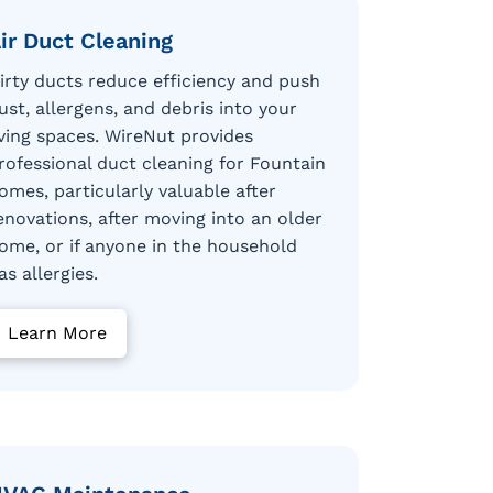
ir Duct Cleaning
irty ducts reduce efficiency and push
ust, allergens, and debris into your
iving spaces. WireNut provides
rofessional duct cleaning for Fountain
omes, particularly valuable after
enovations, after moving into an older
ome, or if anyone in the household
as allergies.
Learn More