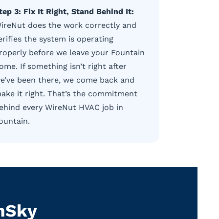
tep 3: Fix It Right, Stand Behind It:
ireNut does the work correctly and
erifies the system is operating
roperly before we leave your Fountain
ome. If something isn’t right after
e’ve been there, we come back and
ake it right. That’s the commitment
ehind every WireNut HVAC job in
ountain.
enSky