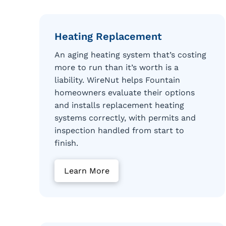
Heating Replacement
An aging heating system that’s costing
more to run than it’s worth is a
liability. WireNut helps Fountain
homeowners evaluate their options
and installs replacement heating
systems correctly, with permits and
inspection handled from start to
finish.
Learn More