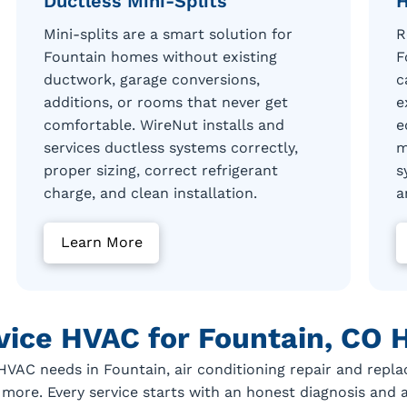
Ductless Mini-Splits
H
Mini-splits are a smart solution for
R
Fountain homes without existing
F
ductwork, garage conversions,
c
additions, or rooms that never get
e
comfortable. WireNut installs and
e
services ductless systems correctly,
m
proper sizing, correct refrigerant
s
charge, and clean installation.
a
Learn More
rvice HVAC for Fountain, CO
AC needs in Fountain, air conditioning repair and repla
 more. Every service starts with an honest diagnosis and 