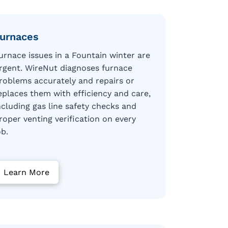
urnaces
urnace issues in a Fountain winter are
rgent. WireNut diagnoses furnace
roblems accurately and repairs or
eplaces them with efficiency and care,
ncluding gas line safety checks and
roper venting verification on every
ob.
Learn More