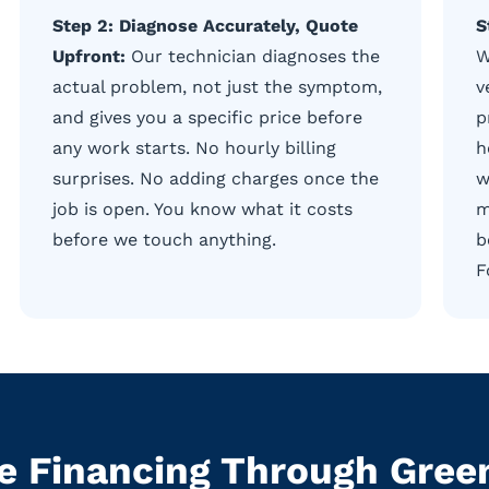
Step 2: Diagnose Accurately, Quote
S
Upfront:
Our technician diagnoses the
W
actual problem, not just the symptom,
v
and gives you a specific price before
p
any work starts. No hourly billing
h
surprises. No adding charges once the
w
job is open. You know what it costs
m
before we touch anything.
b
F
le Financing Through Gre