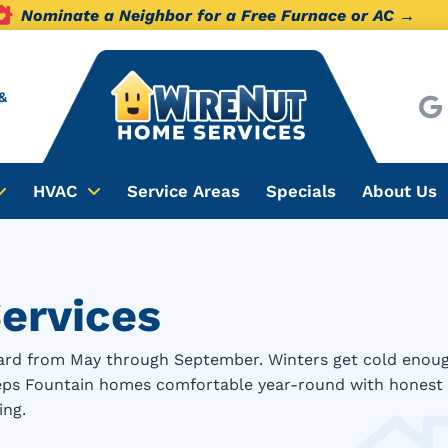
Nominate a Neighbor for a Free Furnace or AC →
&
HVAC
Service Areas
Specials
About Us
ervices
rd from May through September. Winters get cold enough t
eeps Fountain homes comfortable year-round with honest 
ing.