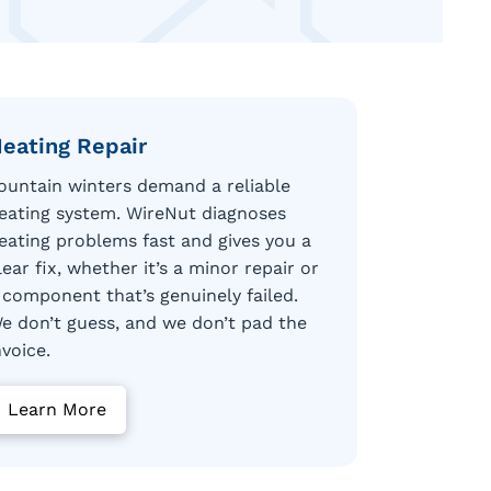
eating Repair
ountain winters demand a reliable
eating system. WireNut diagnoses
eating problems fast and gives you a
lear fix, whether it’s a minor repair or
 component that’s genuinely failed.
e don’t guess, and we don’t pad the
nvoice.
Learn More