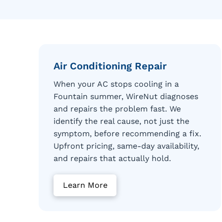
Air Conditioning Repair
When your AC stops cooling in a
Fountain summer, WireNut diagnoses
and repairs the problem fast. We
identify the real cause, not just the
symptom, before recommending a fix.
Upfront pricing, same-day availability,
and repairs that actually hold.
Learn More