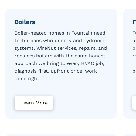
Boilers
F
Boiler-heated homes in Fountain need
F
technicians who understand hydronic
u
systems. WireNut services, repairs, and
p
replaces boilers with the same honest
r
approach we bring to every HVAC job,
i
diagnosis first, upfront price, work
p
done right.
j
Learn More