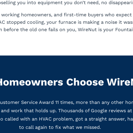
elling you into equipment you don’t need, no disappearin
s, working homeowners, and first-time buyers who expect s
 stopped cooling, your furnace is making a noise it wasn
 before the old one fails on you, WireNut is your Fount
Homeowners Choose Wire
Customer Service Award 11 times, more than any other ho
g, and work that holds up. Thousands of Google reviews at 
 called with an HVAC problem, got a straight answer, had
to call again to fix what we missed.