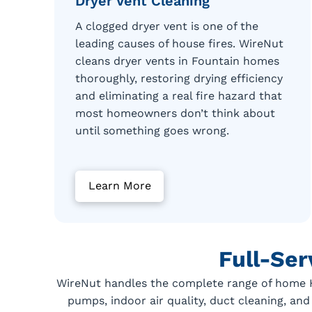
Dryer Vent Cleaning
A clogged dryer vent is one of the
leading causes of house fires. WireNut
cleans dryer vents in Fountain homes
thoroughly, restoring drying efficiency
and eliminating a real fire hazard that
most homeowners don’t think about
until something goes wrong.
Learn More
Full-Se
WireNut handles the complete range of home HV
pumps, indoor air quality, duct cleaning, and