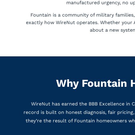
manufactured urgency, no ups
Fountain is a community of military familie
exactly how WireNut operates. Whether your AC
about a new system
Why Fountain 
WireNut has earned the BBB Excellence in 
record is built on honest diagnosis, fair pricin
they’re the result of Fountain homeowners who