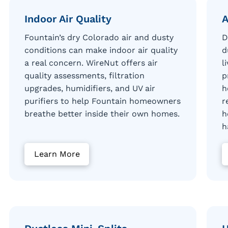
Indoor Air Quality
A
Fountain’s dry Colorado air and dusty
D
conditions can make indoor air quality
d
a real concern. WireNut offers air
l
quality assessments, filtration
p
upgrades, humidifiers, and UV air
h
purifiers to help Fountain homeowners
r
breathe better inside their own homes.
h
h
Learn More