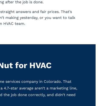
g after the job is done.
traight answers and fair prices. That’s
’t making yesterday, or you want to talk
ain HVAC team.
Nut for HVAC
me services company in Colorado. That
a 4.7-star average aren’t a marketing line,
 the job done correctly, and didn’t need