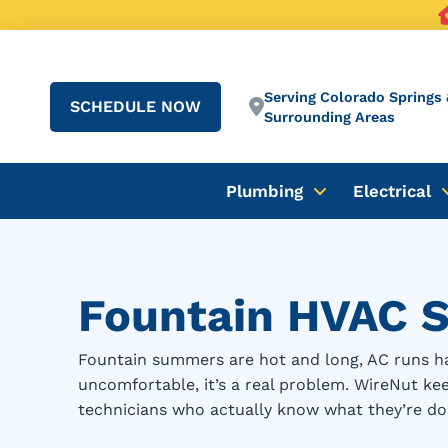
Serving Colorado Springs 
SCHEDULE NOW
Surrounding Areas
Plumbing
Electrical
Fountain HVAC S
Fountain summers are hot and long, AC runs ha
uncomfortable, it’s a real problem. WireNut k
technicians who actually know what they’re do