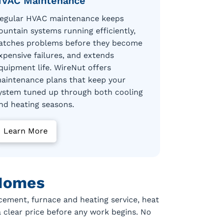
VAC Maintenance
egular HVAC maintenance keeps
ountain systems running efficiently,
atches problems before they become
xpensive failures, and extends
quipment life. WireNut offers
aintenance plans that keep your
ystem tuned up through both cooling
nd heating seasons.
Learn More
 Homes
cement, furnace and heating service, heat
a clear price before any work begins. No