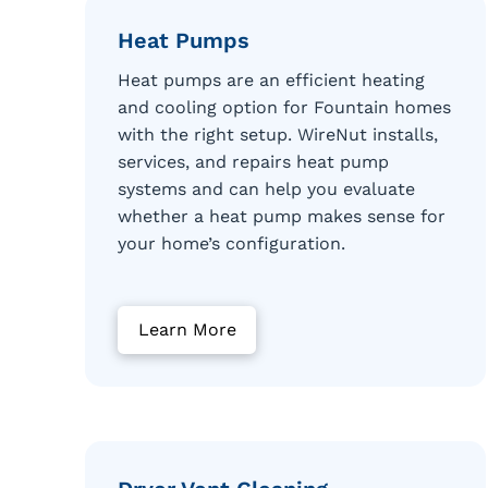
Heat Pumps
Heat pumps are an efficient heating
and cooling option for Fountain homes
with the right setup. WireNut installs,
services, and repairs heat pump
systems and can help you evaluate
whether a heat pump makes sense for
your home’s configuration.
Learn More