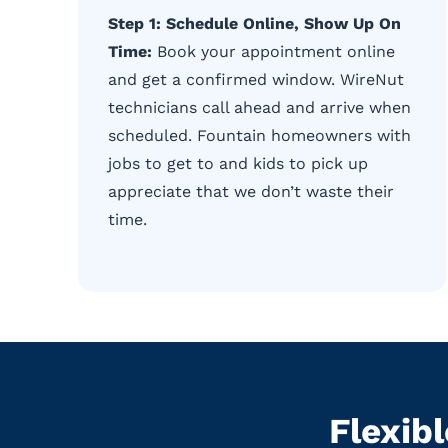
Step 1: Schedule Online, Show Up On
Time:
Book your appointment online
and get a confirmed window. WireNut
technicians call ahead and arrive when
scheduled. Fountain homeowners with
jobs to get to and kids to pick up
appreciate that we don’t waste their
time.
Flexib