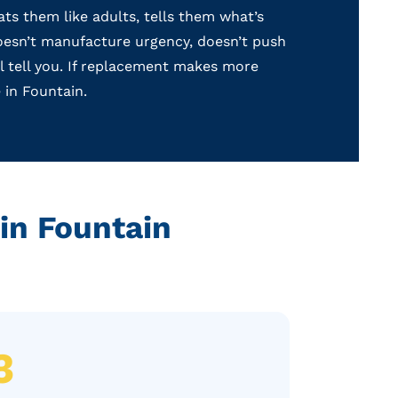
s them like adults, tells them what’s
 doesn’t manufacture urgency, doesn’t push
ll tell you. If replacement makes more
 in Fountain.
in Fountain
3