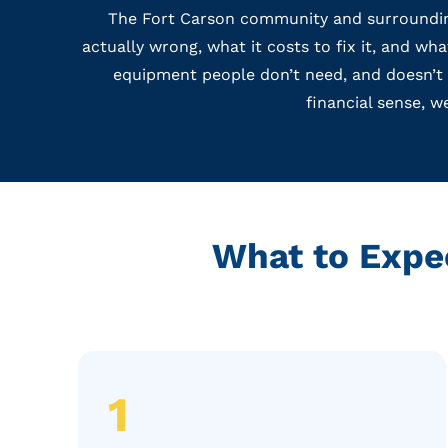
The Fort Carson community and surrounding
actually wrong, what it costs to fix it, and w
equipment people don’t need, and doesn’t di
financial sense, w
What to Expe
1