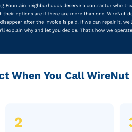
 Fountain neighborhoods deserve a contractor who treat
hat their options are if there are more than one. WireNut
sappear after the invoice is paid. If we can repair it, we’
e’ll explain why and let you decide. That’s how we operate
ct When You Call WireNut 
2