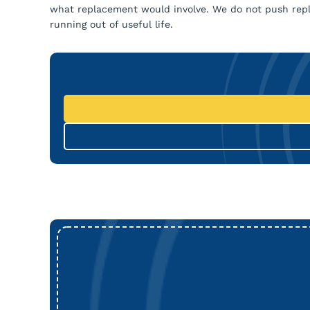
what replacement would involve. We do not push repl
running out of useful life.