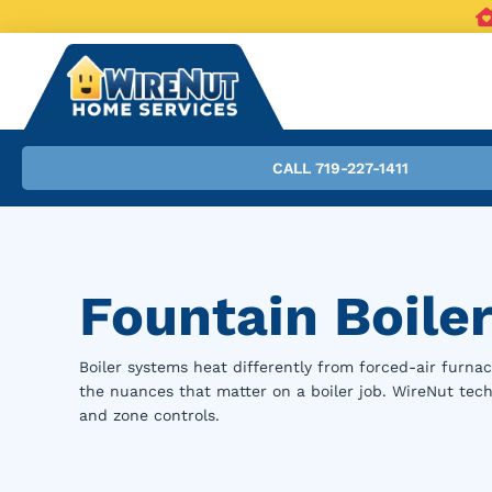
CALL 719-227-1411
Fountain Boiler
Boiler systems heat differently from forced-air furnac
the nuances that matter on a boiler job. WireNut techn
and zone controls.