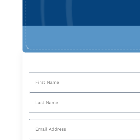
Name
(Required)
First
Last
Email
(Required)