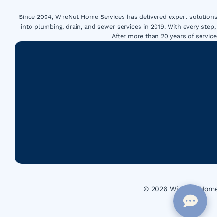
Since 2004, WireNut Home Services has delivered expert solutions 
into plumbing, drain, and sewer services in 2019. With every step,
After more than 20 years of servi
© 2026 WireNut Home 