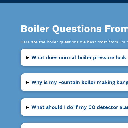
Boiler Questions Fr
Here are the boiler questions we hear most from Fo
▸
What does normal boiler pressure look 
▸
Why is my Fountain boiler making bang
▸
What should I do if my CO detector ala