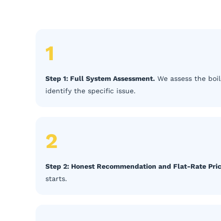
1
Step 1: Full System Assessment.
We assess the boil
identify the specific issue.
2
Step 2: Honest Recommendation and Flat-Rate Pric
starts.