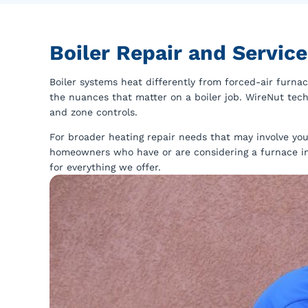
Boiler Repair and Servic
Boiler systems heat differently from forced-air furnac
the nuances that matter on a boiler job. WireNut techn
and zone controls.
For broader heating repair needs that may involve you
homeowners who have or are considering a furnace i
for everything we offer.