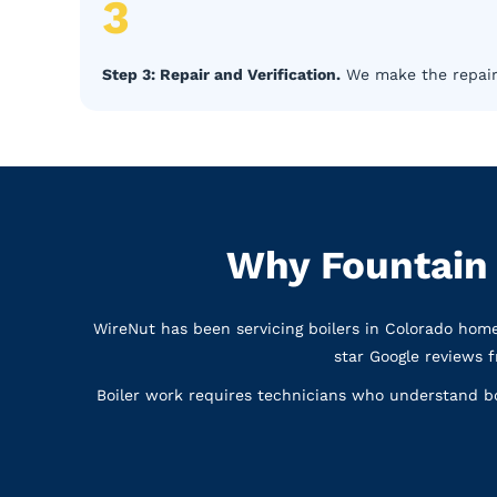
3
Step 3: Repair and Verification.
We make the repair, 
Why Fountain
WireNut has been servicing boilers in Colorado hom
star Google reviews 
Boiler work requires technicians who understand bo