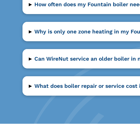
▸
How often does my Fountain boiler nee
▸
Why is only one zone heating in my Fo
▸
Can WireNut service an older boiler i
▸
What does boiler repair or service cost