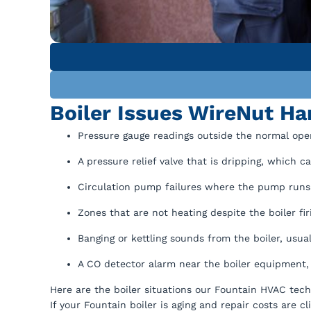
Boiler Issues WireNut H
Pressure gauge readings outside the normal operat
A pressure relief valve that is dripping, which 
Circulation pump failures where the pump runs c
Zones that are not heating despite the boiler firi
Banging or kettling sounds from the boiler, usua
A CO detector alarm near the boiler equipment,
Here are the boiler situations our Fountain HVAC tech
If your Fountain boiler is aging and repair costs are 