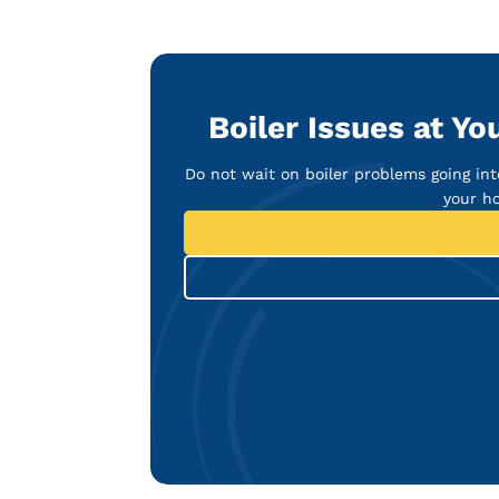
Boiler Issues at Y
Do not wait on boiler problems going in
your ho