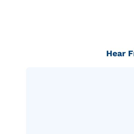
Hear F