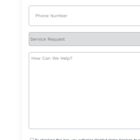
Phone
(Required)
Service
Request
How
Can
We
Help?
Consent
By checking this box, you authorize WireNut Home Services to 