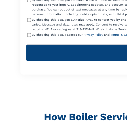
responses to your inquiry, appointment updates, and account ca
purchase. You can opt out of text messages at any time by reply
personal information, including mobile opt-in data, with third 
By checking this box, you authorize Array to contact you by p
varies. Message and data rates may apply. Consent to receive t
replying HELP or calling us at 719-227-1411. WireNut Home Servic
By checking this box, I accept our
Privacy Policy
and
Terms & Co
How Boiler Servi