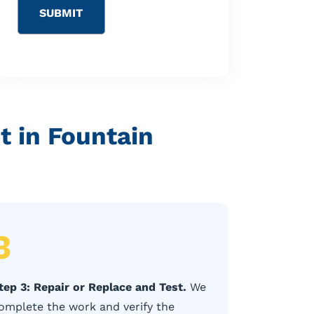
 in Fountain
3
tep 3: Repair or Replace and Test.
We
omplete the work and verify the