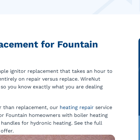
acement for Fountain
ple ignitor replacement that takes an hour to
ntirely on repair versus replace. WireNut
 so you know exactly what you are dealing
her than replacement, our
heating repair
service
 For Fountain homeowners with boiler heating
andles for hydronic heating. See the full
offer.