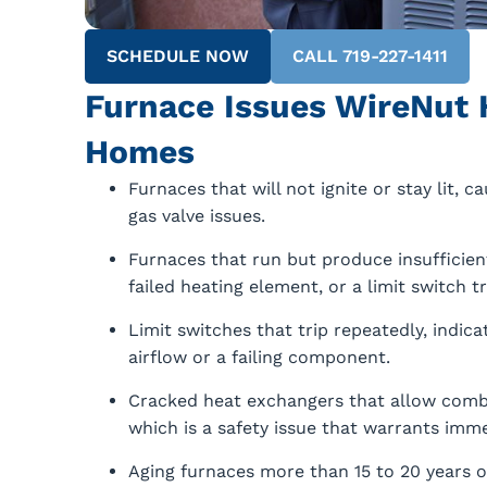
SCHEDULE NOW
CALL 719-227-1411
Furnace Issues WireNut 
Homes
Furnaces that will not ignite or stay lit, c
gas valve issues.
Furnaces that run but produce insufficient
failed heating element, or a limit switch t
Limit switches that trip repeatedly, indic
airflow or a failing component.
Cracked heat exchangers that allow combu
which is a safety issue that warrants imme
Aging furnaces more than 15 to 20 years o