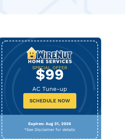
SPECIAL OFFER
$99
AC Tune-up
SCHEDULE NOW
Expires: Aug 31, 2026
*See Disclaimer for details