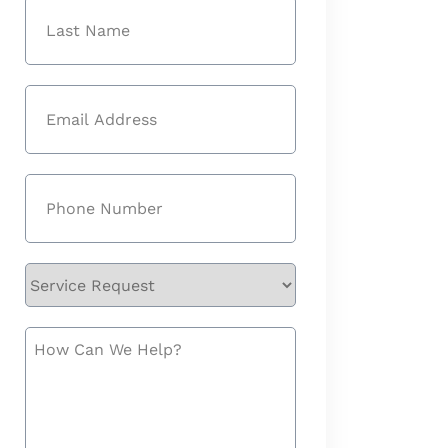
First
Last
Email
(Required)
Phone
(Required)
Service
Request
How
Can
We
Help?