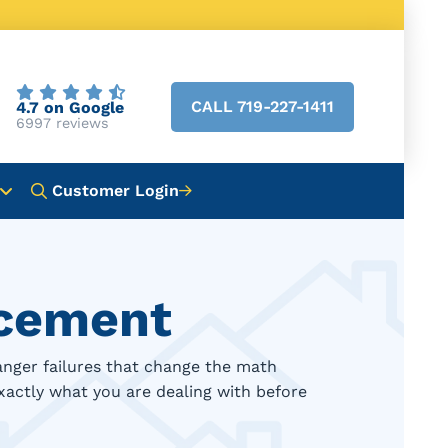
CALL 719-227-1411
4.7 on Google
6997 reviews
Customer Login
acement
anger failures that change the math
xactly what you are dealing with before