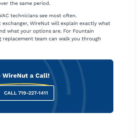
ver the same period.
VAC technicians see most often.
t exchanger, WireNut will explain exactly what
and what your options are. For Fountain
ng replacement team can walk you through
 WireNut a Call!
CALL 719-227-1411