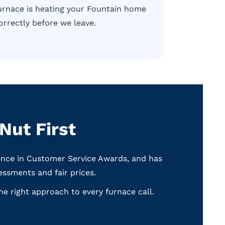
urnace is heating your Fountain home
orrectly before we leave.
ut First
ence in Customer Service Awards, and has
ssments and fair prices.
e right approach to every furnace call.