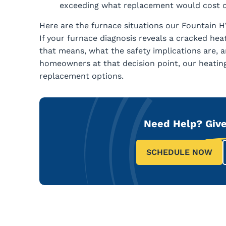
exceeding what replacement would cost o
Here are the furnace situations our Fountain H
If your furnace diagnosis reveals a cracked hea
that means, what the safety implications are, 
homeowners at that decision point, our heati
replacement options.
Need Help?
Give
SCHEDULE NOW