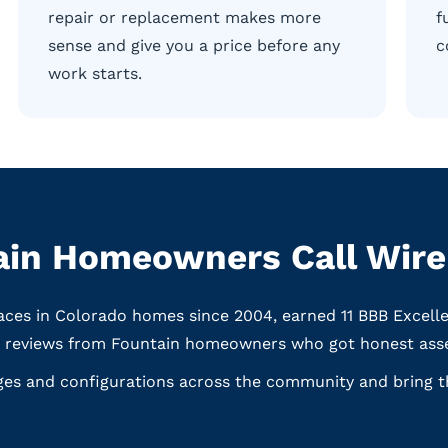
repair or replacement makes more
f
sense and give you a price before any
c
work starts.
in Homeowners Call WireN
aces in Colorado homes since 2004, earned 11 BBB Excell
e reviews from Fountain homeowners who got honest asse
ges and configurations across the community and bring th