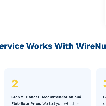
rvice Works With WireNut
2
Step 2: Honest Recommendation and
S
Flat-Rate Price.
We tell you whether
c