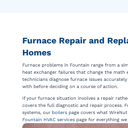
Furnace Repair and Repl
Homes
Furnace problems in Fountain range from a sim
heat exchanger failures that change the math e
technicians diagnose furnace issues accurately
with before deciding on a course of action.
If your furnace situation involves a repair rat
covers the full diagnostic and repair process.
systems, our
boilers
page covers what WireNut h
Fountain HVAC services
page for everything we 