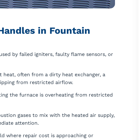
Handles in Fountain
aused by failed igniters, faulty flame sensors, or
 heat, often from a dirty heat exchanger, a
ripping from restricted airflow.
ating the furnace is overheating from restricted
stion gases to mix with the heated air supply,
diate attention.
ld where repair cost is approaching or