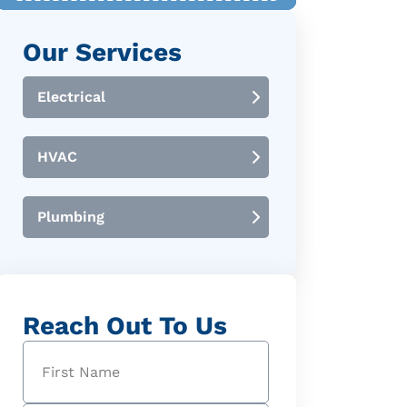
Our Services
Electrical
HVAC
Plumbing
Reach Out To Us
Name
(Required)