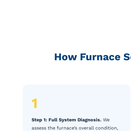
How Furnace Se
1
Step 1: Full System Diagnosis.
We
assess the furnace’s overall condition,