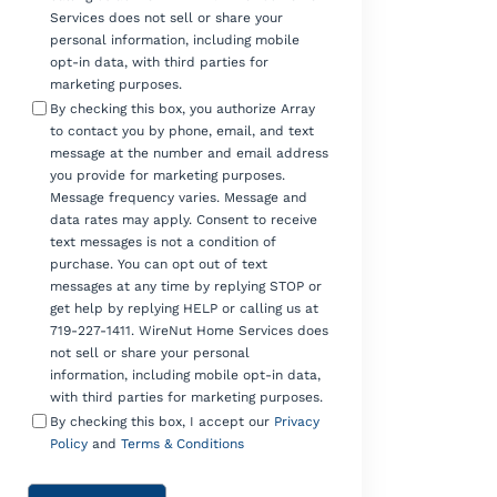
Services does not sell or share your
personal information, including mobile
opt-in data, with third parties for
marketing purposes.
By checking this box, you authorize Array
to contact you by phone, email, and text
message at the number and email address
you provide for marketing purposes.
Message frequency varies. Message and
data rates may apply. Consent to receive
text messages is not a condition of
purchase. You can opt out of text
messages at any time by replying STOP or
get help by replying HELP or calling us at
719-227-1411. WireNut Home Services does
not sell or share your personal
information, including mobile opt-in data,
with third parties for marketing purposes.
By checking this box, I accept our
Privacy
Policy
and
Terms & Conditions