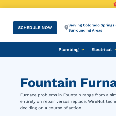
Serving Colorado Springs 
SCHEDULE NOW
Surrounding Areas
Plumbing
Electrical
Fountain Furn
Furnace problems in Fountain range from a sim
entirely on repair versus replace. WireNut tec
deciding on a course of action.