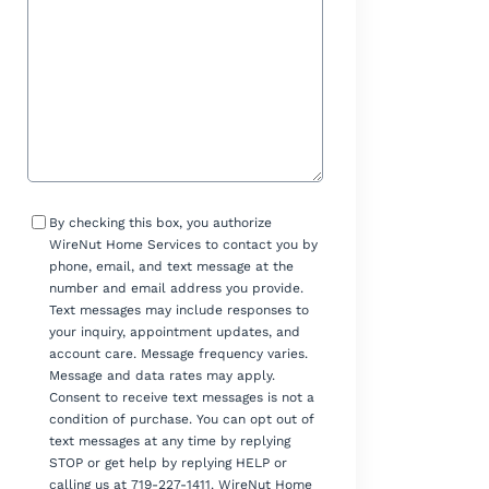
Consent
By checking this box, you authorize
WireNut Home Services to contact you by
phone, email, and text message at the
number and email address you provide.
Text messages may include responses to
your inquiry, appointment updates, and
account care. Message frequency varies.
Message and data rates may apply.
Consent to receive text messages is not a
condition of purchase. You can opt out of
text messages at any time by replying
STOP or get help by replying HELP or
calling us at 719-227-1411. WireNut Home