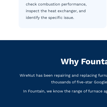
check combustion performance,
inspect the heat exchanger, and
identify the specific issue.
Why Founta
WireNut has been repairing and replacing furn
thousands of five-star Googl
In Fountain, we know the range of furnace a