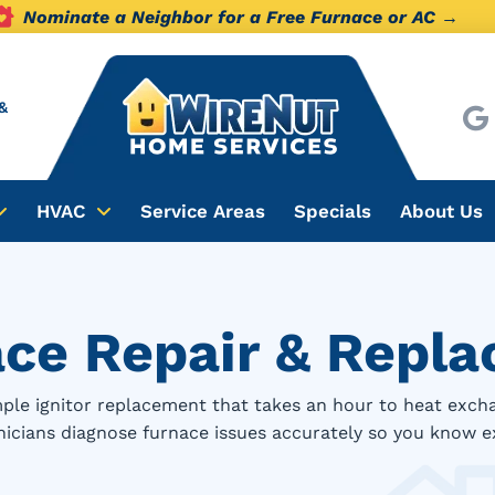
Nominate a Neighbor for a Free Furnace or AC →
&
HVAC
Service Areas
Specials
About Us
ace Repair & Repl
ple ignitor replacement that takes an hour to heat exch
hnicians diagnose furnace issues accurately so you know e