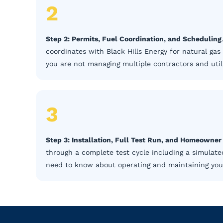
2
Step 2: Permits, Fuel Coordination, and Scheduling
coordinates with Black Hills Energy for natural gas
you are not managing multiple contractors and utili
3
Step 3: Installation, Full Test Run, and Homeowne
through a complete test cycle including a simulate
need to know about operating and maintaining your