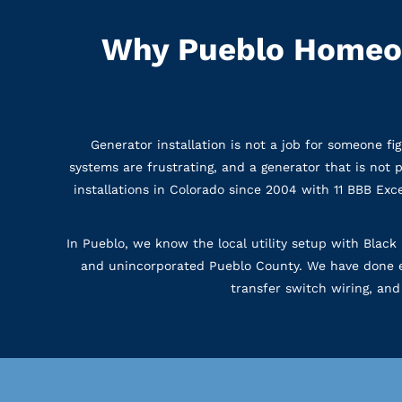
Why Pueblo Homeow
Generator installation is not a job for someone fi
systems are frustrating, and a generator that is not
installations in Colorado since 2004 with 11 BBB E
In Pueblo, we know the local utility setup with Black 
and unincorporated Pueblo County. We have done en
transfer switch wiring, and