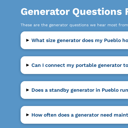
Generator Questions
These are the generator questions we hear most fro
▸
What size generator does my Pueblo 
▸
Can I connect my portable generator t
▸
Does a standby generator in Pueblo run
▸
How often does a generator need main