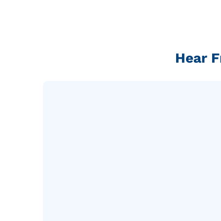
Hear F