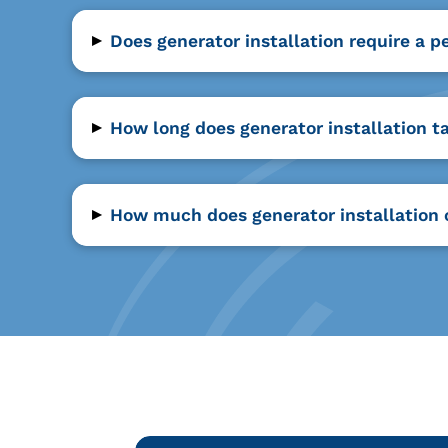
▸
Does generator installation require a p
▸
How long does generator installation t
▸
How much does generator installation 