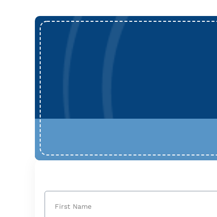
Name
(Required)