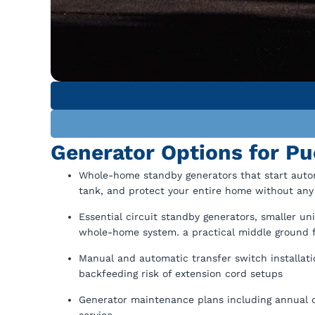
Generator Options for 
Whole-home standby generators that start automa
tank, and protect your entire home without any
Essential circuit standby generators, smaller uni
whole-home system. a practical middle ground
Manual and automatic transfer switch installati
backfeeding risk of extension cord setups
Generator maintenance plans including annual oi
service