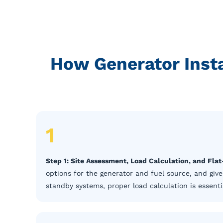
How Generator Insta
1
Step 1: Site Assessment, Load Calculation, and Fla
options for the generator and fuel source, and give
standby systems, proper load calculation is essentia