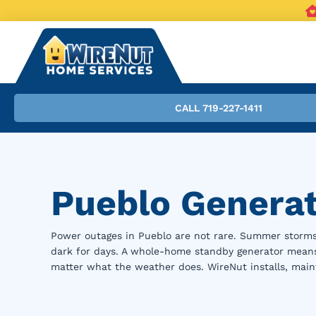
CALL 719-227-1411
Pueblo Generato
Power outages in Pueblo are not rare. Summer storms
dark for days. A whole-home standby generator means 
matter what the weather does. WireNut installs, main