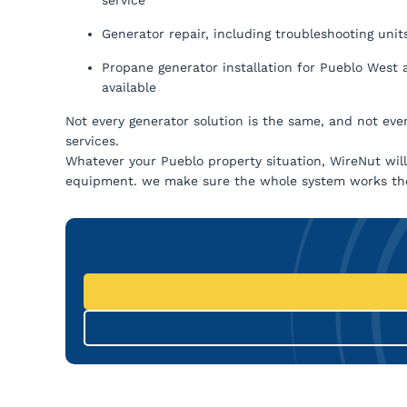
Generator repair, including troubleshooting units 
Propane generator installation for Pueblo West 
available
Not every generator solution is the same, and not eve
services.
Whatever your Pueblo property situation, WireNut will h
equipment. we make sure the whole system works the 