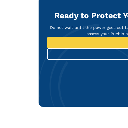
Ready to Protect 
Do not wait until the power goes out t
assess your Pueblo 