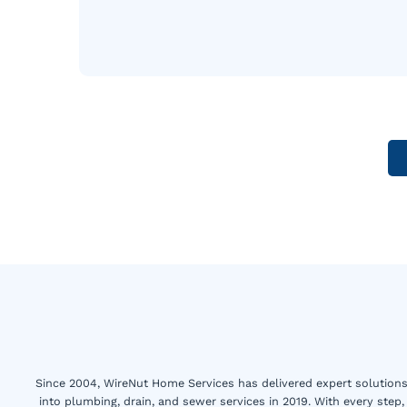
Since 2004, WireNut Home Services has delivered expert solutions 
into plumbing, drain, and sewer services in 2019. With every step,