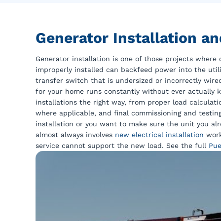
Generator Installation a
Generator installation is one of those projects where d
improperly installed can backfeed power into the utili
transfer switch that is undersized or incorrectly wir
for your home runs constantly without ever actually k
installations the right way, from proper load calculat
where applicable, and final commissioning and testi
installation or you want to make sure the unit you alr
almost always involves
new electrical installation
work
service cannot support the new load. See the full
Pue