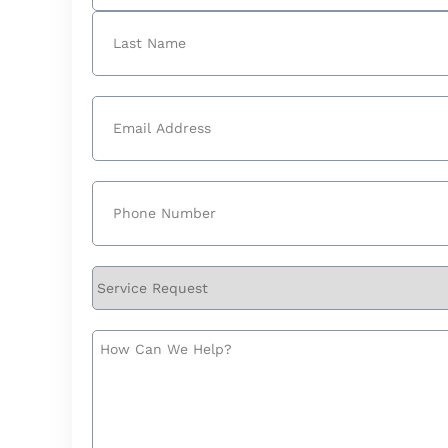
First
Last
Email
(Required)
Phone
(Required)
Service
Request
How
Can
We
Help?