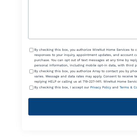
Consent
By checking this box, you authorize WireNut Home Services to 
responses to your inquiry, appointment updates, and account ca
purchase. You can opt out of text messages at any time by reply
personal information, including mobile opt-in data, with third 
By checking this box, you authorize Array to contact you by p
varies. Message and data rates may apply. Consent to receive t
replying HELP or calling us at 719-227-1411. WireNut Home Servic
By checking this box, I accept our
Privacy Policy
and
Terms & Co