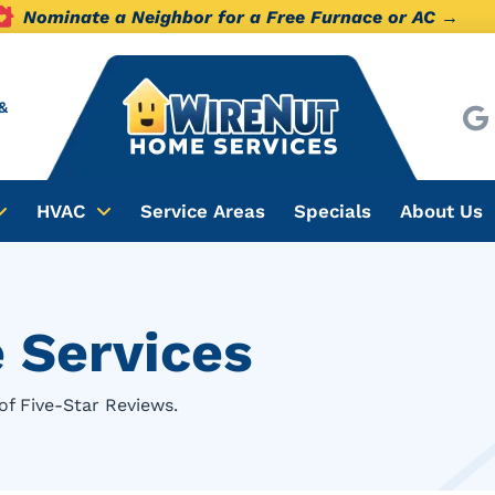
Nominate a Neighbor for a Free Furnace or AC →
&
HVAC
Service Areas
Specials
About Us
 Services
of Five-Star Reviews.