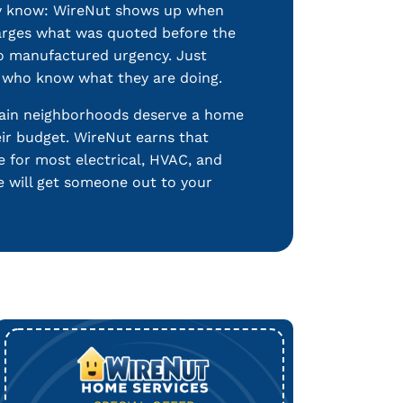
dy know: WireNut shows up when
harges what was quoted before the
no manufactured urgency. Just
s who know what they are doing.
ain neighborhoods deserve a home
eir budget. WireNut earns that
le for most electrical, HVAC, and
e will get someone out to your