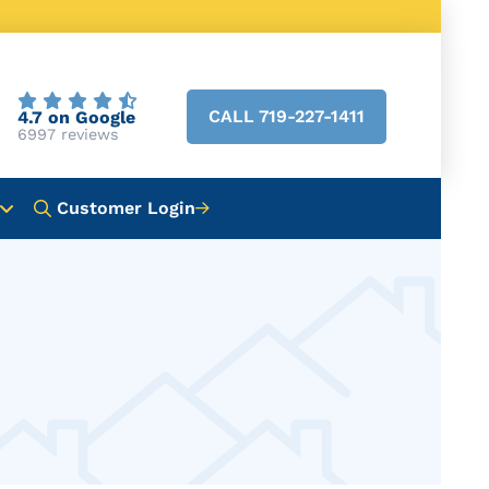
CALL 719-227-1411
4.7 on Google
6997 reviews
Customer Login