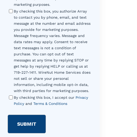
marketing purposes.
By checking this box, you authorize Array
to contact you by phone, email, and text
message at the number and email address
you provide for marketing purposes.
Message frequency varies. Message and
data rates may apply. Consent to receive
text messages is not a condition of
purchase. You can opt out of text
messages at any time by replying STOP or
get help by replying HELP or calling us at
719-227-1411. WireNut Home Services does
not sell or share your personal
information, including mobile opt-in data,
with third parties for marketing purposes.
By checking this box, I accept our
Privacy
Policy
and
Terms & Conditions