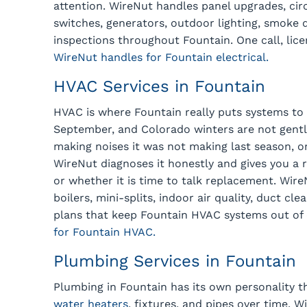
attention. WireNut handles panel upgrades, circ
switches, generators, outdoor lighting, smoke d
inspections throughout Fountain. One call, lice
WireNut handles for Fountain electrical.
HVAC Services in Fountain
HVAC is where Fountain really puts systems to
September, and Colorado winters are not gentle.
making noises it was not making last season, or
WireNut diagnoses it honestly and gives you a
or whether it is time to talk replacement. Wir
boilers, mini-splits, indoor air quality, duct c
plans that keep Fountain HVAC systems out of 
for Fountain HVAC.
Plumbing Services in Fountain
Plumbing in Fountain has its own personality t
water heaters
, fixtures, and pipes over time. 