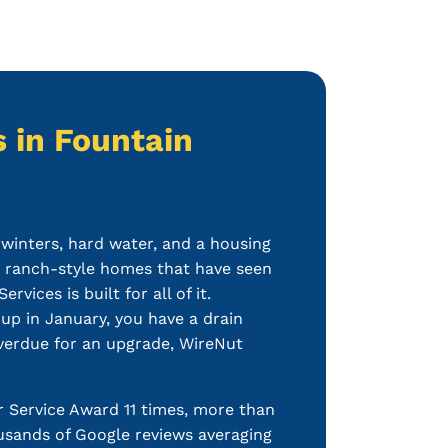
 in Fountain
Fountain, CO
inters, hard water, and a housing
r ranch-style homes that have seen
ices is built for all of it.
 up in January, you have a drain
 overdue for an upgrade, WireNut
 Service Award 11 times, more than
sands of Google reviews averaging