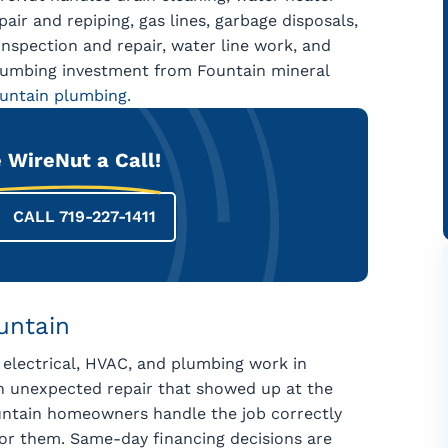
air and repiping, gas lines, garbage disposals,
nspection and repair, water line work, and
lumbing investment from Fountain mineral
ountain plumbing.
 WireNut a Call!
CALL 719-227-1411
untain
 electrical, HVAC, and plumbing work in
an unexpected repair that showed up at the
ountain homeowners handle the job correctly
for them. Same-day financing decisions are