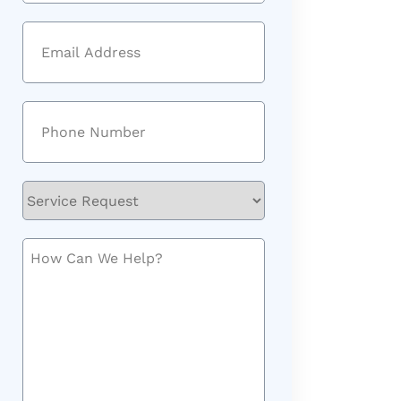
Last
Email
(Required)
Phone
(Required)
Service
Request
How
Can
We
Help?