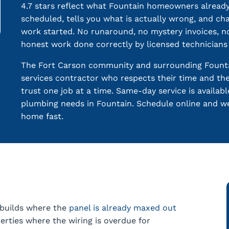
4.7 stars reflect what Fountain homeowners alrea
scheduled, tells you what is actually wrong, and c
work started. No runaround, no mystery invoices, 
honest work done correctly by licensed technician
The Fort Carson community and surrounding Fount
services contractor who respects their time and th
trust one job at a time. Same-day service is availab
plumbing needs in Fountain. Schedule online and w
home fast.
 builds where the
panel is already maxed out
rties where the wiring is overdue for