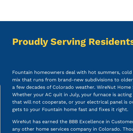
Proudly Serving Residents
Electrical, HVAC, and Plumbing Services in 
Fountain homeowners deal with hot summers, cold w
mix that runs from brand-new subdivisions to olde
a few decades of Colorado weather. WireNut Home Serv
Whether your AC quit in July, your furnace is acting
that will not cooperate, or your electrical panel is
gets to your Fountain home fast and fixes it right.
WireNut has earned the BBB Excellence in Customer
any other home services company in Colorado. Thou