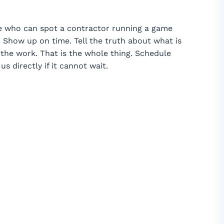
e who can spot a contractor running a game
 Show up on time. Tell the truth about what is
he work. That is the whole thing. Schedule
us directly if it cannot wait.