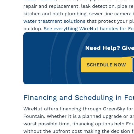
repair and replacement, leak detection, pipe rep
kitchen and bath plumbing, sewer line camera i
water treatment solutions
that protect your p
buildup.
See everything WireNut handles for F
Need Help?
Give
SCHEDULE NOW
Financing and Scheduling in Fo
WireNut offers financing through GreenSky for
Fountain. Whether it is a planned upgrade or 
worst possible time, financing options help F
without the upfront cost making the decision 