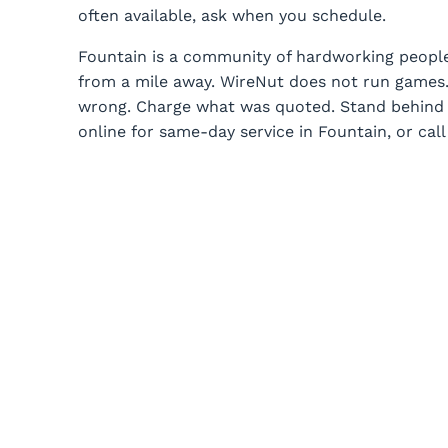
often available, ask when you schedule.
Fountain is a community of hardworking peopl
from a mile away. WireNut does not run games.
wrong. Charge what was quoted. Stand behind t
online for same-day service in Fountain, or call 