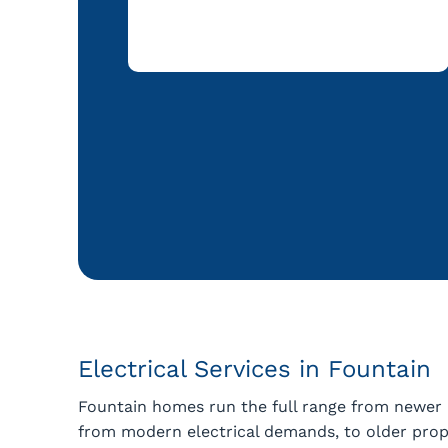
Electrical Services in Fountain
Fountain homes run the full range from newer
from modern electrical demands, to older prope