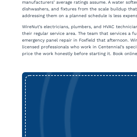
manufacturers’ average ratings assume. A water soften
dishwashers, and fixtures from the scale buildup that
addressing them on a planned schedule is less expens
WireNut’s electricians, plumbers, and HVAC technici
their regular service area. The team that services a 
emergency panel repair in Foxfield that afternoon. W
licensed professionals who work in Centennial’s speci
price the work honestly before starting it. Book onlin