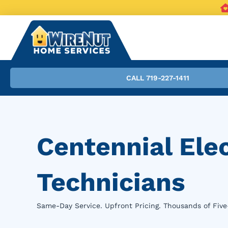
CALL 719-227-1411
Centennial Ele
Technicians
Same-Day Service. Upfront Pricing. Thousands of Five