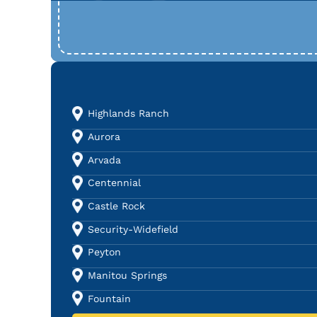
Highlands Ranch
Aurora
Arvada
Centennial
Castle Rock
Security-Widefield
Peyton
Manitou Springs
Fountain