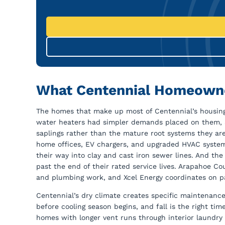
What Centennial Homeowne
The homes that make up most of Centennial’s housing
water heaters had simpler demands placed on them, a
saplings rather than the mature root systems they are
home offices, EV chargers, and upgraded HVAC systems
their way into clay and cast iron sewer lines. And th
past the end of their rated service lives. Arapahoe Co
and plumbing work, and Xcel Energy coordinates on pa
Centennial’s dry climate creates specific maintenance
before cooling season begins, and fall is the right ti
homes with longer vent runs through interior laundry