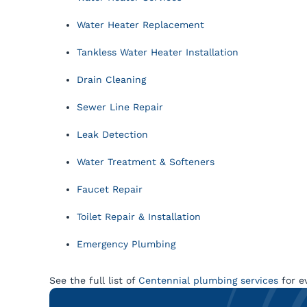
Water Heater Replacement
Tankless Water Heater Installation
Drain Cleaning
Sewer Line Repair
Leak Detection
Water Treatment & Softeners
Faucet Repair
Toilet Repair & Installation
Emergency Plumbing
See the full list of
Centennial plumbing services
for e