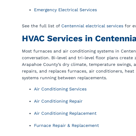
Emergency Electrical Services
See the full list of
Centennial electrical services
for e
HVAC Services in Centennia
Most furnaces and air conditioning systems in Centenn
conversation. Bi-level and tri-level floor plans creat
Arapahoe County’s dry climate, temperature swings, a
repairs, and replaces furnaces, air conditioners, hea
systems running between replacements.
Air Conditioning Services
Air Conditioning Repair
Air Conditioning Replacement
Furnace Repair & Replacement