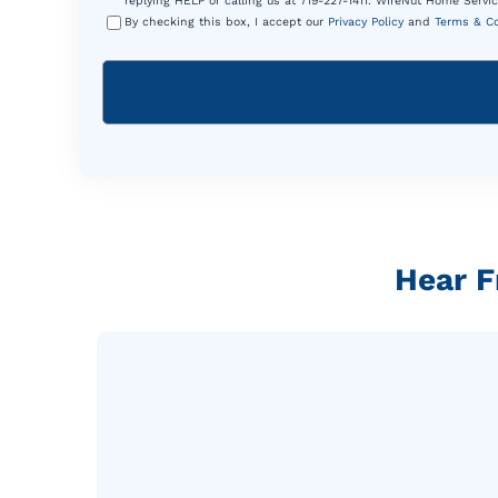
replying HELP or calling us at 719-227-1411. WireNut Home Servic
By checking this box, I accept our
Privacy Policy
and
Terms & Co
Hear F