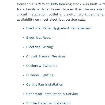
Centennial’s 1975 to 1995 housing stock was built wi
for a family with far fewer devices than the average 
circuit installation, outlet and switch work, ceiling
availability on most electrical service calls.
Electrical Panel Upgrade & Replacement
Electrical Repair
Electrical Wiring
Circuit Breaker Services
Outlets & Switches
Outdoor Lighting
Ceiling Fan Installation
Generator Installation & Service
Smoke Detector Installation