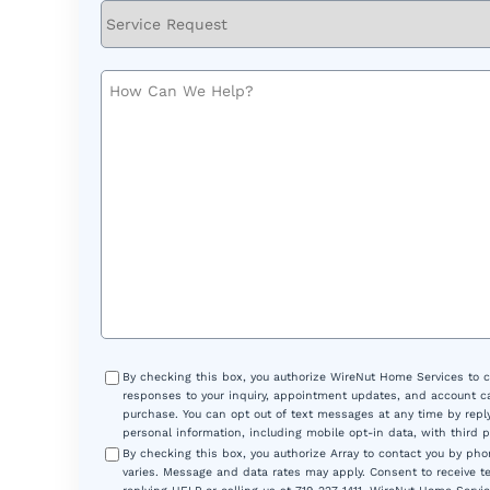
Service
Request
How
Can
We
Help?
Consent
By checking this box, you authorize WireNut Home Services to 
responses to your inquiry, appointment updates, and account ca
purchase. You can opt out of text messages at any time by reply
personal information, including mobile opt-in data, with third 
By checking this box, you authorize Array to contact you by p
varies. Message and data rates may apply. Consent to receive t