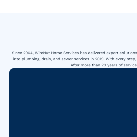
Since 2004, WireNut Home Services has delivered expert solutions 
into plumbing, drain, and sewer services in 2019. With every step,
After more than 20 years of servi