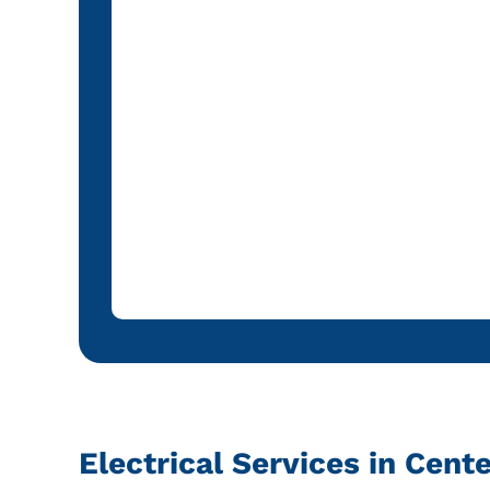
Electrical Services in Cent