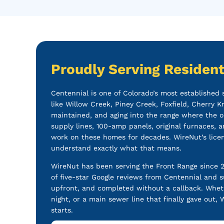
Proudly Serving Resident
Centennial is one of Colorado’s most established
like Willow Creek, Piney Creek, Foxfield, Cherry 
maintained, and aging into the range where the o
supply lines, 100-amp panels, original furnaces, a
work on these homes for decades. WireNut’s lice
understand exactly what that means.
WireNut has been serving the Front Range since 
of five-star Google reviews from Centennial and 
upfront, and completed without a callback. Wheth
night, or a main sewer line that finally gave out
starts.