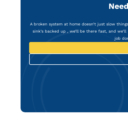
Need
A broken system at home doesn’t just slow things 
sink’s backed up , we’ll be there fast, and we’ll 
job do