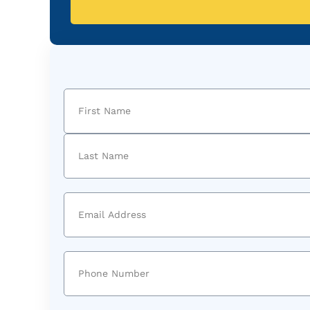
Name
(Required)
First
Last
Email
(Required)
Phone
(Required)