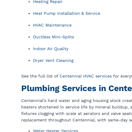
Heating Repair
Heat Pump Installation & Service
HVAC Maintenance
Ductless Mini-Splits
Indoor Air Quality
Dryer Vent Cleaning
See the full list of
Centennial HVAC services
for every
Plumbing Services in Cente
Centennial’s hard water and aging housing stock creat
heaters shortened in service life by mineral buildup,
fixtures clogging with scale at aerators and valve sea
replacement throughout Centennial, with same-day ser
Water Heater Services